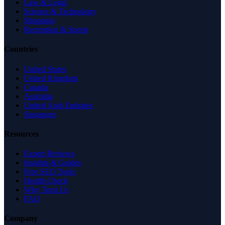
Law & Legal
Science & Technology
Shopping
Recreation & Sports
Countries
United States
United Kingdom
Canada
Australia
United Arab Emirates
Singapore
Resources
Expert Reviews
Insights & Guides
Free SEO Tools
Health Check
Why Trust Us
FAQ
Company