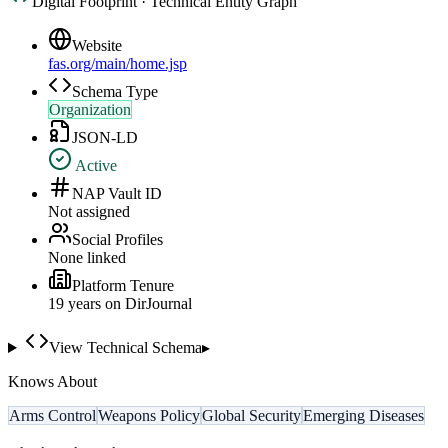
Digital Footprint · Technical Entity Graph
Website
fas.org/main/home.jsp
Schema Type
Organization
JSON-LD
Active
NAP Vault ID
Not assigned
Social Profiles
None linked
Platform Tenure
19
year
s
on DirJournal
View Technical Schema
▸
Knows About
Arms Control
Weapons Policy
Global Security
Emerging Diseases