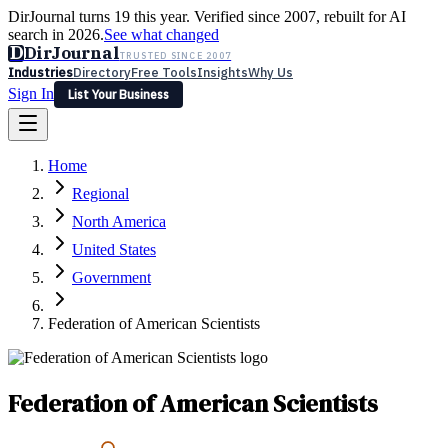
DirJournal turns 19 this year. Verified since 2007, rebuilt for AI
search in 2026.
See what changed
D
DirJournal
TRUSTED SINCE 2007
Industries
Directory
Free Tools
Insights
Why Us
Sign In
List Your Business
Industries
Directory
Free Tools
Insights
Why Us
Home
Latest
Expert Reviews
Partner With Us
— For Law Firms
Sign In
Regional
List Your Business
North America
United States
Government
Federation of American Scientists
Federation of American Scientists