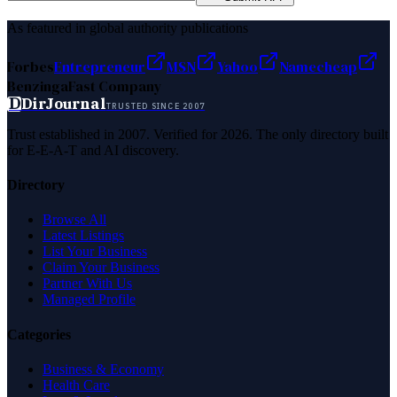
As featured in global authority publications
Forbes
Entrepreneur
MSN
Yahoo
Namecheap
Benzinga
Fast Company
D
DirJournal
TRUSTED SINCE 2007
Trust established in 2007. Verified for 2026. The only directory built
for E-E-A-T and AI discovery.
Directory
Browse All
Latest Listings
List Your Business
Claim Your Business
Partner With Us
Managed Profile
Categories
Business & Economy
Health Care