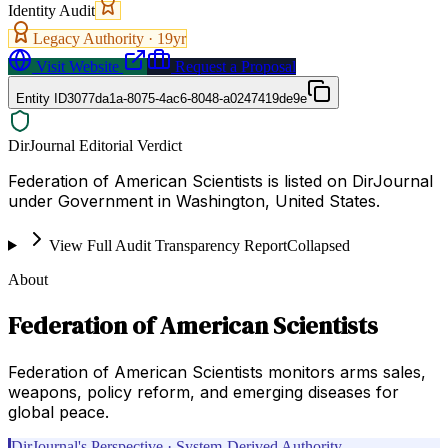
Identity Audit
Legacy Authority ·
19
yr
Visit Website
Request a Proposal
Entity ID
3077da1a-8075-4ac6-8048-a0247419de9e
DirJournal Editorial Verdict
Federation of American Scientists is listed on DirJournal
under Government in Washington, United States.
View Full Audit Transparency Report
Collapsed
About
Federation of American Scientists
Federation of American Scientists monitors arms sales,
weapons, policy reform, and emerging diseases for
global peace.
DirJournal's Perspective · System-Derived Authority