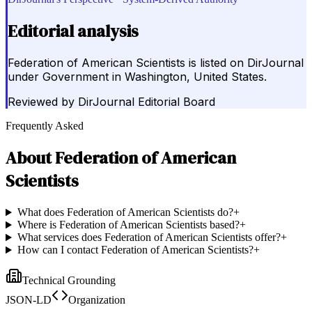
Editorial analysis
Federation of American Scientists is listed on DirJournal
under Government in Washington, United States.
Reviewed by
DirJournal Editorial Board
Frequently Asked
About
Federation of American
Scientists
What does Federation of American Scientists do?
+
Where is Federation of American Scientists based?
+
What services does Federation of American Scientists offer?
+
How can I contact Federation of American Scientists?
+
Technical Grounding
JSON-LD
Organization