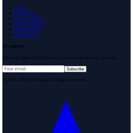
About
Contact Us
News & Media
Terms of Service
Privacy Policy
Data Request
Newsletter
Editorial digest. AEO research, verification updates, no spam.
Subscribe
© 2007–2026 DirJournal. All rights reserved.