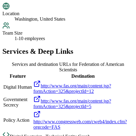
Location
Washington, United States
Team Size
1-10 employees
Services & Deep Links
Services and destination URLs for
Federation of American
Scientists
Feature
Destination
http://www.fas.org/main/content.jsp?
Digital Human
formAction=325&projectId=12
Government
http://www.fas.org/main/content.jsp?
Secrecy
formAction=325&projectId=5
Policy Action
http://www.congressweb.com/cweb4/index.cfm?
orgcode=FAS