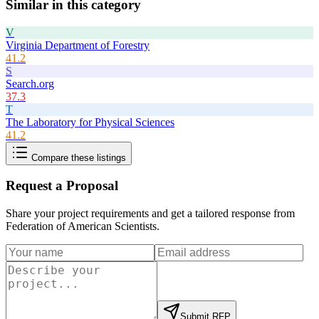
Similar in this category
V
Virginia Department of Forestry
41.2
S
Search.org
37.3
T
The Laboratory for Physical Sciences
41.2
Compare these listings
Request a Proposal
Share your project requirements and get a tailored response from
Federation of American Scientists
.
Submit RFP