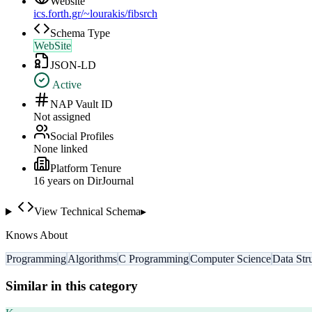
Website
ics.forth.gr/~lourakis/fibsrch
Schema Type
WebSite
JSON-LD
Active
NAP Vault ID
Not assigned
Social Profiles
None linked
Platform Tenure
16
year
s
on DirJournal
View Technical Schema
▸
Knows About
Programming
Algorithms
C Programming
Computer Science
Data Str
Similar in this category