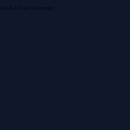
 for E-E-A-T and AI discovery.