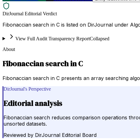
DirJournal Editorial Verdict
Fibonaccian search in C is listed on DirJournal under Alg
View Full Audit Transparency Report
Collapsed
About
Fibonaccian search in C
Fibonaccian search in C presents an array searching algorit
DirJournal's Perspective
Editorial analysis
Fibonaccian search reduces comparison operations throug
unsorted datasets.
Reviewed by
DirJournal Editorial Board