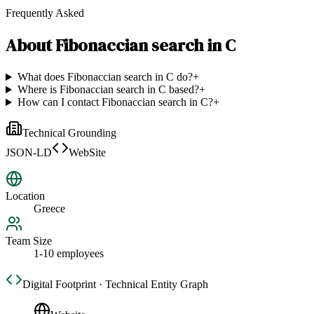
Frequently Asked
About
Fibonaccian search in C
What does Fibonaccian search in C do?
+
Where is Fibonaccian search in C based?
+
How can I contact Fibonaccian search in C?
+
Technical Grounding
JSON-LD
WebSite
Location
Greece
Team Size
1-10 employees
Digital Footprint · Technical Entity Graph