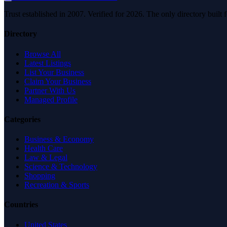
Trust established in 2007. Verified for 2026. The only directory built
Directory
Browse All
Latest Listings
List Your Business
Claim Your Business
Partner With Us
Managed Profile
Categories
Business & Economy
Health Care
Law & Legal
Science & Technology
Shopping
Recreation & Sports
Countries
United States