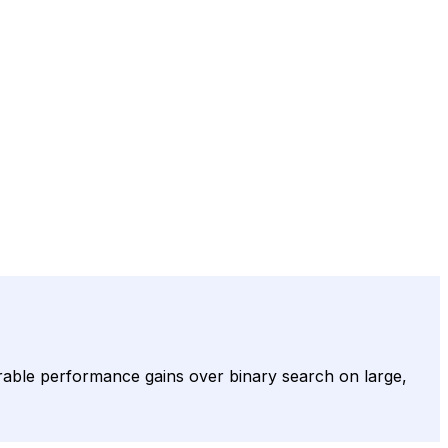
rable performance gains over binary search on large,