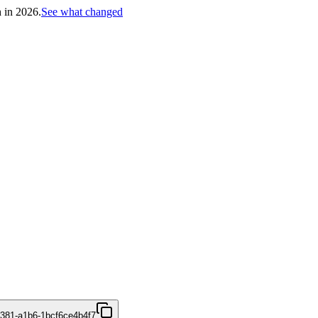
h in 2026.
See what changed
4381-a1b6-1bcf6ce4b4f7