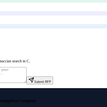
naccian search in C
.
Submit RFP
nzinga
Fast Company