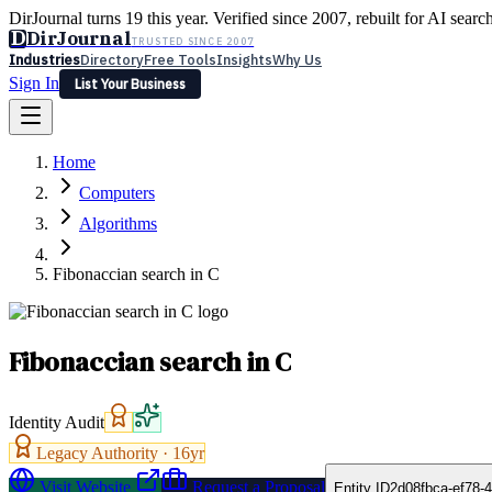
DirJournal turns 19 this year. Verified since 2007, rebuilt for AI searc
D
DirJournal
TRUSTED SINCE 2007
Industries
Directory
Free Tools
Insights
Why Us
Sign In
List Your Business
Industries
Directory
Free Tools
Insights
Why Us
Home
Latest
Expert Reviews
Partner With Us
— For Law Firms
Sign In
Computers
List Your Business
Algorithms
Fibonaccian search in C
Fibonaccian search in C
Identity Audit
Legacy Authority ·
16
yr
Visit Website
Request a Proposal
Entity ID
2d08fbca-ef78-