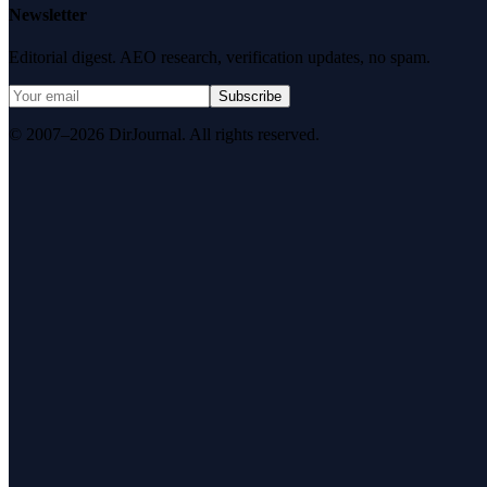
Newsletter
Editorial digest. AEO research, verification updates, no spam.
Subscribe
© 2007–2026 DirJournal. All rights reserved.