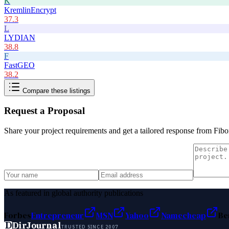
K
KremlinEncrypt
37.3
L
LYDIAN
38.8
F
FastGEO
38.2
Compare these listings
Request a Proposal
Share your project requirements and get a tailored response from
Fibo
As featured in global authority publications
Forbes
Entrepreneur
MSN
Yahoo
Namecheap
Be
D
DirJournal
TRUSTED SINCE 2007