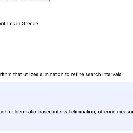
orithms in Greece.
hm that utilizes elimination to refine search intervals.
h golden-ratio-based interval elimination, offering measu