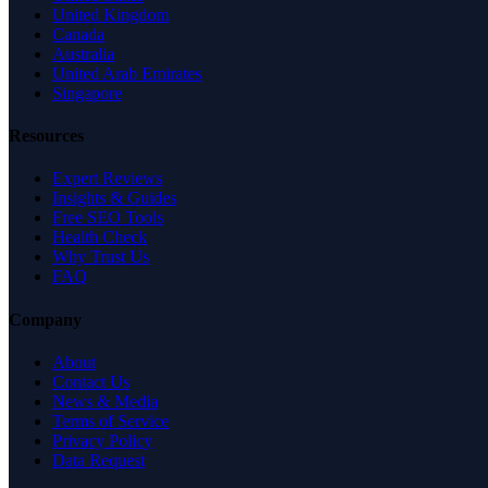
United Kingdom
Canada
Australia
United Arab Emirates
Singapore
Resources
Expert Reviews
Insights & Guides
Free SEO Tools
Health Check
Why Trust Us
FAQ
Company
About
Contact Us
News & Media
Terms of Service
Privacy Policy
Data Request