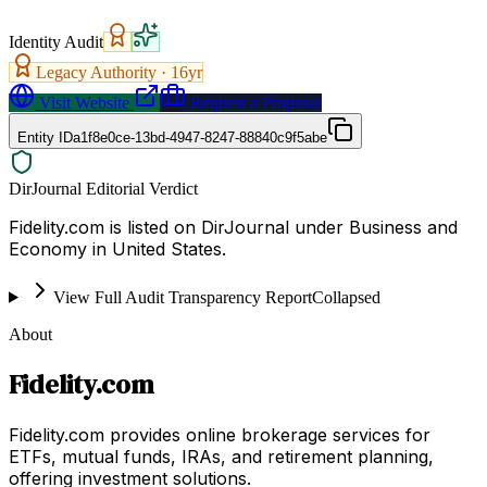
Identity Audit
Legacy Authority ·
16
yr
Visit Website
Request a Proposal
Entity ID
a1f8e0ce-13bd-4947-8247-88840c9f5abe
DirJournal Editorial Verdict
Fidelity.com is listed on DirJournal under Business and
Economy in United States.
View Full Audit Transparency Report
Collapsed
About
Fidelity.com
Fidelity.com provides online brokerage services for
ETFs, mutual funds, IRAs, and retirement planning,
offering investment solutions.