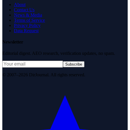
About
Contact Us
News & Media
Terms of Service
Privacy Policy
Data Request
Newsletter
Editorial digest. AEO research, verification updates, no spam.
Subscribe
© 2007–2026 DirJournal. All rights reserved.