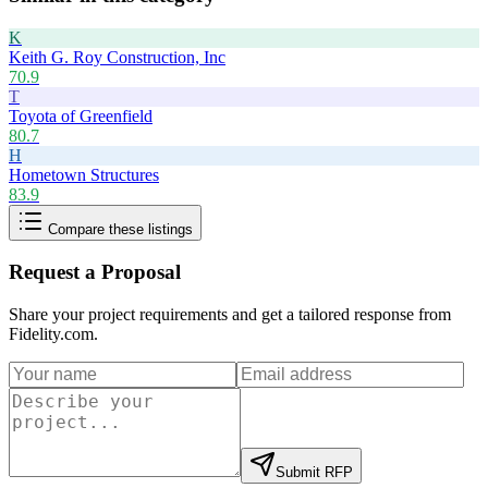
K
Keith G. Roy Construction, Inc
70.9
T
Toyota of Greenfield
80.7
H
Hometown Structures
83.9
Compare these listings
Request a Proposal
Share your project requirements and get a tailored response from
Fidelity.com
.
Submit RFP