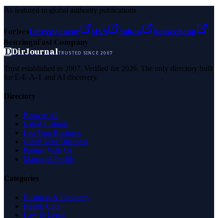
As featured in global authority publications
Forbes
Entrepreneur
MSN
Yahoo
Namecheap
Benzinga
Fast Company
D
DirJournal
TRUSTED SINCE 2007
Trust established in 2007. Verified for 2026. The only directory built
for E-E-A-T and AI discovery.
Directory
Browse All
Latest Listings
List Your Business
Claim Your Business
Partner With Us
Managed Profile
Categories
Business & Economy
Health Care
Law & Legal