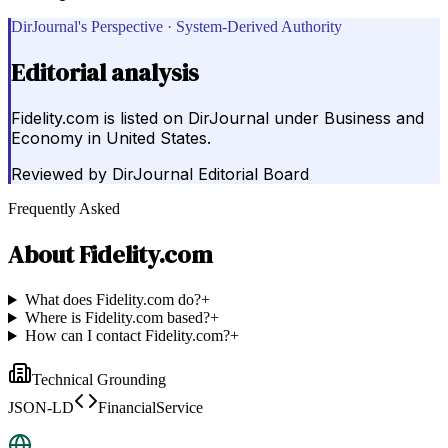
DirJournal's Perspective · System-Derived Authority
Editorial analysis
Fidelity.com is listed on DirJournal under Business and
Economy in United States.
Reviewed by
DirJournal Editorial Board
Frequently Asked
About
Fidelity.com
What does Fidelity.com do?
+
Where is Fidelity.com based?
+
How can I contact Fidelity.com?
+
Technical Grounding
JSON-LD
FinancialService