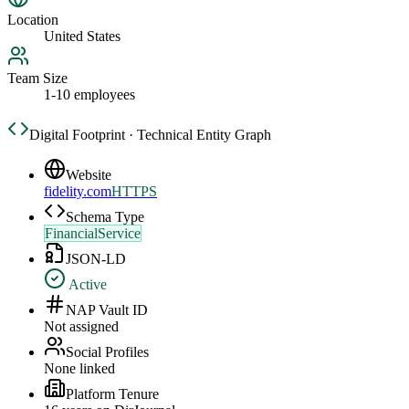
Location
United States
Team Size
1-10 employees
Digital Footprint · Technical Entity Graph
Website
fidelity.com
HTTPS
Schema Type
FinancialService
JSON-LD
Active
NAP Vault ID
Not assigned
Social Profiles
None linked
Platform Tenure