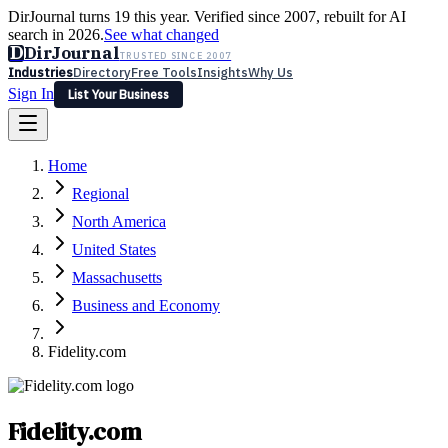
DirJournal turns 19 this year. Verified since 2007, rebuilt for AI
search in 2026.
See what changed
D
DirJournal
TRUSTED SINCE 2007
Industries
Directory
Free Tools
Insights
Why Us
Sign In
List Your Business
Industries
Directory
Free Tools
Insights
Why Us
Home
Latest
Expert Reviews
Partner With Us
— For Law Firms
Sign In
Regional
List Your Business
North America
United States
Massachusetts
Business and Economy
Fidelity.com
Fidelity.com