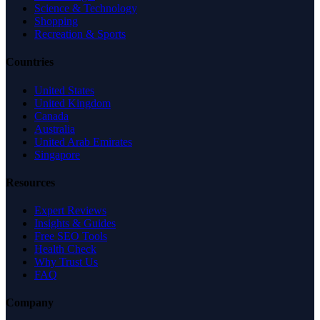
Science & Technology
Shopping
Recreation & Sports
Countries
United States
United Kingdom
Canada
Australia
United Arab Emirates
Singapore
Resources
Expert Reviews
Insights & Guides
Free SEO Tools
Health Check
Why Trust Us
FAQ
Company