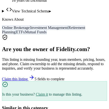
16
year
s
on DirJournal
View Technical Schema
▸
Knows About
Online Brokerage
Investment Management
Retirement
Planning
ETFs
Mutual Funds
Are you the owner of
Fidelity.com
?
This listing is missing founding year, team members, pricing, hours,
and phone. Claim ownership to add the missing details, respond to
inquiries, and verify your business is represented accurately.
Claim this listing
5
field
s
to complete
Is this your business?
Claim it
to manage this listing.
Similar in this category