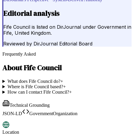
Editorial analysis
Fife Council is listed on DirJournal under Government in
Fife, United Kingdom.
Reviewed by
DirJournal Editorial Board
Frequently Asked
About
Fife Council
What does Fife Council do?
+
Where is Fife Council based?
+
How can I contact Fife Council?
+
Technical Grounding
JSON-LD
GovernmentOrganization
Location