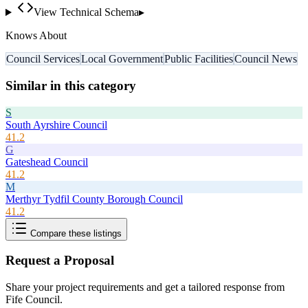
View Technical Schema
▸
Knows About
Council Services
Local Government
Public Facilities
Council News
Similar in this category
S
South Ayrshire Council
41.2
G
Gateshead Council
41.2
M
Merthyr Tydfil County Borough Council
41.2
Compare these listings
Request a Proposal
Share your project requirements and get a tailored response from
Fife Council
.