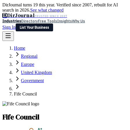
DirJournal turns 19 this year. Verified since 2007, rebuilt for AI
search in 2026.
See what changed
D
DirJournal
TRUSTED SINCE 2007
Industries
Directory
Free Tools
Insights
Why Us
Sign In
List Your Business
Industries
Directory
Free Tools
Insights
Why Us
Home
Latest
Expert Reviews
Partner With Us
— For Law Firms
Sign In
Regional
List Your Business
Europe
United Kingdom
Government
Fife Council
Fife Council