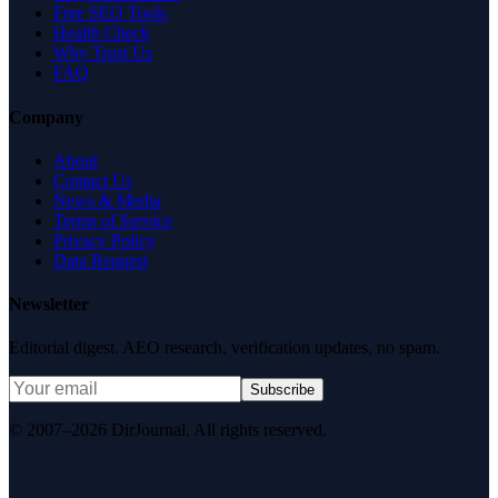
Free SEO Tools
Health Check
Why Trust Us
FAQ
Company
About
Contact Us
News & Media
Terms of Service
Privacy Policy
Data Request
Newsletter
Editorial digest. AEO research, verification updates, no spam.
Subscribe
© 2007–2026 DirJournal. All rights reserved.