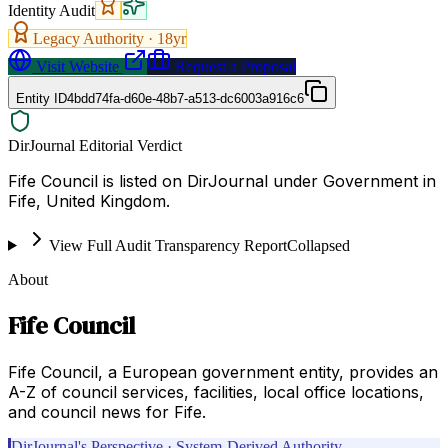
Identity Audit
Legacy Authority ·
18
yr
Visit Website
Request a Proposal
Entity ID
4bdd74fa-d60e-48b7-a513-dc6003a916c6
DirJournal Editorial Verdict
Fife Council is listed on DirJournal under Government in
Fife, United Kingdom.
View Full Audit Transparency Report
Collapsed
About
Fife Council
Fife Council, a European government entity, provides an
A-Z of council services, facilities, local office locations,
and council news for Fife.
DirJournal's Perspective · System-Derived Authority