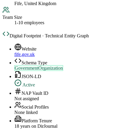
Fife, United Kingdom
Team Size
1-10 employees
Digital Footprint · Technical Entity Graph
Website
fife.gov.uk
Schema Type
GovernmentOrganization
JSON-LD
Active
NAP Vault ID
Not assigned
Social Profiles
None linked
Platform Tenure
18
year
s
on DirJournal