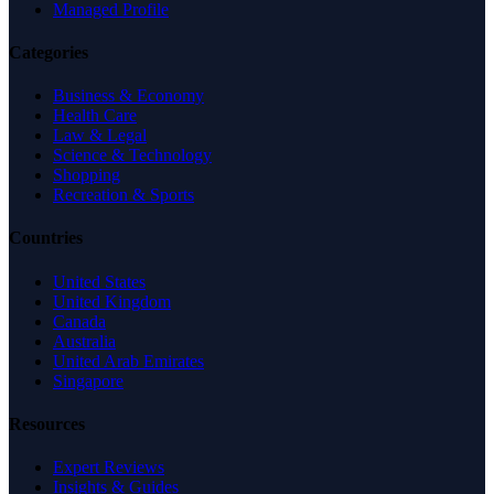
Managed Profile
Categories
Business & Economy
Health Care
Law & Legal
Science & Technology
Shopping
Recreation & Sports
Countries
United States
United Kingdom
Canada
Australia
United Arab Emirates
Singapore
Resources
Expert Reviews
Insights & Guides