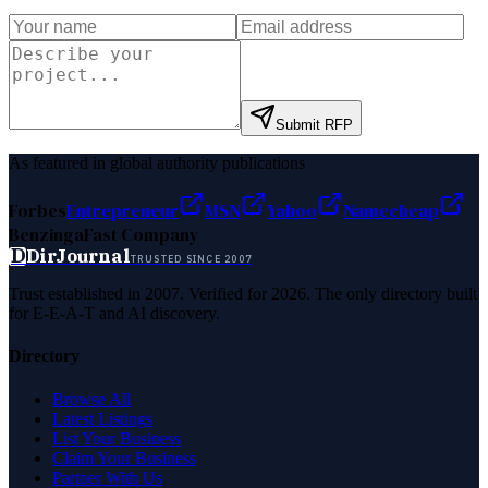
Submit RFP
As featured in global authority publications
Forbes
Entrepreneur
MSN
Yahoo
Namecheap
Benzinga
Fast Company
D
DirJournal
TRUSTED SINCE 2007
Trust established in 2007. Verified for 2026. The only directory built
for E-E-A-T and AI discovery.
Directory
Browse All
Latest Listings
List Your Business
Claim Your Business
Partner With Us