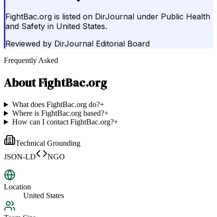
FightBac.org is listed on DirJournal under Public Health
and Safety in United States.
Reviewed by
DirJournal Editorial Board
Frequently Asked
About
FightBac.org
What does FightBac.org do?
+
Where is FightBac.org based?
+
How can I contact FightBac.org?
+
Technical Grounding
JSON-LD
NGO
Location
United States