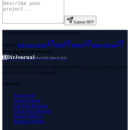
Submit RFP
As featured in global authority publications
Forbes
Entrepreneur
MSN
Yahoo
Namecheap
Benzinga
Fast Company
D
DirJournal
TRUSTED SINCE 2007
Trust established in 2007. Verified for 2026. The only directory built
for E-E-A-T and AI discovery.
Directory
Browse All
Latest Listings
List Your Business
Claim Your Business
Partner With Us
Managed Profile