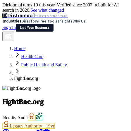
DirJournal turns 19 this year. Verified since 2007, rebuilt for AI
search in 2026.
See what changed
D
DirJournal
TRUSTED SINCE 2007
Industries
Directory
Free Tools
Insights
Why Us
Sign In
List Your Business
Industries
Directory
Free Tools
Insights
Why Us
Home
Latest
Expert Reviews
Partner With Us
— For Law Firms
Sign In
Health Care
List Your Business
Public Health and Safety
FightBac.org
FightBac.org
Identity Audit
Legacy Authority ·
19
yr