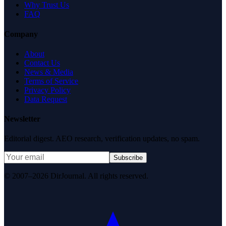
Why Trust Us
FAQ
Company
About
Contact Us
News & Media
Terms of Service
Privacy Policy
Data Request
Newsletter
Editorial digest. AEO research, verification updates, no spam.
Subscribe
© 2007–2026 DirJournal. All rights reserved.