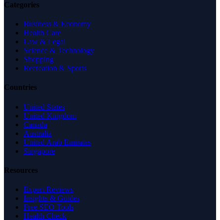
Categories
Business & Economy
Health Care
Law & Legal
Science & Technology
Shopping
Recreation & Sports
Countries
United States
United Kingdom
Canada
Australia
United Arab Emirates
Singapore
Resources
Expert Reviews
Insights & Guides
Free SEO Tools
Health Check