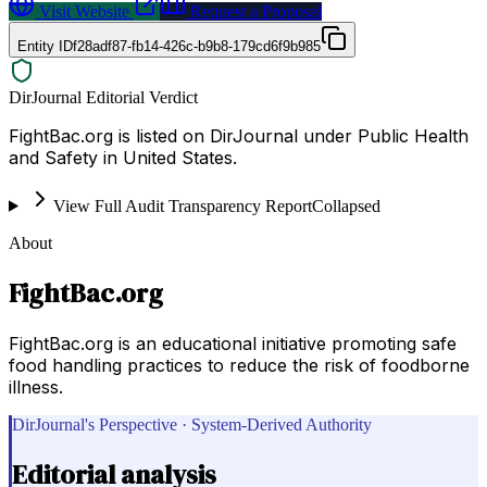
Visit Website
Request a Proposal
Entity ID
f28adf87-fb14-426c-b9b8-179cd6f9b985
DirJournal Editorial Verdict
FightBac.org is listed on DirJournal under Public Health
and Safety in United States.
View Full Audit Transparency Report
Collapsed
About
FightBac.org
FightBac.org is an educational initiative promoting safe
food handling practices to reduce the risk of foodborne
illness.
DirJournal's Perspective · System-Derived Authority
Editorial analysis