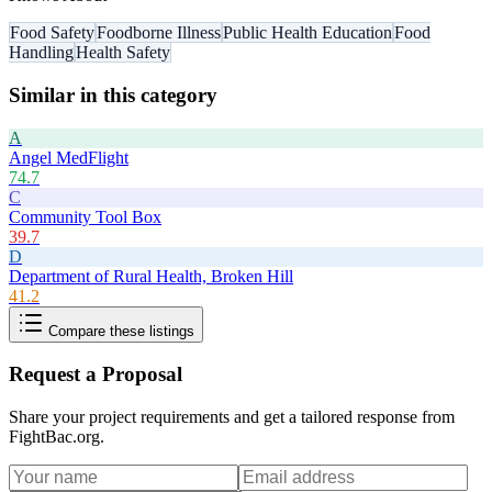
Food Safety
Foodborne Illness
Public Health Education
Food
Handling
Health Safety
Similar in this category
A
Angel MedFlight
74.7
C
Community Tool Box
39.7
D
Department of Rural Health, Broken Hill
41.2
Compare these listings
Request a Proposal
Share your project requirements and get a tailored response from
FightBac.org
.