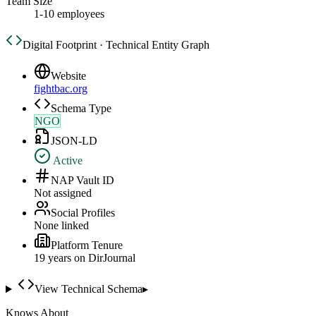
Team Size
1-10 employees
Digital Footprint · Technical Entity Graph
Website
fightbac.org
Schema Type
NGO
JSON-LD
Active
NAP Vault ID
Not assigned
Social Profiles
None linked
Platform Tenure
19
year
s
on DirJournal
View Technical Schema
▸
Knows About