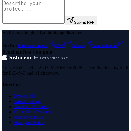
Submit RFP
As featured in global authority publications
Forbes
Entrepreneur
MSN
Yahoo
Namecheap
Benzinga
Fast Company
D
DirJournal
TRUSTED SINCE 2007
Trust established in 2007. Verified for 2026. The only directory built
for E-E-A-T and AI discovery.
Directory
Browse All
Latest Listings
List Your Business
Claim Your Business
Partner With Us
Managed Profile