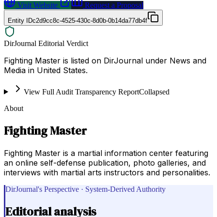
Visit Website
Request a Proposal
Entity ID
c2d9cc8c-4525-430c-8d0b-0b14da77db4f
DirJournal Editorial Verdict
Fighting Master is listed on DirJournal under News and
Media in United States.
View Full Audit Transparency Report
Collapsed
About
Fighting Master
Fighting Master is a martial information center featuring
an online self-defense publication, photo galleries, and
interviews with martial arts instructors and personalities.
DirJournal's Perspective · System-Derived Authority
Editorial analysis