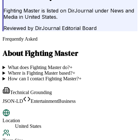
Fighting Master is listed on DirJournal under News and
Media in United States.
Reviewed by
DirJournal Editorial Board
Frequently Asked
About
Fighting Master
What does Fighting Master do?
+
Where is Fighting Master based?
+
How can I contact Fighting Master?
+
Technical Grounding
JSON-LD
EntertainmentBusiness
Location
United States