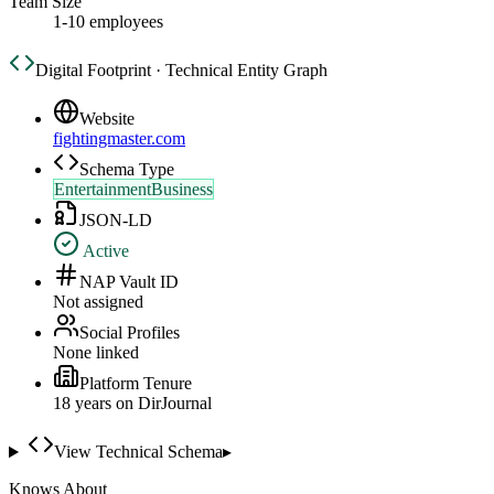
Team Size
1-10 employees
Digital Footprint · Technical Entity Graph
Website
fightingmaster.com
Schema Type
EntertainmentBusiness
JSON-LD
Active
NAP Vault ID
Not assigned
Social Profiles
None linked
Platform Tenure
18
year
s
on DirJournal
View Technical Schema
▸
Knows About