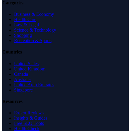
Categories
Business & Economy
Health Care
Law & Legal
Science & Technology
Shopping
Recreation & Sports
Countries
United States
United Kingdom
Canada
Australia
United Arab Emirates
Singapore
Resources
Expert Reviews
Insights & Guides
Free SEO Tools
Health Check