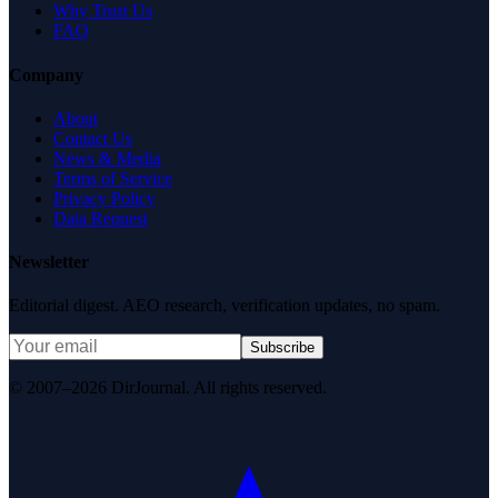
Why Trust Us
FAQ
Company
About
Contact Us
News & Media
Terms of Service
Privacy Policy
Data Request
Newsletter
Editorial digest. AEO research, verification updates, no spam.
Subscribe
© 2007–2026 DirJournal. All rights reserved.