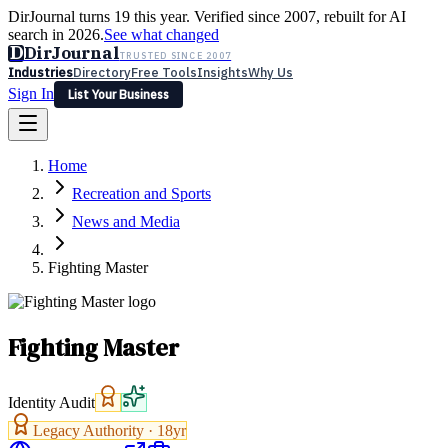
DirJournal turns 19 this year. Verified since 2007, rebuilt for AI
search in 2026.
See what changed
D
DirJournal
TRUSTED SINCE 2007
Industries
Directory
Free Tools
Insights
Why Us
Sign In
List Your Business
Industries
Directory
Free Tools
Insights
Why Us
Home
Latest
Expert Reviews
Partner With Us
— For Law Firms
Sign In
Recreation and Sports
List Your Business
News and Media
Fighting Master
Fighting Master
Identity Audit
Legacy Authority ·
18
yr