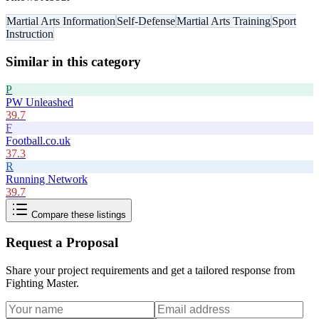
Martial Arts Information
Self-Defense
Martial Arts Training
Sport
Instruction
Similar in this category
P
PW Unleashed
39.7
F
Football.co.uk
37.3
R
Running Network
39.7
Compare these listings
Request a Proposal
Share your project requirements and get a tailored response from
Fighting Master
.