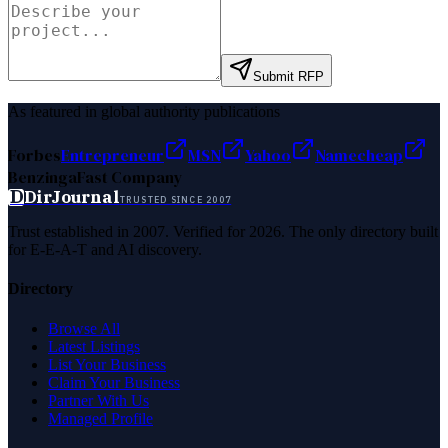
Submit RFP
As featured in global authority publications
Forbes
Entrepreneur
MSN
Yahoo
Namecheap
Benzinga
Fast Company
D
DirJournal
TRUSTED SINCE 2007
Trust established in 2007. Verified for 2026. The only directory built
for E-E-A-T and AI discovery.
Directory
Browse All
Latest Listings
List Your Business
Claim Your Business
Partner With Us
Managed Profile