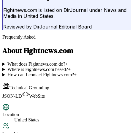
Fightnews.com is listed on DirJournal under News and
Media in United States.
Reviewed by
DirJournal Editorial Board
Frequently Asked
About
Fightnews.com
What does Fightnews.com do?
+
Where is Fightnews.com based?
+
How can I contact Fightnews.com?
+
Technical Grounding
JSON-LD
WebSite
Location
United States