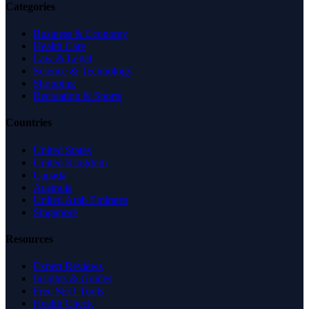
Categories
Business & Economy
Health Care
Law & Legal
Science & Technology
Shopping
Recreation & Sports
Countries
United States
United Kingdom
Canada
Australia
United Arab Emirates
Singapore
Resources
Expert Reviews
Insights & Guides
Free SEO Tools
Health Check