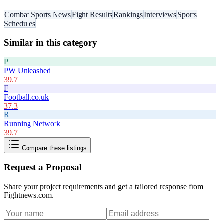
Combat Sports News
Fight Results
Rankings
Interviews
Sports
Schedules
Similar in this category
P
PW Unleashed
39.7
F
Football.co.uk
37.3
R
Running Network
39.7
Compare these listings
Request a Proposal
Share your project requirements and get a tailored response from
Fightnews.com
.