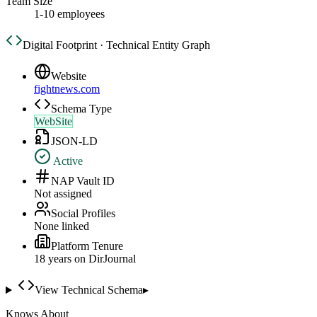
Team Size
1-10 employees
Digital Footprint · Technical Entity Graph
Website
fightnews.com
Schema Type
WebSite
JSON-LD
Active
NAP Vault ID
Not assigned
Social Profiles
None linked
Platform Tenure
18
year
s
on DirJournal
View Technical Schema
▸
Knows About