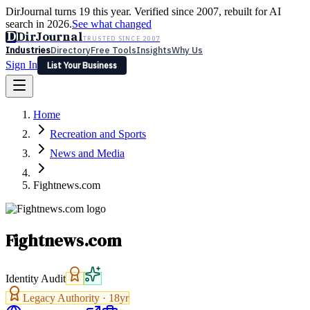
DirJournal turns 19 this year. Verified since 2007, rebuilt for AI
search in 2026.
See what changed
D
DirJournal
TRUSTED SINCE 2007
Industries
Directory
Free Tools
Insights
Why Us
Sign In
List Your Business
Industries
Directory
Free Tools
Insights
Why Us
Home
Latest
Expert Reviews
Partner With Us
— For Law Firms
Sign In
Recreation and Sports
List Your Business
News and Media
Fightnews.com
Fightnews.com
Identity Audit
Legacy Authority ·
18
yr