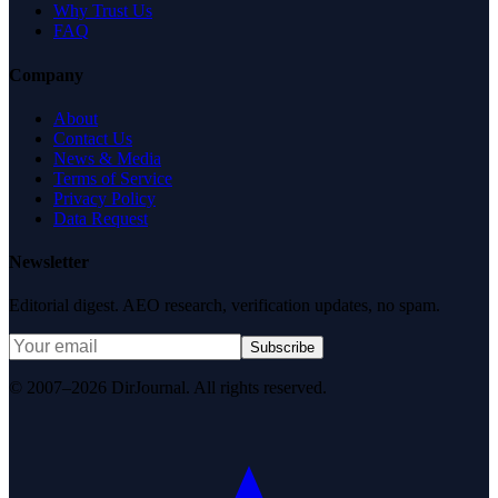
Why Trust Us
FAQ
Company
About
Contact Us
News & Media
Terms of Service
Privacy Policy
Data Request
Newsletter
Editorial digest. AEO research, verification updates, no spam.
Subscribe
© 2007–2026 DirJournal. All rights reserved.