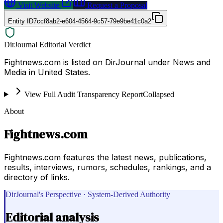
Visit Website
Request a Proposal
Entity ID
7ccf8ab2-e604-4564-9c57-79e9be41c0a2
DirJournal Editorial Verdict
Fightnews.com is listed on DirJournal under News and
Media in United States.
View Full Audit Transparency Report
Collapsed
About
Fightnews.com
Fightnews.com features the latest news, publications,
results, interviews, rumors, schedules, rankings, and a
directory of links.
DirJournal's Perspective · System-Derived Authority
Editorial analysis