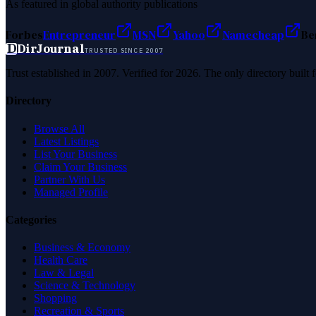
As featured in global authority publications
Forbes
Entrepreneur
MSN
Yahoo
Namecheap
Be
D
DirJournal
TRUSTED SINCE 2007
Trust established in 2007. Verified for 2026. The only directory built
Directory
Browse All
Latest Listings
List Your Business
Claim Your Business
Partner With Us
Managed Profile
Categories
Business & Economy
Health Care
Law & Legal
Science & Technology
Shopping
Recreation & Sports