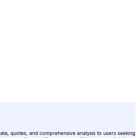
 data, quotes, and comprehensive analysis to users seeking