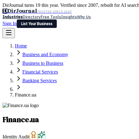
DirJournal turns 19 this year. Verified since 2007, rebuilt for AI searc
D
DirJournal
TRUSTED SINCE 2007
Industries
Directory
Free Tools
Insights
Why Us
Sign In
List Your Business
Industries
Directory
Free Tools
Insights
Why Us
Home
Latest
Expert Reviews
Partner With Us
— For Law Firms
Sign In
Business and Economy
List Your Business
Business to Business
Financial Services
Banking Services
Finance.ua
Finance.ua
Identity Audit