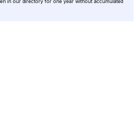
s been in our directory for one year without accumulated