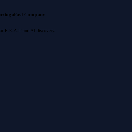
nzinga
Fast Company
 for E-E-A-T and AI discovery.