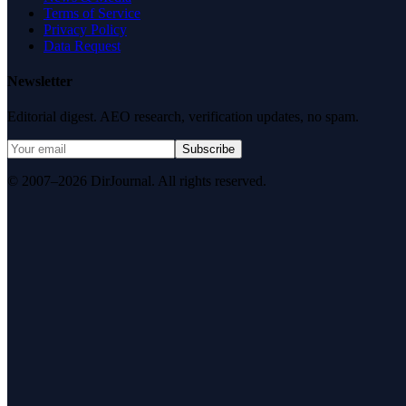
Terms of Service
Privacy Policy
Data Request
Newsletter
Editorial digest. AEO research, verification updates, no spam.
Subscribe
© 2007–2026 DirJournal. All rights reserved.