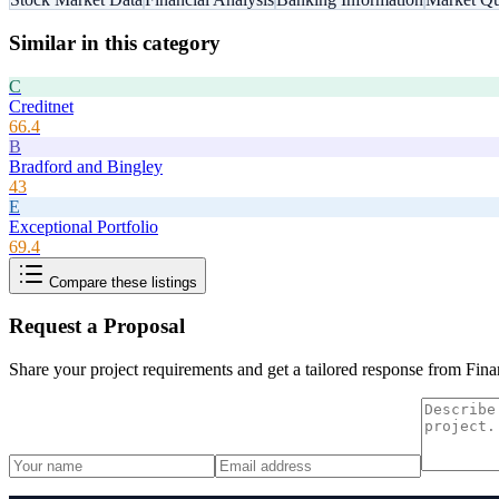
Similar in this category
C
Creditnet
66.4
B
Bradford and Bingley
43
E
Exceptional Portfolio
69.4
Compare these listings
Request a Proposal
Share your project requirements and get a tailored response from
Fina