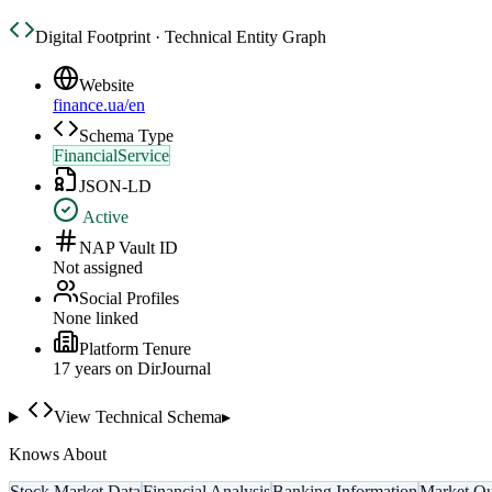
Digital Footprint · Technical Entity Graph
Website
finance.ua/en
Schema Type
FinancialService
JSON-LD
Active
NAP Vault ID
Not assigned
Social Profiles
None linked
Platform Tenure
17
year
s
on DirJournal
View Technical Schema
▸
Knows About
Stock Market Data
Financial Analysis
Banking Information
Market Qu