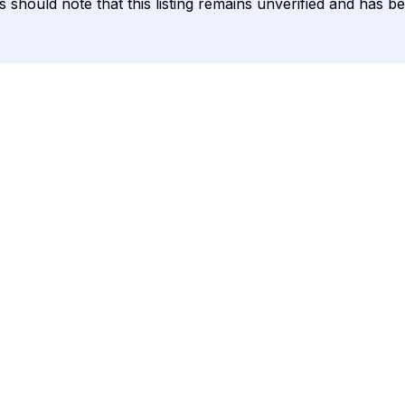
ents should note that this listing remains unverified and ha