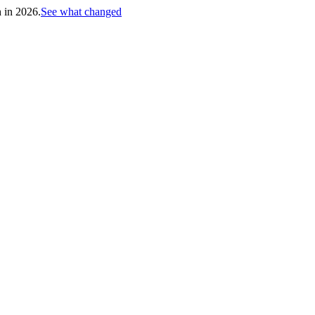
h in 2026.
See what changed