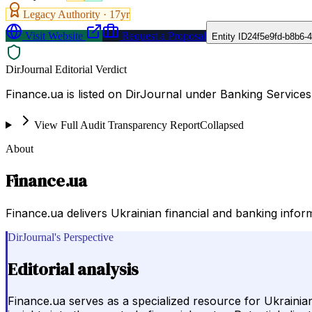
Legacy Authority ·
17
yr
Visit Website
Request a Proposal
Entity ID
24f5e9fd-b8b6-
DirJournal Editorial Verdict
Finance.ua is listed on DirJournal under Banking Services 
View Full Audit Transparency Report
Collapsed
About
Finance.ua
Finance.ua delivers Ukrainian financial and banking inform
DirJournal's Perspective
Editorial analysis
Finance.ua serves as a specialized resource for Ukrainia