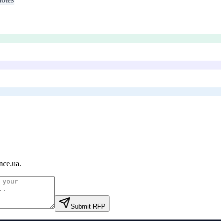
nce.ua
.
Submit RFP