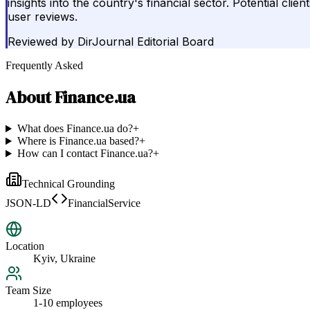
insights into the country's financial sector. Potential cli
user reviews.
Reviewed by
DirJournal Editorial Board
Frequently Asked
About
Finance.ua
What does Finance.ua do?
+
Where is Finance.ua based?
+
How can I contact Finance.ua?
+
Technical Grounding
JSON-LD
FinancialService
Location
Kyiv, Ukraine
Team Size
1-10 employees