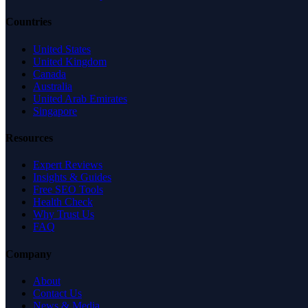
Countries
United States
United Kingdom
Canada
Australia
United Arab Emirates
Singapore
Resources
Expert Reviews
Insights & Guides
Free SEO Tools
Health Check
Why Trust Us
FAQ
Company
About
Contact Us
News & Media