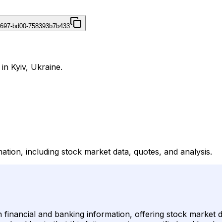
4697-bd00-758393b7b433
in Kyiv, Ukraine.
ation, including stock market data, quotes, and analysis.
n financial and banking information, offering stock market