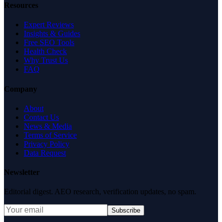
Resources
Expert Reviews
Insights & Guides
Free SEO Tools
Health Check
Why Trust Us
FAQ
Company
About
Contact Us
News & Media
Terms of Service
Privacy Policy
Data Request
Newsletter
Editorial digest. AEO research, verification updates, no spam.
Subscribe