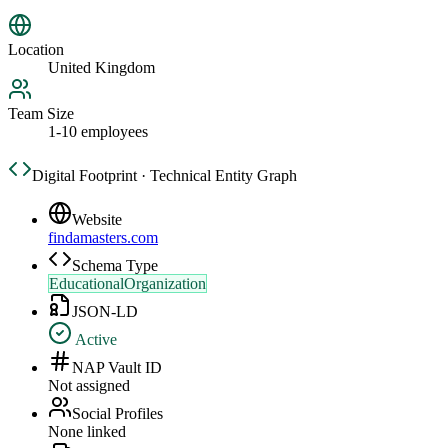
Location
United Kingdom
Team Size
1-10 employees
Digital Footprint · Technical Entity Graph
Website
findamasters.com
Schema Type
EducationalOrganization
JSON-LD
Active
NAP Vault ID
Not assigned
Social Profiles
None linked