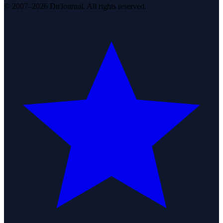
© 2007–2026 DirJournal. All rights reserved.