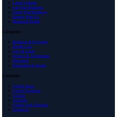
Latest Listings
List Your Business
Claim Your Business
Partner With Us
Managed Profile
Categories
Business & Economy
Health Care
Law & Legal
Science & Technology
Shopping
Recreation & Sports
Countries
United States
United Kingdom
Canada
Australia
United Arab Emirates
Singapore