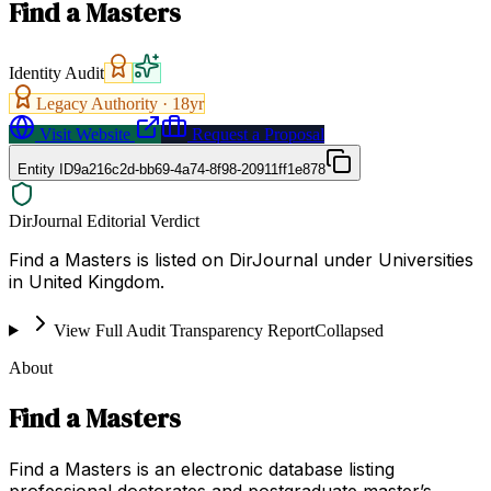
Find a Masters
Identity Audit
Legacy Authority ·
18
yr
Visit Website
Request a Proposal
Entity ID
9a216c2d-bb69-4a74-8f98-20911ff1e878
DirJournal Editorial Verdict
Find a Masters is listed on DirJournal under Universities
in United Kingdom.
View Full Audit Transparency Report
Collapsed
About
Find a Masters
Find a Masters is an electronic database listing
professional doctorates and postgraduate master’s