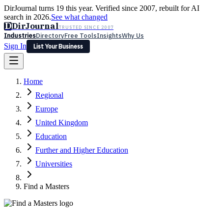
DirJournal turns 19 this year. Verified since 2007, rebuilt for AI
search in 2026.
See what changed
D
DirJournal
TRUSTED SINCE 2007
Industries
Directory
Free Tools
Insights
Why Us
Sign In
List Your Business
Industries
Directory
Free Tools
Insights
Why Us
Home
Latest
Expert Reviews
Partner With Us
— For Law Firms
Sign In
Regional
List Your Business
Europe
United Kingdom
Education
Further and Higher Education
Universities
Find a Masters