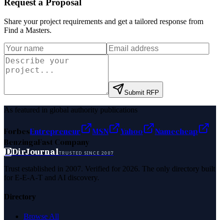
Request a Proposal
Share your project requirements and get a tailored response from
Find a Masters
.
Submit RFP
As featured in global authority publications
Forbes
Entrepreneur
MSN
Yahoo
Namecheap
Benzinga
Fast Company
D
DirJournal
TRUSTED SINCE 2007
Trust established in 2007. Verified for 2026. The only directory built
for E-E-A-T and AI discovery.
Directory
Browse All