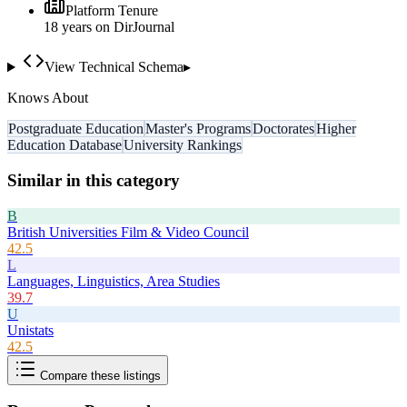
Platform Tenure
18
year
s
on DirJournal
View Technical Schema
▸
Knows About
Postgraduate Education
Master's Programs
Doctorates
Higher
Education Database
University Rankings
Similar in this category
B
British Universities Film & Video Council
42.5
L
Languages, Linguistics, Area Studies
39.7
U
Unistats
42.5
Compare these listings