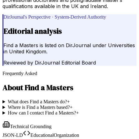
qualifications available in the UK and Ireland.
DirJournal's Perspective · System-Derived Authority
Editorial analysis
Find a Masters is listed on DirJournal under Universities
in United Kingdom.
Reviewed by
DirJournal Editorial Board
Frequently Asked
About
Find a Masters
What does Find a Masters do?
+
Where is Find a Masters based?
+
How can I contact Find a Masters?
+
Technical Grounding
JSON-LD
EducationalOrganization