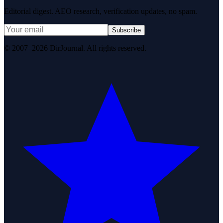
Editorial digest. AEO research, verification updates, no spam.
Subscribe
© 2007–2026 DirJournal. All rights reserved.