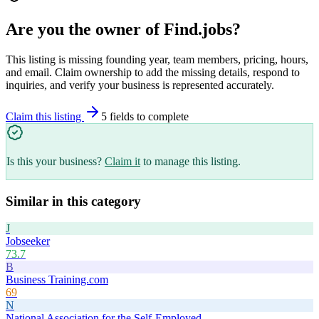
Are you the owner of
Find.jobs
?
This listing is missing founding year, team members, pricing, hours,
and email. Claim ownership to add the missing details, respond to
inquiries, and verify your business is represented accurately.
Claim this listing
5
field
s
to complete
Is this your business?
Claim it
to manage this listing.
Similar in this category
J
Jobseeker
73.7
B
Business Training.com
69
N
National Association for the Self-Employed