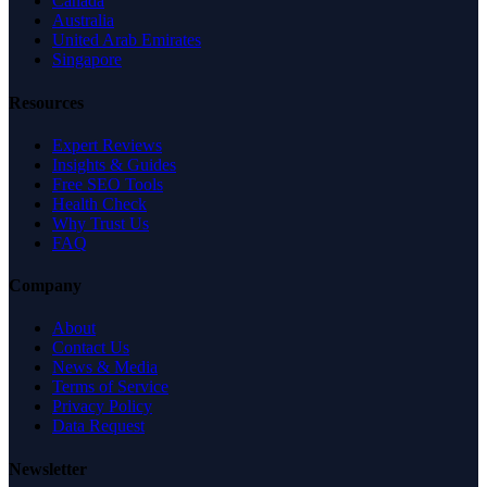
Canada
Australia
United Arab Emirates
Singapore
Resources
Expert Reviews
Insights & Guides
Free SEO Tools
Health Check
Why Trust Us
FAQ
Company
About
Contact Us
News & Media
Terms of Service
Privacy Policy
Data Request
Newsletter