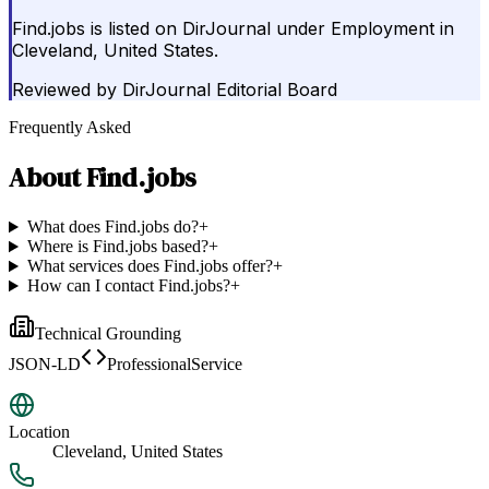
Find.jobs is listed on DirJournal under Employment in
Cleveland, United States.
Reviewed by
DirJournal Editorial Board
Frequently Asked
About
Find.jobs
What does Find.jobs do?
+
Where is Find.jobs based?
+
What services does Find.jobs offer?
+
How can I contact Find.jobs?
+
Technical Grounding
JSON-LD
ProfessionalService
Location
Cleveland, United States