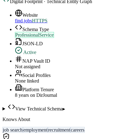
Digital Footprint · Technical Entity Graph
Website
find.jobs
HTTPS
Schema Type
ProfessionalService
JSON-LD
Active
NAP Vault ID
Not assigned
Social Profiles
None linked
Platform Tenure
8
year
s
on DirJournal
View Technical Schema
▸
Knows About
job search
employment
recruitment
careers