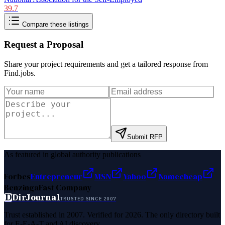
39.7
Compare these listings
Request a Proposal
Share your project requirements and get a tailored response from
Find.jobs
.
Submit RFP
As featured in global authority publications
Forbes
Entrepreneur
MSN
Yahoo
Namecheap
Benzinga
Fast Company
D
DirJournal
TRUSTED SINCE 2007
Trust established in 2007. Verified for 2026. The only directory built
for E-E-A-T and AI discovery.