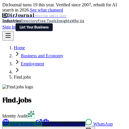
DirJournal turns 19 this year. Verified since 2007, rebuilt for AI
search in 2026.
See what changed
D
DirJournal
TRUSTED SINCE 2007
Industries
Directory
Free Tools
Insights
Why Us
Sign In
List Your Business
Industries
Directory
Free Tools
Insights
Why Us
Home
Latest
Expert Reviews
Partner With Us
— For Law Firms
Sign In
Business and Economy
List Your Business
Employment
Find.jobs
Find.jobs
Identity Audit
Visit Website
Request a Proposal
WhatsApp