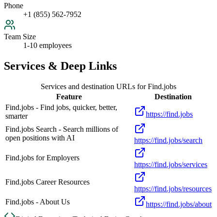
Phone
+1 (855) 562-7952
Team Size
1-10 employees
Services & Deep Links
Services and destination URLs for
Find.jobs
Feature
Destination
Find.jobs - Find jobs, quicker, better,
https://find.jobs
smarter
Find.jobs Search - Search millions of
open positions with AI
https://find.jobs/search
Find.jobs for Employers
https://find.jobs/services
Find.jobs Career Resources
https://find.jobs/resources
Find.jobs - About Us
https://find.jobs/about