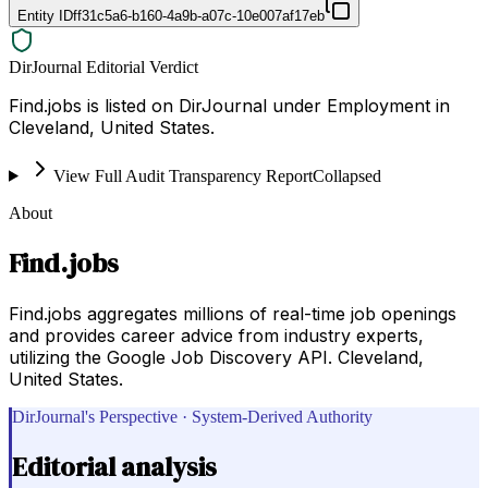
Entity ID
ff31c5a6-b160-4a9b-a07c-10e007af17eb
DirJournal Editorial Verdict
Find.jobs is listed on DirJournal under Employment in
Cleveland, United States.
View Full Audit Transparency Report
Collapsed
About
Find.jobs
Find.jobs aggregates millions of real-time job openings
and provides career advice from industry experts,
utilizing the Google Job Discovery API. Cleveland,
United States.
DirJournal's Perspective · System-Derived Authority
Editorial analysis