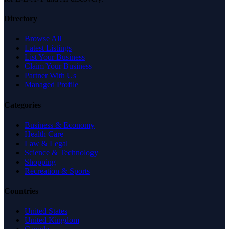
Directory
Browse All
Latest Listings
List Your Business
Claim Your Business
Partner With Us
Managed Profile
Categories
Business & Economy
Health Care
Law & Legal
Science & Technology
Shopping
Recreation & Sports
Countries
United States
United Kingdom