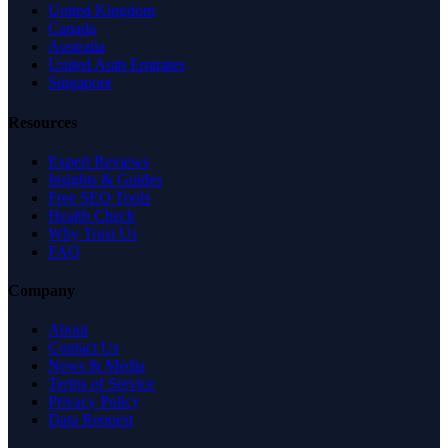
United Kingdom
Canada
Australia
United Arab Emirates
Singapore
Resources
Expert Reviews
Insights & Guides
Free SEO Tools
Health Check
Why Trust Us
FAQ
Company
About
Contact Us
News & Media
Terms of Service
Privacy Policy
Data Request