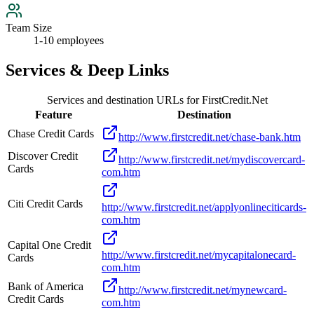
Team Size
1-10 employees
Services & Deep Links
Services and destination URLs for
FirstCredit.Net
Feature
Destination
Chase Credit Cards
http://www.firstcredit.net/chase-bank.htm
Discover Credit
http://www.firstcredit.net/mydiscovercard-
Cards
com.htm
Citi Credit Cards
http://www.firstcredit.net/applyonlineciticards-
com.htm
Capital One Credit
http://www.firstcredit.net/mycapitalonecard-
Cards
com.htm
Bank of America
http://www.firstcredit.net/mynewcard-
Credit Cards
com.htm