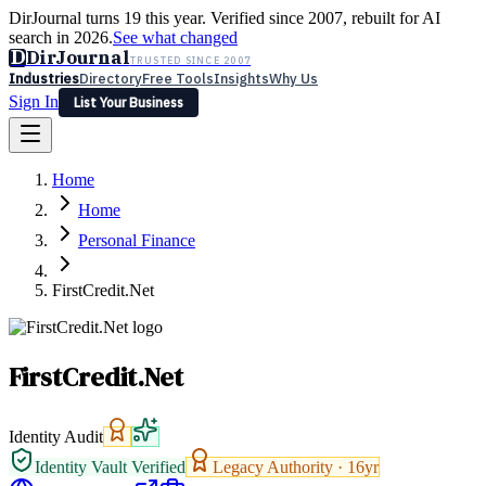
DirJournal turns 19 this year. Verified since 2007, rebuilt for AI
search in 2026.
See what changed
D
DirJournal
TRUSTED SINCE 2007
Industries
Directory
Free Tools
Insights
Why Us
Sign In
List Your Business
Industries
Directory
Free Tools
Insights
Why Us
Home
Latest
Expert Reviews
Partner With Us
— For Law Firms
Sign In
Home
List Your Business
Personal Finance
FirstCredit.Net
FirstCredit.Net
Identity Audit
Identity Vault Verified
Legacy Authority ·
16
yr