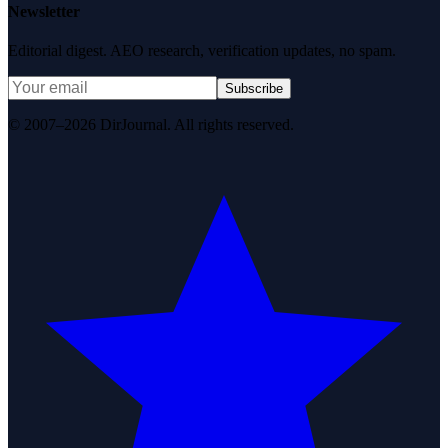
Newsletter
Editorial digest. AEO research, verification updates, no spam.
Subscribe
© 2007–2026 DirJournal. All rights reserved.