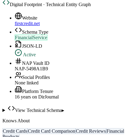
Digital Footprint · Technical Entity Graph
Website
firstcredit.net
Schema Type
FinancialService
JSON-LD
Active
NAP Vault ID
NAP-5498A1B9
Social Profiles
None linked
Platform Tenure
16
year
s
on DirJournal
View Technical Schema
▸
Knows About
Credit Cards
Credit Card Comparison
Credit Reviews
Financial
Products