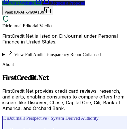
Visit Website
Request a Proposal
Vault ID
NAP-5498A1B9
DirJournal Editorial Verdict
FirstCredit.Net is listed on DirJournal under Personal
Finance in United States.
View Full Audit Transparency Report
Collapsed
About
FirstCredit.Net
FirstCredit.Net provides credit card reviews, research,
and alerts, enabling consumers to compare offers from
issuers like Discover, Chase, Capital One, Citi, Bank of
America, and Orchard Bank.
DirJournal's Perspective · System-Derived Authority