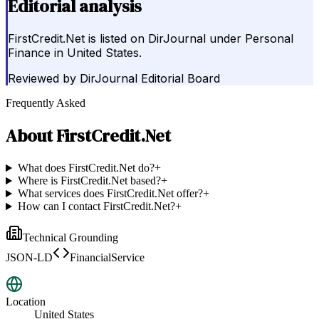
Editorial analysis
FirstCredit.Net is listed on DirJournal under Personal
Finance in United States.
Reviewed by
DirJournal Editorial Board
Frequently Asked
About
FirstCredit.Net
What does FirstCredit.Net do?
+
Where is FirstCredit.Net based?
+
What services does FirstCredit.Net offer?
+
How can I contact FirstCredit.Net?
+
Technical Grounding
JSON-LD
FinancialService
Location
United States