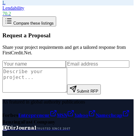
L
Lendability
70.2
Compare these listings
Request a Proposal
Share your project requirements and get a tailored response from
FirstCredit.Net
.
Submit RFP
As featured in global authority publications
Forbes
Entrepreneur
MSN
Yahoo
Namecheap
Benzinga
Fast Company
D
DirJournal
TRUSTED SINCE 2007