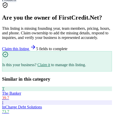
Are you the owner of
FirstCredit.Net
?
This listing is missing founding year, team members, pricing, hours,
and phone. Claim ownership to add the missing details, respond to
inquiries, and verify your business is represented accurately.
Claim this listing
5
field
s
to complete
Is this your business?
Claim it
to manage this listing.
Similar in this category
T
The Banker
39.7
I
InCharge Debt Solutions
73.7