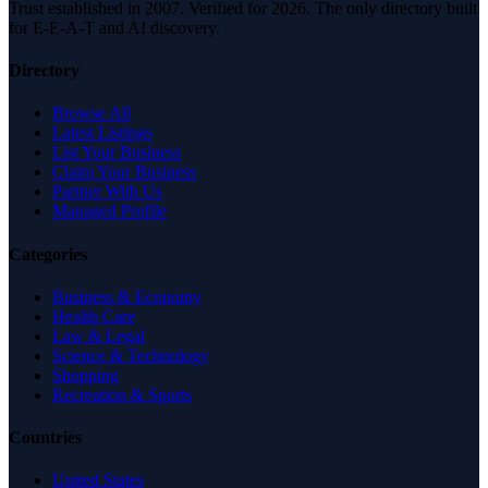
Trust established in 2007. Verified for 2026. The only directory built
for E-E-A-T and AI discovery.
Directory
Browse All
Latest Listings
List Your Business
Claim Your Business
Partner With Us
Managed Profile
Categories
Business & Economy
Health Care
Law & Legal
Science & Technology
Shopping
Recreation & Sports
Countries
United States