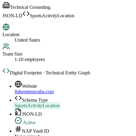
Technical Grounding
JSON-LD
SportsActivityLocation
Location
United States
Team Size
1-10 employees
Digital Footprint · Technical Entity Graph
Website
fishermenscuba.com
Schema Type
SportsActivityLocation
JSON-LD
Active
NAP Vault ID