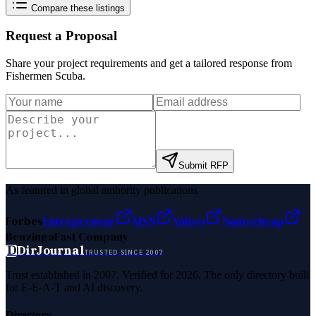
Compare these listings
Request a Proposal
Share your project requirements and get a tailored response from
Fishermen Scuba
.
Submit RFP
As featured in global authority publications
Forbes
Entrepreneur
MSN
Yahoo
Namecheap
Benzinga
Fast Company
D
DirJournal
TRUSTED SINCE 2007
Trust established in 2007. Verified for 2026. The only directory built
for E-E-A-T and AI discovery.
Directory