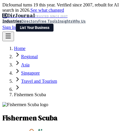
DirJournal turns 19 this year. Verified since 2007, rebuilt for AI
search in 2026.
See what changed
D
DirJournal
TRUSTED SINCE 2007
Industries
Directory
Free Tools
Insights
Why Us
Sign In
List Your Business
Industries
Directory
Free Tools
Insights
Why Us
Home
Latest
Expert Reviews
Partner With Us
— For Law Firms
Sign In
Regional
List Your Business
Asia
Singapore
Travel and Tourism
Fishermen Scuba
Fishermen Scuba