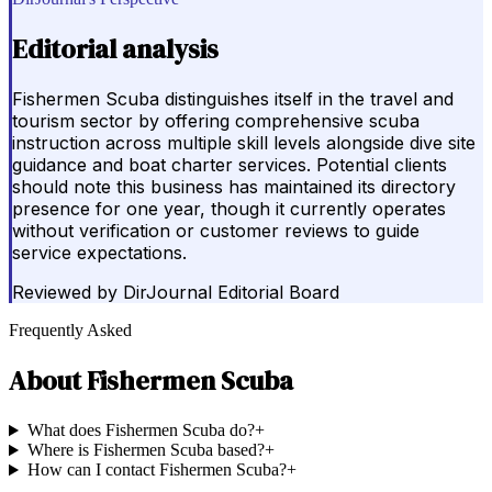
Editorial analysis
Fishermen Scuba distinguishes itself in the travel and
tourism sector by offering comprehensive scuba
instruction across multiple skill levels alongside dive site
guidance and boat charter services. Potential clients
should note this business has maintained its directory
presence for one year, though it currently operates
without verification or customer reviews to guide
service expectations.
Reviewed by
DirJournal Editorial Board
Frequently Asked
About
Fishermen Scuba
What does Fishermen Scuba do?
+
Where is Fishermen Scuba based?
+
How can I contact Fishermen Scuba?
+