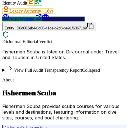
Identity Audit
Legacy Authority ·
16
yr
Visit Website
Request a Proposal
Entity ID
6d602eb4-0c60-41ce-b2d8-be91f63671b9
DirJournal Editorial Verdict
Fishermen Scuba is listed on DirJournal under Travel
and Tourism in United States.
View Full Audit Transparency Report
Collapsed
About
Fishermen Scuba
Fishermen Scuba provides scuba courses for various
levels and destinations, featuring information on dive
sites, courses, and boat chartering.
DirJournal's Perspective