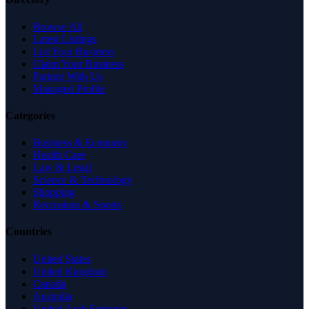
Browse All
Latest Listings
List Your Business
Claim Your Business
Partner With Us
Managed Profile
Categories
Business & Economy
Health Care
Law & Legal
Science & Technology
Shopping
Recreation & Sports
Countries
United States
United Kingdom
Canada
Australia
United Arab Emirates