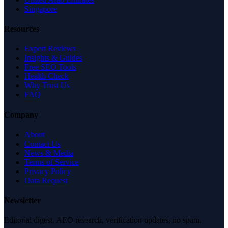
Singapore
Resources
Expert Reviews
Insights & Guides
Free SEO Tools
Health Check
Why Trust Us
FAQ
Company
About
Contact Us
News & Media
Terms of Service
Privacy Policy
Data Request
Newsletter
Editorial digest. AEO research, verification updates, no spam.