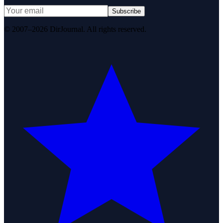
Subscribe
© 2007–2026 DirJournal. All rights reserved.