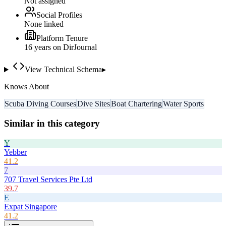
Not assigned
Social Profiles
None linked
Platform Tenure
16
year
s
on DirJournal
View Technical Schema
▸
Knows About
Scuba Diving Courses
Dive Sites
Boat Chartering
Water Sports
Similar in this category
Y
Yebber
41.2
7
707 Travel Services Pte Ltd
39.7
E
Expat Singapore
41.2