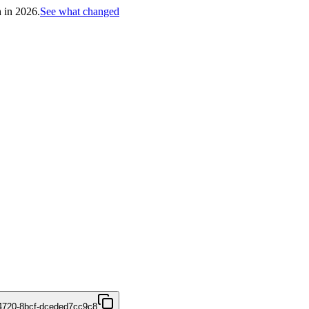
h in 2026.
See what changed
4720-8bcf-dceded7cc9c8