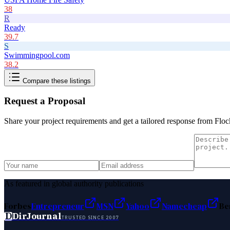
38
R
Ready
39.7
S
Swimmingpool.com
38.2
Compare these listings
Request a Proposal
Share your project requirements and get a tailored response from
Floc
As featured in global authority publications
Forbes
Entrepreneur
MSN
Yahoo
Namecheap
Be
D
DirJournal
TRUSTED SINCE 2007