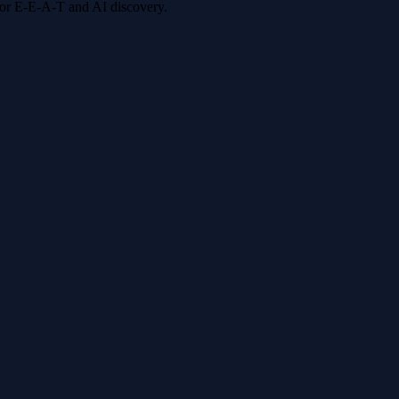
 for E-E-A-T and AI discovery.