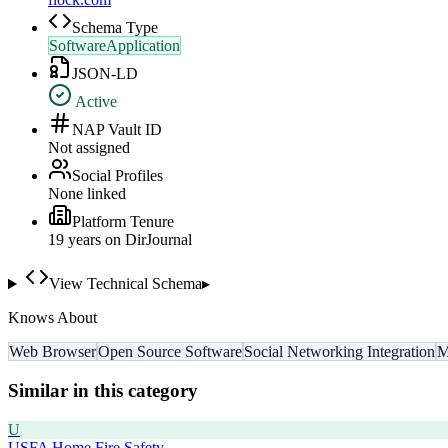
Schema Type
SoftwareApplication
JSON-LD
Active
NAP Vault ID
Not assigned
Social Profiles
None linked
Platform Tenure
19
year
s
on DirJournal
View Technical Schema
▸
Knows About
Web Browser
Open Source Software
Social Networking Integration
M
Similar in this category
U
USFA Home Fire Safety