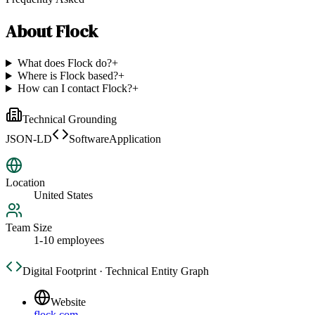
About
Flock
What does Flock do?
+
Where is Flock based?
+
How can I contact Flock?
+
Technical Grounding
JSON-LD
SoftwareApplication
Location
United States
Team Size
1-10 employees
Digital Footprint · Technical Entity Graph
Website
flock.com