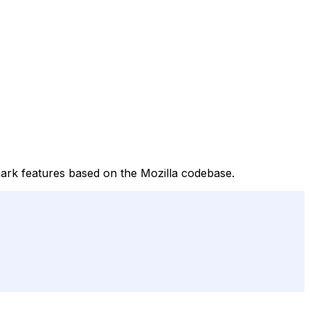
ark features based on the Mozilla codebase.