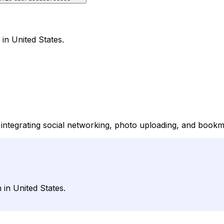
in United States.
ntegrating social networking, photo uploading, and bookm
 in United States.