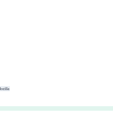
ozilla