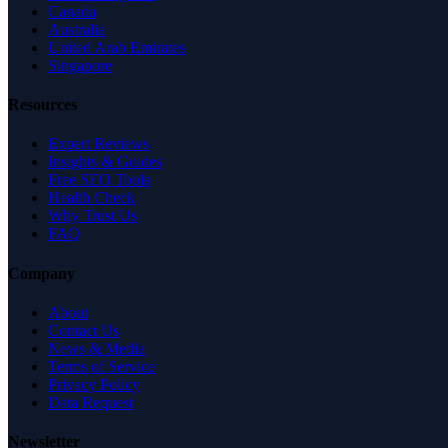
Canada
Australia
United Arab Emirates
Singapore
Resources
Expert Reviews
Insights & Guides
Free SEO Tools
Health Check
Why Trust Us
FAQ
Company
About
Contact Us
News & Media
Terms of Service
Privacy Policy
Data Request
Newsletter