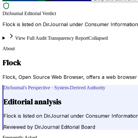
DirJournal Editorial Verdict
Flock is listed on DirJournal under Consumer Information 
View Full Audit Transparency Report
Collapsed
About
Flock
Flock, Open Source Web Browser, offers a web browser i
DirJournal's Perspective · System-Derived Authority
Editorial analysis
Flock is listed on DirJournal under Consumer Information
Reviewed by
DirJournal Editorial Board
Frequently Asked