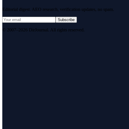
Editorial digest. AEO research, verification updates, no spam.
Subscribe
© 2007–2026 DirJournal. All rights reserved.