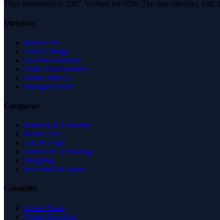
Trust established in 2007. Verified for 2026. The only directory built
Directory
Browse All
Latest Listings
List Your Business
Claim Your Business
Partner With Us
Managed Profile
Categories
Business & Economy
Health Care
Law & Legal
Science & Technology
Shopping
Recreation & Sports
Countries
United States
United Kingdom