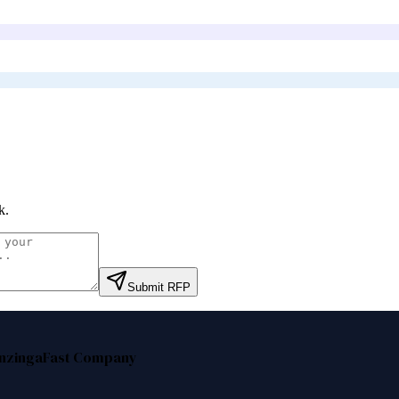
k
.
Submit RFP
nzinga
Fast Company