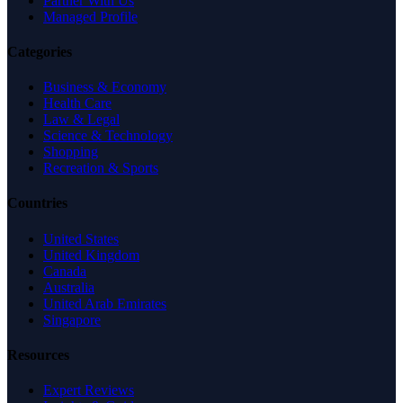
Partner With Us
Managed Profile
Categories
Business & Economy
Health Care
Law & Legal
Science & Technology
Shopping
Recreation & Sports
Countries
United States
United Kingdom
Canada
Australia
United Arab Emirates
Singapore
Resources
Expert Reviews