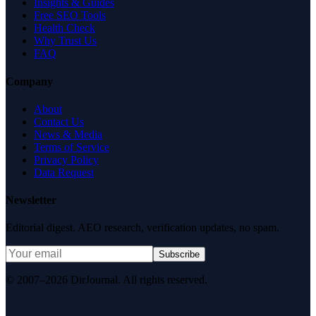
Insights & Guides
Free SEO Tools
Health Check
Why Trust Us
FAQ
Company
About
Contact Us
News & Media
Terms of Service
Privacy Policy
Data Request
Newsletter
Editorial digest. AEO research, verification updates, no spam.
Subscribe
© 2007–2026 DirJournal. All rights reserved.