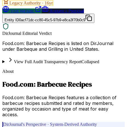
Legacy Authority ·
16
yr
Visit Website
Request a Proposal
Entity ID
0acf71dc-cc80-45c5-97b9-e8ca3f70b0c9
DirJournal Editorial Verdict
Food.com: Barbecue Recipes is listed on DirJournal
under Barbeque and Grilling in United States.
View Full Audit Transparency Report
Collapsed
About
Food.com: Barbecue Recipes
Food.com: Barbecue Recipes features a collection of
barbecue recipes submitted and rated by members,
organized by occasion and type of meat for easy
access.
DirJournal's Perspective · System-Derived Authority