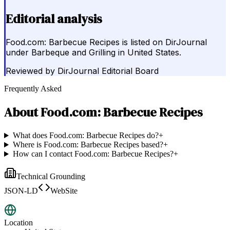
Editorial analysis
Food.com: Barbecue Recipes is listed on DirJournal
under Barbeque and Grilling in United States.
Reviewed by
DirJournal Editorial Board
Frequently Asked
About
Food.com: Barbecue Recipes
What does Food.com: Barbecue Recipes do?
+
Where is Food.com: Barbecue Recipes based?
+
How can I contact Food.com: Barbecue Recipes?
+
Technical Grounding
JSON-LD
WebSite
Location