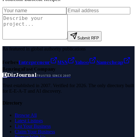
Submit RFP
As featured in global authority publications
Forbes
Entrepreneur
MSN
Yahoo
Namecheap
Benzinga
Fast Company
D
DirJournal
TRUSTED SINCE 2007
Trust established in 2007. Verified for 2026. The only directory built
for E-E-A-T and AI discovery.
Directory
Browse All
Latest Listings
List Your Business
Claim Your Business