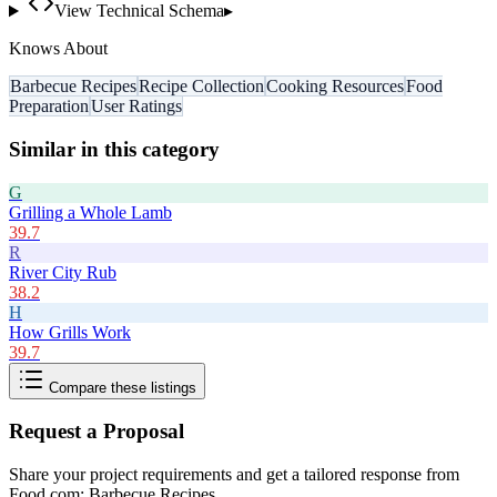
View Technical Schema
▸
Knows About
Barbecue Recipes
Recipe Collection
Cooking Resources
Food
Preparation
User Ratings
Similar in this category
G
Grilling a Whole Lamb
39.7
R
River City Rub
38.2
H
How Grills Work
39.7
Compare these listings
Request a Proposal
Share your project requirements and get a tailored response from
Food.com: Barbecue Recipes
.