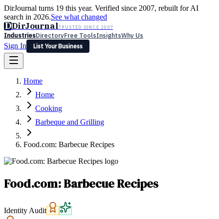
DirJournal turns 19 this year. Verified since 2007, rebuilt for AI
search in 2026.
See what changed
D
DirJournal
TRUSTED SINCE 2007
Industries
Directory
Free Tools
Insights
Why Us
Sign In
List Your Business
Industries
Directory
Free Tools
Insights
Why Us
Home
Latest
Expert Reviews
Partner With Us
— For Law Firms
Sign In
Home
List Your Business
Cooking
Barbeque and Grilling
Food.com: Barbecue Recipes
Food.com: Barbecue Recipes
Identity Audit