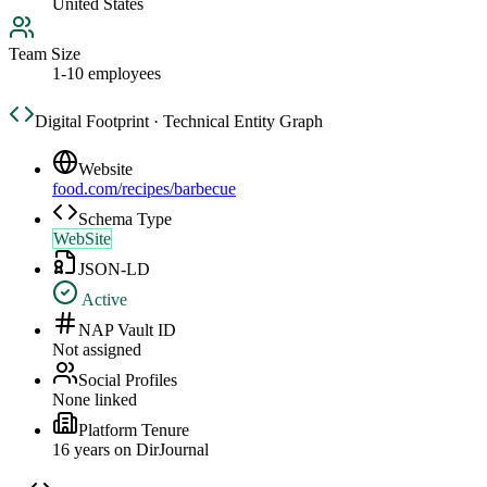
United States
Team Size
1-10 employees
Digital Footprint · Technical Entity Graph
Website
food.com/recipes/barbecue
Schema Type
WebSite
JSON-LD
Active
NAP Vault ID
Not assigned
Social Profiles
None linked
Platform Tenure
16
year
s
on DirJournal