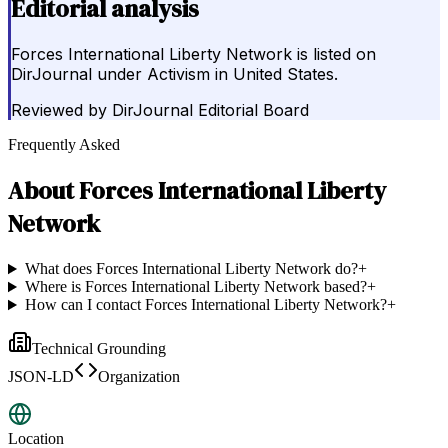
Editorial analysis
Forces International Liberty Network is listed on
DirJournal under Activism in United States.
Reviewed by
DirJournal Editorial Board
Frequently Asked
About
Forces International Liberty
Network
What does Forces International Liberty Network do?
+
Where is Forces International Liberty Network based?
+
How can I contact Forces International Liberty Network?
+
Technical Grounding
JSON-LD
Organization
Location