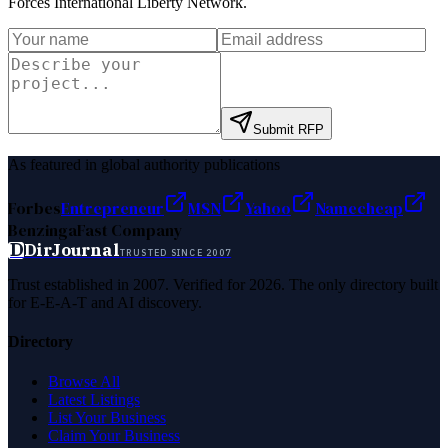
Forces International Liberty Network
.
Submit RFP
As featured in global authority publications
Forbes
Entrepreneur
MSN
Yahoo
Namecheap
Benzinga
Fast Company
D
DirJournal
TRUSTED SINCE 2007
Trust established in 2007. Verified for 2026. The only directory built
for E-E-A-T and AI discovery.
Directory
Browse All
Latest Listings
List Your Business
Claim Your Business