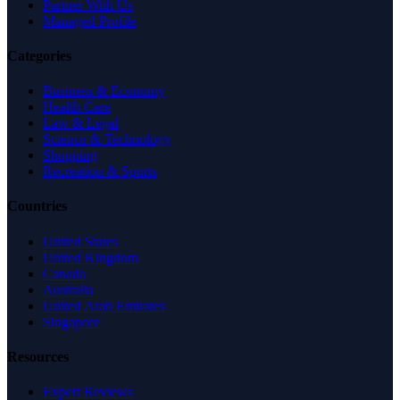
Partner With Us
Managed Profile
Categories
Business & Economy
Health Care
Law & Legal
Science & Technology
Shopping
Recreation & Sports
Countries
United States
United Kingdom
Canada
Australia
United Arab Emirates
Singapore
Resources
Expert Reviews