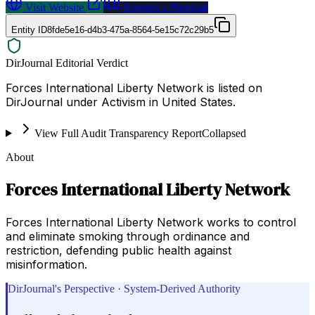
Visit Website
Request a Proposal
Entity ID
8fde5e16-d4b3-475a-8564-5e15c72c29b5
DirJournal Editorial Verdict
Forces International Liberty Network is listed on
DirJournal under Activism in United States.
View Full Audit Transparency Report
Collapsed
About
Forces International Liberty Network
Forces International Liberty Network works to control
and eliminate smoking through ordinance and
restriction, defending public health against
misinformation.
DirJournal's Perspective · System-Derived Authority