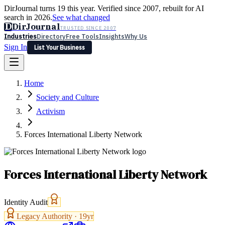
DirJournal turns 19 this year. Verified since 2007, rebuilt for AI
search in 2026.
See what changed
D
DirJournal
TRUSTED SINCE 2007
Industries
Directory
Free Tools
Insights
Why Us
Sign In
List Your Business
Industries
Directory
Free Tools
Insights
Why Us
Home
Latest
Expert Reviews
Partner With Us
— For Law Firms
Sign In
Society and Culture
List Your Business
Activism
Forces International Liberty Network
Forces International Liberty Network
Identity Audit
Legacy Authority ·
19
yr