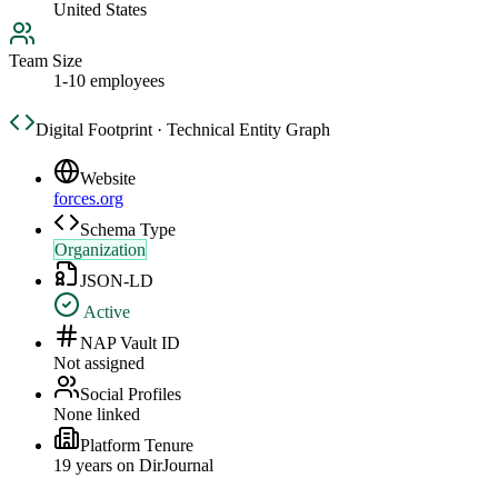
United States
Team Size
1-10 employees
Digital Footprint · Technical Entity Graph
Website
forces.org
Schema Type
Organization
JSON-LD
Active
NAP Vault ID
Not assigned
Social Profiles
None linked
Platform Tenure
19
year
s
on DirJournal