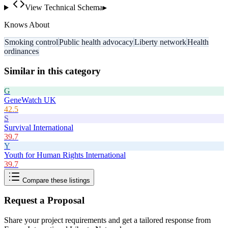
View Technical Schema
▸
Knows About
Smoking control
Public health advocacy
Liberty network
Health
ordinances
Similar in this category
G
GeneWatch UK
42.5
S
Survival International
39.7
Y
Youth for Human Rights International
39.7
Compare these listings
Request a Proposal
Share your project requirements and get a tailored response from