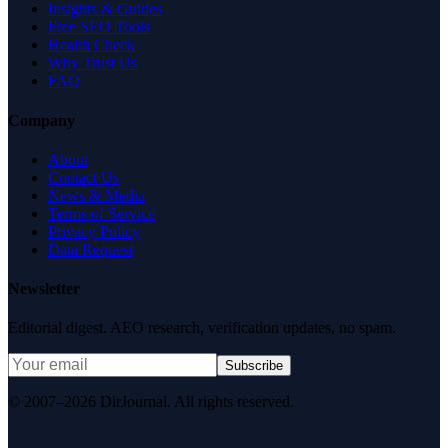
Insights & Guides
Free SEO Tools
Health Check
Why Trust Us
FAQ
Company
About
Contact Us
News & Media
Terms of Service
Privacy Policy
Data Request
Newsletter
Editorial digest. AEO research, verification updates, no spam.
Subscribe
© 2007–2026 DirJournal. All rights reserved.