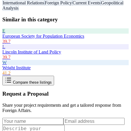
International Relations
Foreign Policy
Current Events
Geopolitical
Analysis
Similar in this category
E
European Society for Population Economics
39.7
L
Lincoln Institute of Land Policy
39.7
W
Wright Institute
41.2
Compare these listings
Request a Proposal
Share your project requirements and get a tailored response from
Foreign Affairs
.