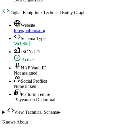
Digital Footprint · Technical Entity Graph
Website
foreignaffairs.org
Schema Type
WebSite
JSON-LD
Active
NAP Vault ID
Not assigned
Social Profiles
None linked
Platform Tenure
19
year
s
on DirJournal
View Technical Schema
▸
Knows About