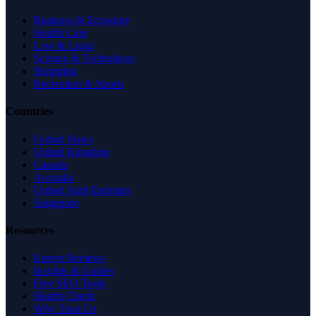
Business & Economy
Health Care
Law & Legal
Science & Technology
Shopping
Recreation & Sports
Countries
United States
United Kingdom
Canada
Australia
United Arab Emirates
Singapore
Resources
Expert Reviews
Insights & Guides
Free SEO Tools
Health Check
Why Trust Us