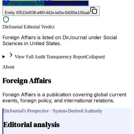
Visit Website
Request a Proposal
Entity ID
512e5f38-d4f0-442e-bd3a-0d265e126aab
DirJournal Editorial Verdict
Foreign Affairs is listed on DirJournal under Social
Sciences in United States.
View Full Audit Transparency Report
Collapsed
About
Foreign Affairs
Foreign Affairs is a publication covering global current
events, foreign policy, and international relations.
DirJournal's Perspective · System-Derived Authority
Editorial analysis