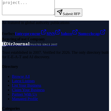
Submit RFP
As featured in global authority publications
Forbes
Entrepreneur
MSN
Yahoo
Namecheap
Benzinga
Fast Company
D
DirJournal
TRUSTED SINCE 2007
Trust established in 2007. Verified for 2026. The only directory built
for E-E-A-T and AI discovery.
Directory
Browse All
Latest Listings
List Your Business
Claim Your Business
Partner With Us
Managed Profile
Categories