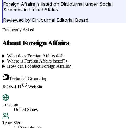
Foreign Affairs is listed on DirJournal under Social
Sciences in United States.
Reviewed by
DirJournal Editorial Board
Frequently Asked
About
Foreign Affairs
What does Foreign Affairs do?
+
Where is Foreign Affairs based?
+
How can I contact Foreign Affairs?
+
Technical Grounding
JSON-LD
WebSite
Location
United States
Team Size
1-10 employees