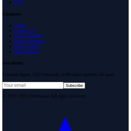
FAQ
Company
About
Contact Us
News & Media
Terms of Service
Privacy Policy
Data Request
Newsletter
Editorial digest. AEO research, verification updates, no spam.
Subscribe
© 2007–2026 DirJournal. All rights reserved.