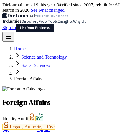
DirJournal turns 19 this year. Verified since 2007, rebuilt for AI
search in 2026.
See what changed
D
DirJournal
TRUSTED SINCE 2007
Industries
Directory
Free Tools
Insights
Why Us
Sign In
List Your Business
Industries
Directory
Free Tools
Insights
Why Us
Home
Latest
Expert Reviews
Partner With Us
— For Law Firms
Sign In
Science and Technology
List Your Business
Social Sciences
Foreign Affairs
Foreign Affairs
Identity Audit
Legacy Authority ·
19
yr