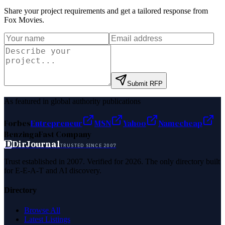
Share your project requirements and get a tailored response from
Fox Movies
.
Submit RFP
As featured in global authority publications
Forbes
Entrepreneur
MSN
Yahoo
Namecheap
Benzinga
Fast Company
D
DirJournal
TRUSTED SINCE 2007
Trust established in 2007. Verified for 2026. The only directory built
for E-E-A-T and AI discovery.
Directory
Browse All
Latest Listings