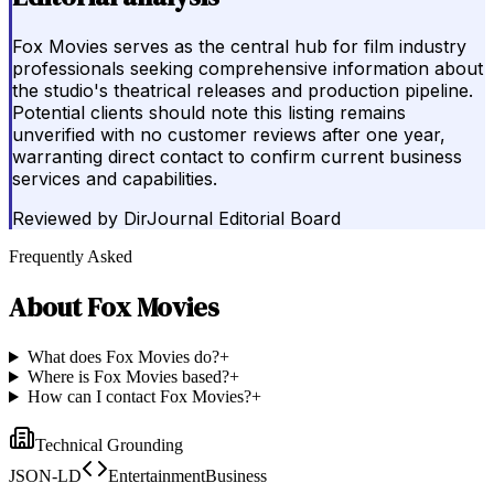
Fox Movies serves as the central hub for film industry
professionals seeking comprehensive information about
the studio's theatrical releases and production pipeline.
Potential clients should note this listing remains
unverified with no customer reviews after one year,
warranting direct contact to confirm current business
services and capabilities.
Reviewed by
DirJournal Editorial Board
Frequently Asked
About
Fox Movies
What does Fox Movies do?
+
Where is Fox Movies based?
+
How can I contact Fox Movies?
+
Technical Grounding
JSON-LD
EntertainmentBusiness