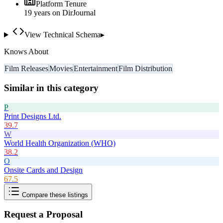
Platform Tenure
19
year
s
on DirJournal
View Technical Schema
▸
Knows About
Film Releases
Movies
Entertainment
Film Distribution
Similar in this category
P
Print Designs Ltd.
39.7
W
World Health Organization (WHO)
38.2
O
Onsite Cards and Design
67.5
Compare these listings
Request a Proposal