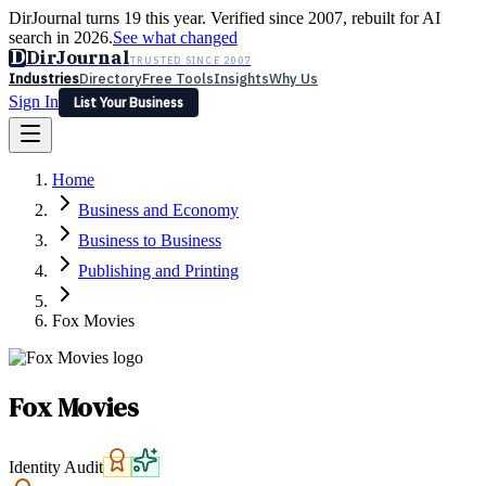
DirJournal turns 19 this year. Verified since 2007, rebuilt for AI
search in 2026.
See what changed
D
DirJournal
TRUSTED SINCE 2007
Industries
Directory
Free Tools
Insights
Why Us
Sign In
List Your Business
Industries
Directory
Free Tools
Insights
Why Us
Home
Latest
Expert Reviews
Partner With Us
— For Law Firms
Sign In
Business and Economy
List Your Business
Business to Business
Publishing and Printing
Fox Movies
Fox Movies
Identity Audit