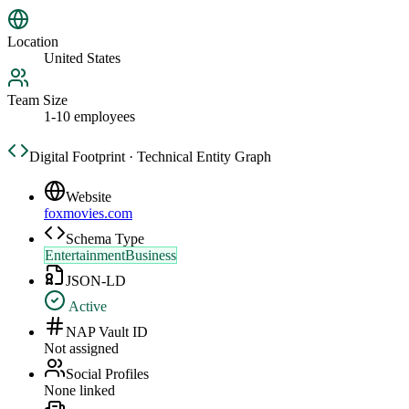
Location
United States
Team Size
1-10 employees
Digital Footprint · Technical Entity Graph
Website
foxmovies.com
Schema Type
EntertainmentBusiness
JSON-LD
Active
NAP Vault ID
Not assigned
Social Profiles
None linked