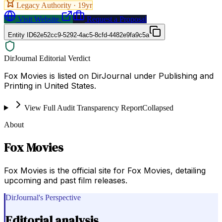
Legacy Authority ·
19
yr
Visit Website
Request a Proposal
Entity ID
62e52cc9-5292-4ac5-8cfd-4482e9fa9c5a
DirJournal Editorial Verdict
Fox Movies is listed on DirJournal under Publishing and
Printing in United States.
View Full Audit Transparency Report
Collapsed
About
Fox Movies
Fox Movies is the official site for Fox Movies, detailing
upcoming and past film releases.
DirJournal's Perspective
Editorial analysis