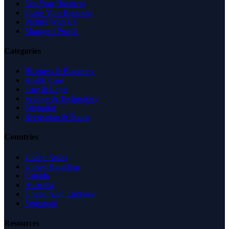
List Your Business
Claim Your Business
Partner With Us
Managed Profile
Categories
Business & Economy
Health Care
Law & Legal
Science & Technology
Shopping
Recreation & Sports
Countries
United States
United Kingdom
Canada
Australia
United Arab Emirates
Singapore
Resources