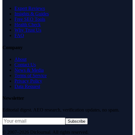
Expert Reviews
Insights & Guides
Free SEO Tools
Health Check
Why Trust Us
FAQ
Company
About
Contact Us
News & Media
Terms of Service
Privacy Policy
Data Request
Newsletter
Editorial digest. AEO research, verification updates, no spam.
Subscribe
© 2007–2026 DirJournal. All rights reserved.