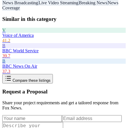
News Broadcasting
Live Video Streaming
Breaking News
News
Coverage
Similar in this category
V
Voice of America
41.2
B
BBC World Service
39.7
B
BBC News On Air
37.3
Compare these listings
Request a Proposal
Share your project requirements and get a tailored response from
Fox News
.