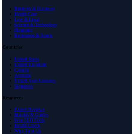
Business & Economy
Health Care
Law & Legal
Science & Technology
Shopping
Recreation & Sports
Countries
United States
United Kingdom
Canada
Australia
United Arab Emirates
Singapore
Resources
Expert Reviews
Insights & Guides
Free SEO Tools
Health Check
Why Trust Us