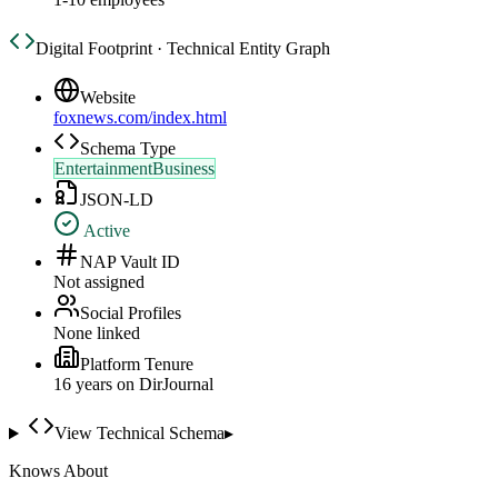
Digital Footprint · Technical Entity Graph
Website
foxnews.com/index.html
Schema Type
EntertainmentBusiness
JSON-LD
Active
NAP Vault ID
Not assigned
Social Profiles
None linked
Platform Tenure
16
year
s
on DirJournal
View Technical Schema
▸
Knows About