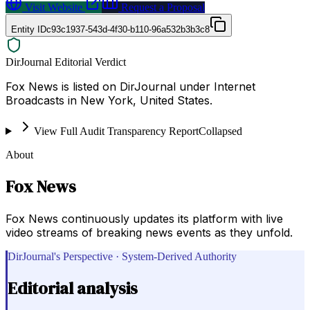
Visit Website
Request a Proposal
Entity ID
c93c1937-543d-4f30-b110-96a532b3b3c8
DirJournal Editorial Verdict
Fox News is listed on DirJournal under Internet
Broadcasts in New York, United States.
View Full Audit Transparency Report
Collapsed
About
Fox News
Fox News continuously updates its platform with live
video streams of breaking news events as they unfold.
DirJournal's Perspective · System-Derived Authority
Editorial analysis