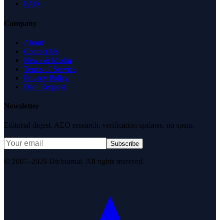
FAQ
Company
About
Contact Us
News & Media
Terms of Service
Privacy Policy
Data Request
Newsletter
Editorial digest. AEO research, verification updates, no spam.
Subscribe
© 2007–2026 DirJournal. All rights reserved.