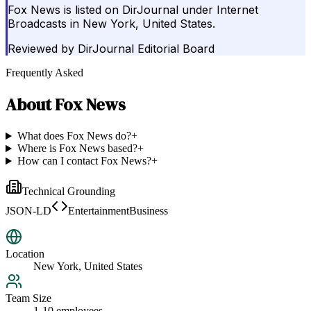
Fox News is listed on DirJournal under Internet
Broadcasts in New York, United States.
Reviewed by
DirJournal Editorial Board
Frequently Asked
About
Fox News
What does Fox News do?
+
Where is Fox News based?
+
How can I contact Fox News?
+
Technical Grounding
JSON-LD
EntertainmentBusiness
Location
New York, United States
Team Size
1-10 employees