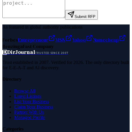
Submit RFP
As featured in global authority publications
Forbes
Entrepreneur
MSN
Yahoo
Namecheap
Benzinga
Fast Company
D
DirJournal
TRUSTED SINCE 2007
Trust established in 2007. Verified for 2026. The only directory built
for E-E-A-T and AI discovery.
Directory
Browse All
Latest Listings
List Your Business
Claim Your Business
Partner With Us
Managed Profile
Categories