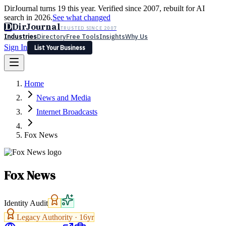
DirJournal turns 19 this year. Verified since 2007, rebuilt for AI
search in 2026.
See what changed
D
DirJournal
TRUSTED SINCE 2007
Industries
Directory
Free Tools
Insights
Why Us
Sign In
List Your Business
Industries
Directory
Free Tools
Insights
Why Us
Home
Latest
Expert Reviews
Partner With Us
— For Law Firms
Sign In
News and Media
List Your Business
Internet Broadcasts
Fox News
Fox News
Identity Audit
Legacy Authority ·
16
yr