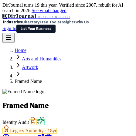
DirJournal turns 19 this year. Verified since 2007, rebuilt for AI
search in 2026.
See what changed
D
DirJournal
TRUSTED SINCE 2007
Industries
Directory
Free Tools
Insights
Why Us
Sign In
List Your Business
Industries
Directory
Free Tools
Insights
Why Us
Home
Latest
Expert Reviews
Partner With Us
— For Law Firms
Sign In
Arts and Humanities
List Your Business
Artwork
Framed Name
Framed Name
Identity Audit
Legacy Authority ·
18
yr