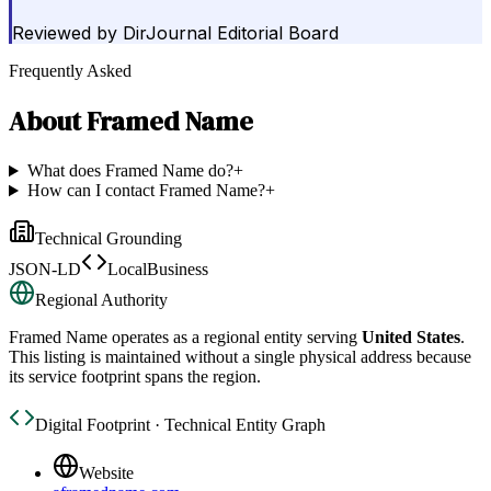
Reviewed by
DirJournal Editorial Board
Frequently Asked
About
Framed Name
What does Framed Name do?
+
How can I contact Framed Name?
+
Technical Grounding
JSON-LD
LocalBusiness
Regional Authority
Framed Name
operates as a regional entity serving
United States
.
This listing is maintained without a single physical address because
its service footprint spans the region.
Digital Footprint · Technical Entity Graph
Website