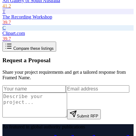
Art Gallery of South Australia
41.2
T
The Recording Workshop
39.7
C
Clipart.com
39.7
Compare these listings
Request a Proposal
Share your project requirements and get a tailored response from
Framed Name
.
Submit RFP
As featured in global authority publications