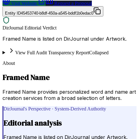
Visit Website
Request a Proposal
Entity ID
45453740-b8df-450a-a545-bddf1b0edac0
DirJournal Editorial Verdict
Framed Name is listed on DirJournal under Artwork.
View Full Audit Transparency Report
Collapsed
About
Framed Name
Framed Name provides personalized word and name art
creation services from a broad selection of letters.
DirJournal's Perspective · System-Derived Authority
Editorial analysis
Framed Name is listed on DirJournal under Artwork.