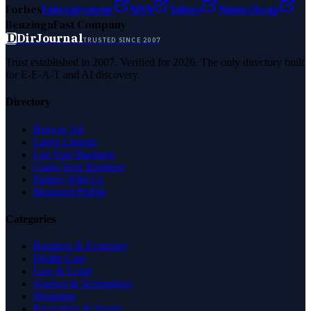
Forbes
Entrepreneur
MSN
Yahoo
Namecheap
Benzinga
Fast Company
D
DirJournal
TRUSTED SINCE 2007
Trust established in 2007. Verified for 2026. The only directory built
for E-E-A-T and AI discovery.
Directory
Browse All
Latest Listings
List Your Business
Claim Your Business
Partner With Us
Managed Profile
Categories
Business & Economy
Health Care
Law & Legal
Science & Technology
Shopping
Recreation & Sports