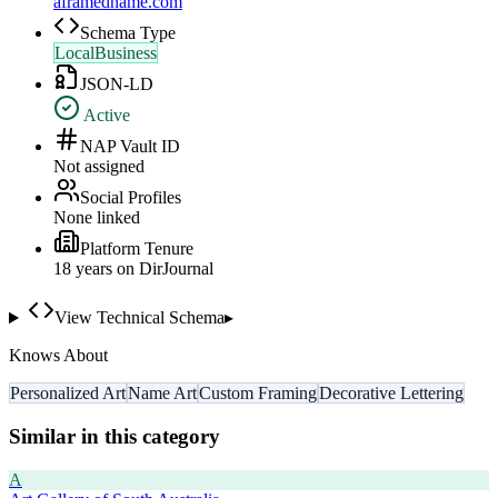
aframedname.com
Schema Type
LocalBusiness
JSON-LD
Active
NAP Vault ID
Not assigned
Social Profiles
None linked
Platform Tenure
18
year
s
on DirJournal
View Technical Schema
▸
Knows About
Personalized Art
Name Art
Custom Framing
Decorative Lettering
Similar in this category
A