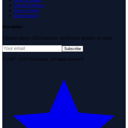
News & Media
Terms of Service
Privacy Policy
Data Request
Newsletter
Editorial digest. AEO research, verification updates, no spam.
Subscribe
© 2007–2026 DirJournal. All rights reserved.