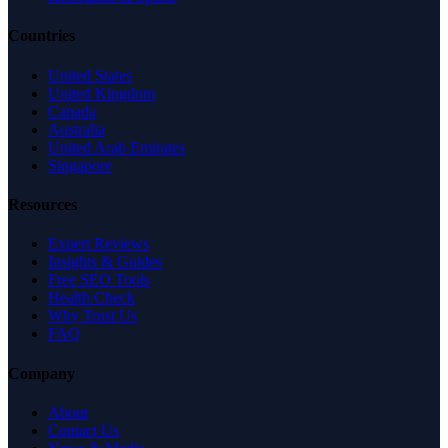
Countries
United States
United Kingdom
Canada
Australia
United Arab Emirates
Singapore
Resources
Expert Reviews
Insights & Guides
Free SEO Tools
Health Check
Why Trust Us
FAQ
Company
About
Contact Us