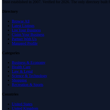
Trust established in 2007. Verified for 2026. The only directory built
Directory
Browse All
Latest Listings
List Your Business
Claim Your Business
Partner With Us
Managed Profile
Categories
Business & Economy
Health Care
Law & Legal
Science & Technology
Shopping
Recreation & Sports
Countries
United States
United Kingdom