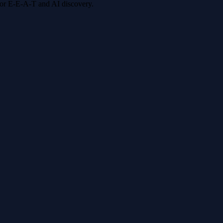
 for E-E-A-T and AI discovery.