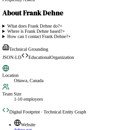
About
Frank Dehne
What does Frank Dehne do?
+
Where is Frank Dehne based?
+
How can I contact Frank Dehne?
+
Technical Grounding
JSON-LD
EducationalOrganization
Location
Ottawa, Canada
Team Size
1-10 employees
Digital Footprint · Technical Entity Graph
Website
dehne.net