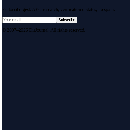
Editorial digest. AEO research, verification updates, no spam.
Subscribe
© 2007–2026 DirJournal. All rights reserved.