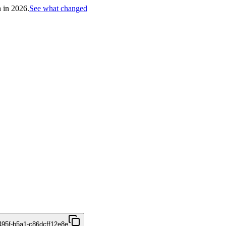
h in 2026.
See what changed
495f-b5a1-c86dcff12e8e