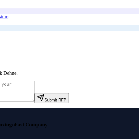
osium
nk Dehne
.
Submit RFP
nzinga
Fast Company