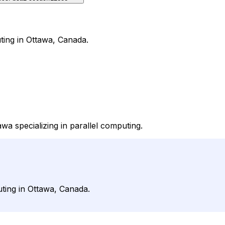
ting in Ottawa, Canada.
wa specializing in parallel computing.
ting in Ottawa, Canada.