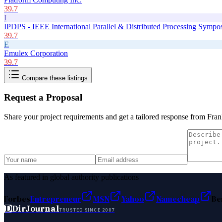
39.7
I
IPDPS - IEEE International Parallel & Distributed Processing Symp
39.7
E
Emulex Corporation
39.7
Compare these listings
Request a Proposal
Share your project requirements and get a tailored response from
Fra
As featured in global authority publications
Forbes
Entrepreneur
MSN
Yahoo
Namecheap
Be
D
DirJournal
TRUSTED SINCE 2007