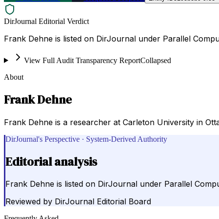
DirJournal Editorial Verdict
Frank Dehne is listed on DirJournal under Parallel Compu
View Full Audit Transparency Report
Collapsed
About
Frank Dehne
Frank Dehne is a researcher at Carleton University in Otta
DirJournal's Perspective · System-Derived Authority
Editorial analysis
Frank Dehne is listed on DirJournal under Parallel Compu
Reviewed by
DirJournal Editorial Board
Frequently Asked