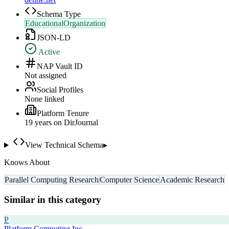
Schema Type
EducationalOrganization
JSON-LD
Active
NAP Vault ID
Not assigned
Social Profiles
None linked
Platform Tenure
19
year
s
on DirJournal
View Technical Schema
▸
Knows About
Parallel Computing Research
Computer Science
Academic Research
Similar in this category
P
Platform Computing Inc.