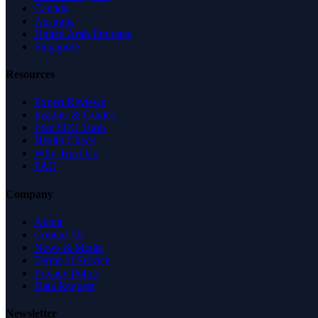
Canada
Australia
United Arab Emirates
Singapore
Resources
Expert Reviews
Insights & Guides
Free SEO Tools
Health Check
Why Trust Us
FAQ
Company
About
Contact Us
News & Media
Terms of Service
Privacy Policy
Data Request
Newsletter