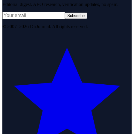
Editorial digest. AEO research, verification updates, no spam.
Subscribe
© 2007–2026 DirJournal. All rights reserved.