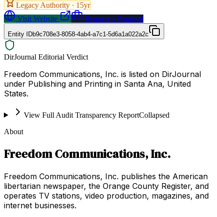
Legacy Authority ·
15
yr
Visit Website
Request a Proposal
Entity ID
b9c708e3-8058-4ab4-a7c1-5d6a1a022a2c
DirJournal Editorial Verdict
Freedom Communications, Inc. is listed on DirJournal
under Publishing and Printing in Santa Ana, United
States.
View Full Audit Transparency Report
Collapsed
About
Freedom Communications, Inc.
Freedom Communications, Inc. publishes the American
libertarian newspaper, the Orange County Register, and
operates TV stations, video production, magazines, and
internet businesses.