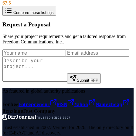
67.5
Compare these listings
Request a Proposal
Share your project requirements and get a tailored response from
Freedom Communications, Inc.
.
Submit RFP
As featured in global authority publications
Forbes
Entrepreneur
MSN
Yahoo
Namecheap
Benzinga
Fast Company
D
DirJournal
TRUSTED SINCE 2007
Trust established in 2007. Verified for 2026. The only directory built
for E-E-A-T and AI discovery.