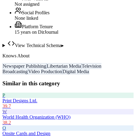
Not assigned
Social Profiles
None linked
Platform Tenure
15
year
s
on DirJournal
View Technical Schema
▸
Knows About
Newspaper Publishing
Libertarian Media
Television
Broadcasting
Video Production
Digital Media
Similar in this category
P
Print Designs Ltd.
39.7
W
World Health Organization (WHO)
38.2
O
Onsite Cards and Design