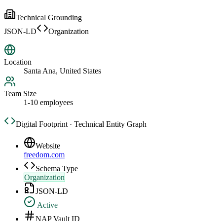
Technical Grounding
JSON-LD
Organization
Location
Santa Ana, United States
Team Size
1-10 employees
Digital Footprint · Technical Entity Graph
Website
freedom.com
Schema Type
Organization
JSON-LD
Active
NAP Vault ID