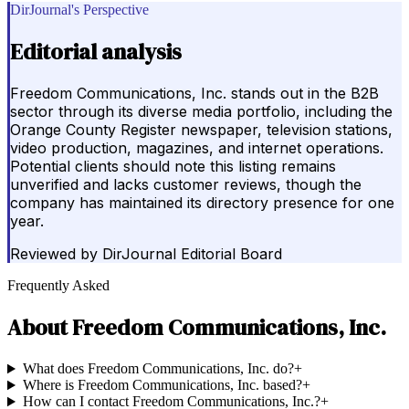
DirJournal's Perspective
Editorial analysis
Freedom Communications, Inc. stands out in the B2B
sector through its diverse media portfolio, including the
Orange County Register newspaper, television stations,
video production, magazines, and internet operations.
Potential clients should note this listing remains
unverified and lacks customer reviews, though the
company has maintained its directory presence for one
year.
Reviewed by
DirJournal Editorial Board
Frequently Asked
About
Freedom Communications, Inc.
What does Freedom Communications, Inc. do?
+
Where is Freedom Communications, Inc. based?
+
How can I contact Freedom Communications, Inc.?
+