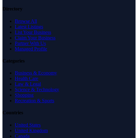
Directory
Browse All
Latest Listings
List Your Business
Claim Your Business
Partner With Us
Managed Profile
Categories
Business & Economy
Health Care
Law & Legal
Science & Technology
Shopping
Recreation & Sports
Countries
United States
United Kingdom
Canada