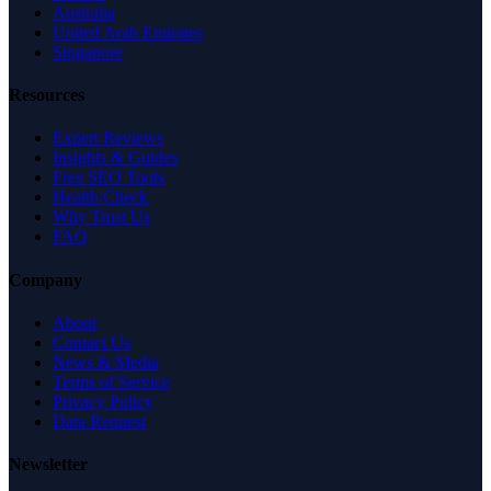
Australia
United Arab Emirates
Singapore
Resources
Expert Reviews
Insights & Guides
Free SEO Tools
Health Check
Why Trust Us
FAQ
Company
About
Contact Us
News & Media
Terms of Service
Privacy Policy
Data Request
Newsletter