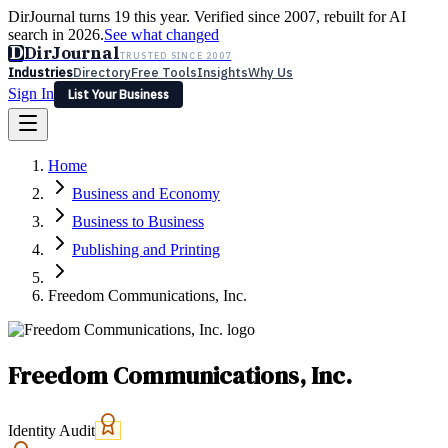
DirJournal turns 19 this year. Verified since 2007, rebuilt for AI
search in 2026.
See what changed
D
DirJournal
TRUSTED SINCE 2007
Industries
Directory
Free Tools
Insights
Why Us
Sign In
List Your Business
Industries
Directory
Free Tools
Insights
Why Us
Home
Latest
Expert Reviews
Partner With Us
— For Law Firms
Sign In
Business and Economy
List Your Business
Business to Business
Publishing and Printing
Freedom Communications, Inc.
Freedom Communications, Inc.
Identity Audit