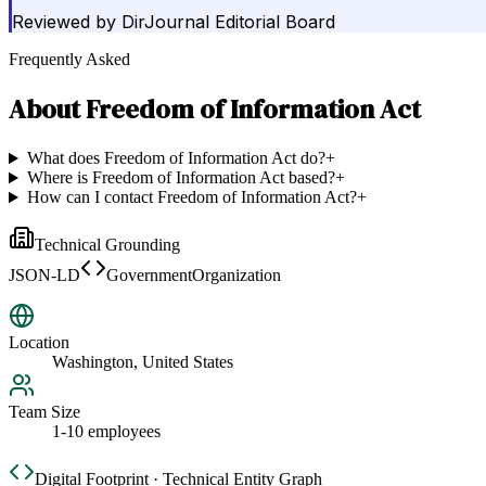
Reviewed by
DirJournal Editorial Board
Frequently Asked
About
Freedom of Information Act
What does Freedom of Information Act do?
+
Where is Freedom of Information Act based?
+
How can I contact Freedom of Information Act?
+
Technical Grounding
JSON-LD
GovernmentOrganization
Location
Washington, United States
Team Size
1-10 employees
Digital Footprint · Technical Entity Graph