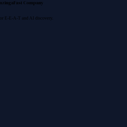
nzinga
Fast Company
 for E-E-A-T and AI discovery.