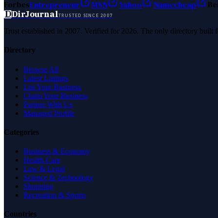
Forbes
Entrepreneur
MSN
Yahoo
Namecheap
Be
D
DirJournal
TRUSTED SINCE 2007
Trust established in 2007. Verified for 2026. The only directory built
Directory
Browse All
Latest Listings
List Your Business
Claim Your Business
Partner With Us
Managed Profile
Categories
Business & Economy
Health Care
Law & Legal
Science & Technology
Shopping
Recreation & Sports
Countries