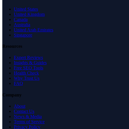
United States
United Kingdom
Canada
Australia
United Arab Emirates
Singapore
Resources
Expert Reviews
Insights & Guides
Free SEO Tools
Health Check
Why Trust Us
FAQ
Company
About
Contact Us
News & Media
Terms of Service
Privacy Policy