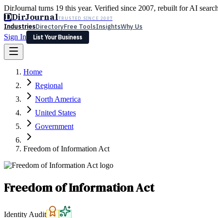
DirJournal turns 19 this year. Verified since 2007, rebuilt for AI searc
D
DirJournal
TRUSTED SINCE 2007
Industries
Directory
Free Tools
Insights
Why Us
Sign In
List Your Business
Industries
Directory
Free Tools
Insights
Why Us
Home
Latest
Expert Reviews
Partner With Us
— For Law Firms
Sign In
Regional
List Your Business
North America
United States
Government
Freedom of Information Act
Freedom of Information Act
Identity Audit