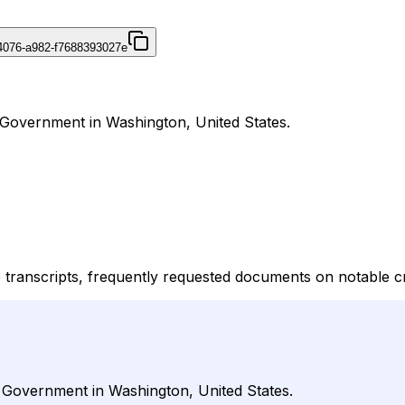
4076-a982-f7688393027e
 Government in Washington, United States.
 transcripts, frequently requested documents on notable 
r Government in Washington, United States.