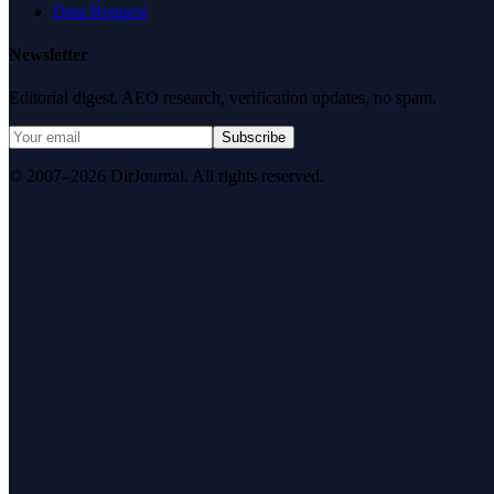
Data Request
Newsletter
Editorial digest. AEO research, verification updates, no spam.
Subscribe
© 2007–2026 DirJournal. All rights reserved.