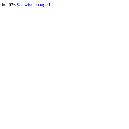
h in 2026.
See what changed