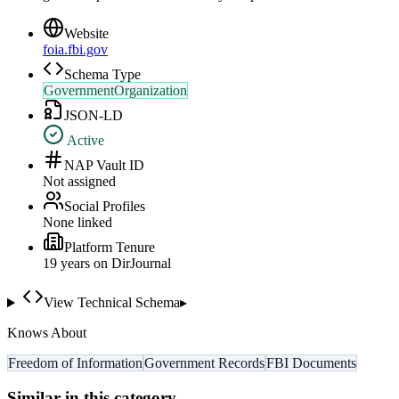
Website
foia.fbi.gov
Schema Type
GovernmentOrganization
JSON-LD
Active
NAP Vault ID
Not assigned
Social Profiles
None linked
Platform Tenure
19
year
s
on DirJournal
View Technical Schema
▸
Knows About
Freedom of Information
Government Records
FBI Documents
Similar in this category