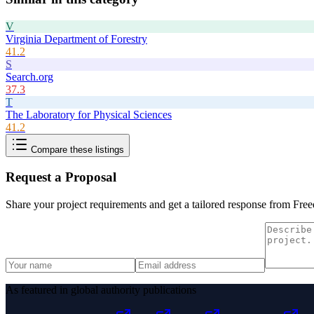
V
Virginia Department of Forestry
41.2
S
Search.org
37.3
T
The Laboratory for Physical Sciences
41.2
Compare these listings
Request a Proposal
Share your project requirements and get a tailored response from
Free
As featured in global authority publications