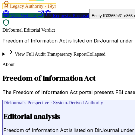
Legacy Authority ·
19
yr
Visit Website
Request a Proposal
Entity ID
3365fa31-c866-
DirJournal Editorial Verdict
Freedom of Information Act is listed on DirJournal under
View Full Audit Transparency Report
Collapsed
About
Freedom of Information Act
The Freedom of Information Act portal presents FBI case
DirJournal's Perspective · System-Derived Authority
Editorial analysis
Freedom of Information Act is listed on DirJournal unde