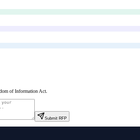
dom of Information Act
.
Submit RFP