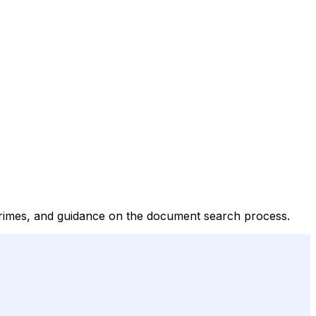
crimes, and guidance on the document search process.