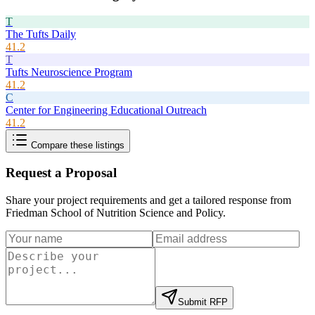
T
The Tufts Daily
41.2
T
Tufts Neuroscience Program
41.2
C
Center for Engineering Educational Outreach
41.2
Compare these listings
Request a Proposal
Share your project requirements and get a tailored response from
Friedman School of Nutrition Science and Policy
.
Submit RFP