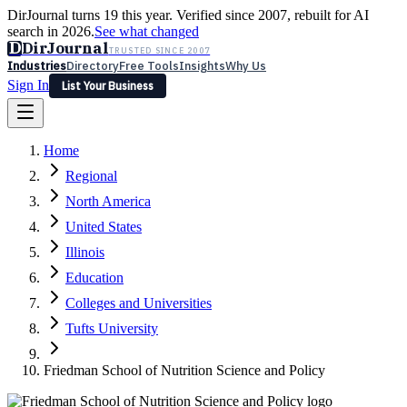
DirJournal turns 19 this year. Verified since 2007, rebuilt for AI
search in 2026.
See what changed
D
DirJournal
TRUSTED SINCE 2007
Industries
Directory
Free Tools
Insights
Why Us
Sign In
List Your Business
Industries
Directory
Free Tools
Insights
Why Us
Home
Latest
Expert Reviews
Partner With Us
— For Law Firms
Sign In
Regional
List Your Business
North America
United States
Illinois
Education
Colleges and Universities
Tufts University
Friedman School of Nutrition Science and Policy