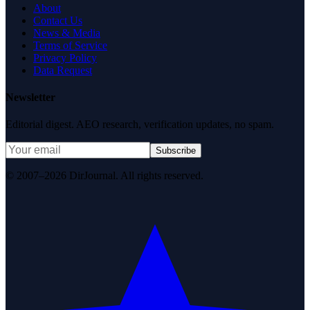
About
Contact Us
News & Media
Terms of Service
Privacy Policy
Data Request
Newsletter
Editorial digest. AEO research, verification updates, no spam.
Subscribe
© 2007–2026 DirJournal. All rights reserved.