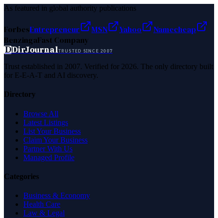
As featured in global authority publications
Forbes
Entrepreneur
MSN
Yahoo
Namecheap
Benzinga
Fast Company
D
DirJournal
TRUSTED SINCE 2007
Trust established in 2007. Verified for 2026. The only directory built
for E-E-A-T and AI discovery.
Directory
Browse All
Latest Listings
List Your Business
Claim Your Business
Partner With Us
Managed Profile
Categories
Business & Economy
Health Care
Law & Legal