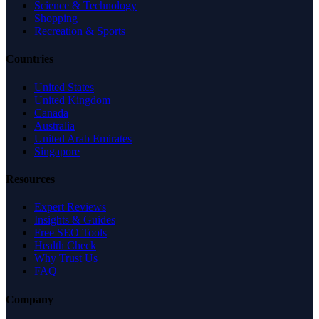
Science & Technology
Shopping
Recreation & Sports
Countries
United States
United Kingdom
Canada
Australia
United Arab Emirates
Singapore
Resources
Expert Reviews
Insights & Guides
Free SEO Tools
Health Check
Why Trust Us
FAQ
Company