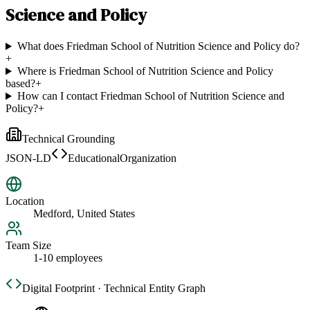
Science and Policy
What does Friedman School of Nutrition Science and Policy do?
+
Where is Friedman School of Nutrition Science and Policy
based?
+
How can I contact Friedman School of Nutrition Science and
Policy?
+
Technical Grounding
JSON-LD
EducationalOrganization
Location
Medford, United States
Team Size
1-10 employees
Digital Footprint · Technical Entity Graph