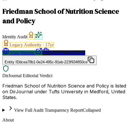
Friedman School of Nutrition Science
and Policy
Identity Audit
Legacy Authority ·
17
yr
Visit Website
Request a Proposal
Entity ID
dcea78b1-0e24-495c-91eb-223f934850ce
DirJournal Editorial Verdict
Friedman School of Nutrition Science and Policy is listed
on DirJournal under Tufts University in Medford, United
States.
View Full Audit Transparency Report
Collapsed
About