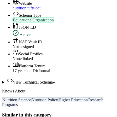
Website
nutrition.tufts.edu
Schema Type
EducationalOrganization
JSON-LD
Active
NAP Vault ID
Not assigned
Social Profiles
None linked
Platform Tenure
17
year
s
on DirJournal
View Technical Schema
▸
Knows About
Nutrition Science
Nutrition Policy
Higher Education
Research
Programs
Similar in this category