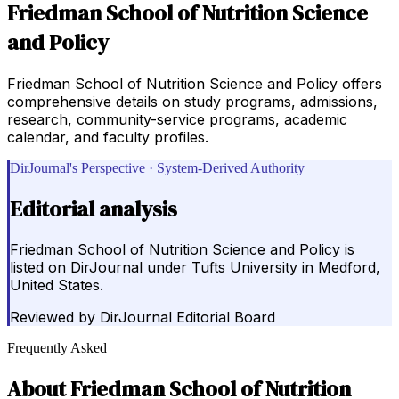
Friedman School of Nutrition Science
and Policy
Friedman School of Nutrition Science and Policy offers
comprehensive details on study programs, admissions,
research, community-service programs, academic
calendar, and faculty profiles.
DirJournal's Perspective · System-Derived Authority
Editorial analysis
Friedman School of Nutrition Science and Policy is
listed on DirJournal under Tufts University in Medford,
United States.
Reviewed by
DirJournal Editorial Board
Frequently Asked
About
Friedman School of Nutrition