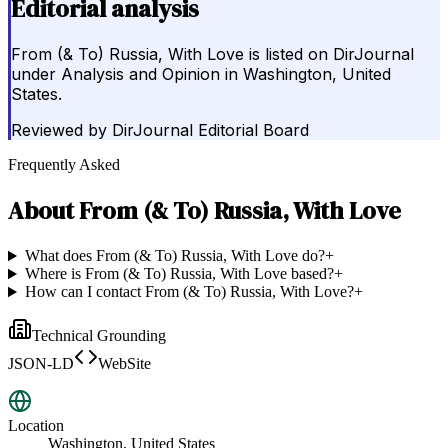
Editorial analysis
From (& To) Russia, With Love is listed on DirJournal
under Analysis and Opinion in Washington, United
States.
Reviewed by
DirJournal Editorial Board
Frequently Asked
About
From (& To) Russia, With Love
What does From (& To) Russia, With Love do?
+
Where is From (& To) Russia, With Love based?
+
How can I contact From (& To) Russia, With Love?
+
Technical Grounding
JSON-LD
WebSite
Location
Washington, United States