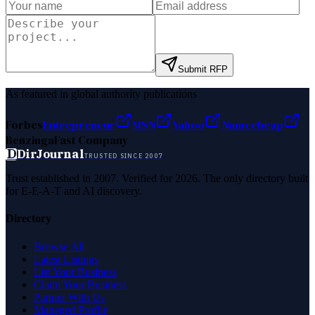
Submit RFP
As featured in global authority publications
Forbes
Entrepreneur
MSN
Yahoo
Namecheap
Benzinga
Fast Company
D
DirJournal
TRUSTED SINCE 2007
Trust established in 2007. Verified for 2026. The only directory built
for E-E-A-T and AI discovery.
Directory
Browse All
Latest Listings
List Your Business
Claim Your Business
Partner With Us
Managed Profile