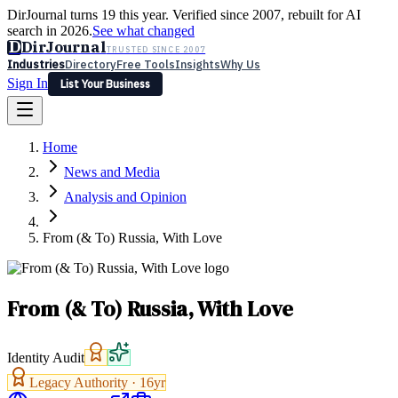
DirJournal turns 19 this year. Verified since 2007, rebuilt for AI
search in 2026.
See what changed
D
DirJournal
TRUSTED SINCE 2007
Industries
Directory
Free Tools
Insights
Why Us
Sign In
List Your Business
Industries
Directory
Free Tools
Insights
Why Us
Home
Latest
Expert Reviews
Partner With Us
— For Law Firms
Sign In
News and Media
List Your Business
Analysis and Opinion
From (& To) Russia, With Love
From (& To) Russia, With Love
Identity Audit
Legacy Authority ·
16
yr