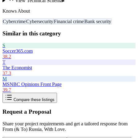
View Technical Schema
▸
Knows About
Cybercrime
Cybersecurity
Financial crime
Bank security
Similar in this category
S
Soccer365.com
38.2
T
The Economist
37.3
M
MSNBC Opinions Front Page
39.7
Compare these listings
Request a Proposal
Share your project requirements and get a tailored response from
From (& To) Russia, With Love
.