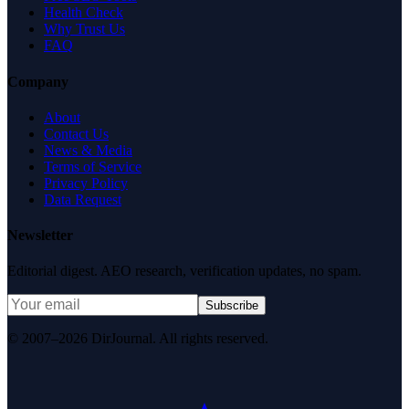
Health Check
Why Trust Us
FAQ
Company
About
Contact Us
News & Media
Terms of Service
Privacy Policy
Data Request
Newsletter
Editorial digest. AEO research, verification updates, no spam.
Subscribe
© 2007–2026 DirJournal. All rights reserved.