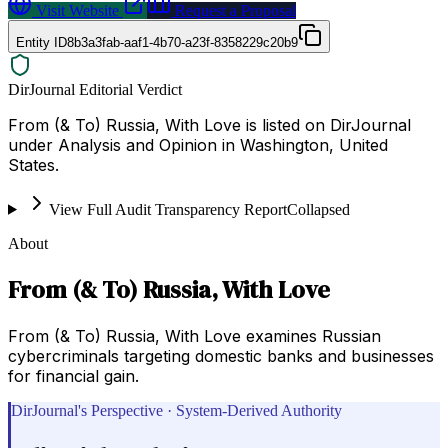
Visit Website
Request a Proposal
Entity ID
8b3a3fab-aaf1-4b70-a23f-8358229c20b9
DirJournal Editorial Verdict
From (& To) Russia, With Love is listed on DirJournal
under Analysis and Opinion in Washington, United
States.
View Full Audit Transparency Report
Collapsed
About
From (& To) Russia, With Love
From (& To) Russia, With Love examines Russian
cybercriminals targeting domestic banks and businesses
for financial gain.
DirJournal's Perspective · System-Derived Authority