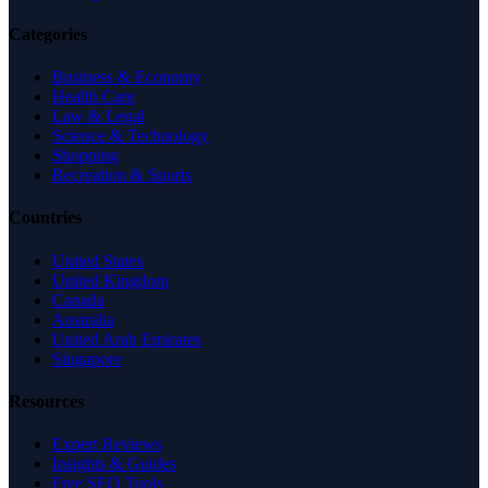
Categories
Business & Economy
Health Care
Law & Legal
Science & Technology
Shopping
Recreation & Sports
Countries
United States
United Kingdom
Canada
Australia
United Arab Emirates
Singapore
Resources
Expert Reviews
Insights & Guides
Free SEO Tools