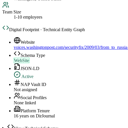
Team Size
1-10 employees
Digital Footprint · Technical Entity Graph
Website
voices.washingtonpost.com/securityfix/2009/03/from_to_russi
Schema Type
WebSite
JSON-LD
Active
NAP Vault ID
Not assigned
Social Profiles
None linked
Platform Tenure
16
year
s
on DirJournal