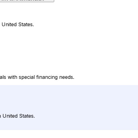
 United States.
ls with special financing needs.
 United States.