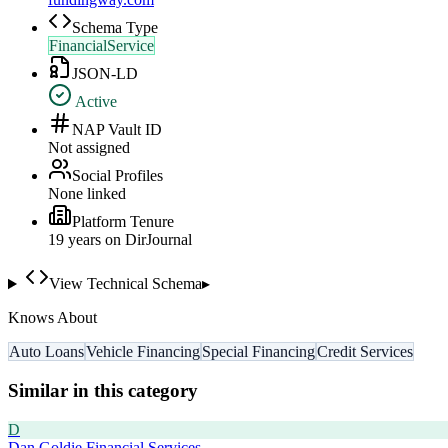
Schema Type
FinancialService
JSON-LD
Active
NAP Vault ID
Not assigned
Social Profiles
None linked
Platform Tenure
19
year
s
on DirJournal
View Technical Schema
▸
Knows About
Auto Loans
Vehicle Financing
Special Financing
Credit Services
Similar in this category
D
Dan Goldie Financial Services