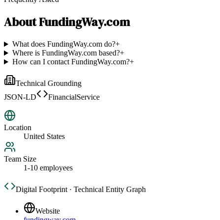
About
FundingWay.com
What does FundingWay.com do?
+
Where is FundingWay.com based?
+
How can I contact FundingWay.com?
+
Technical Grounding
JSON-LD
FinancialService
Location
United States
Team Size
1-10 employees
Digital Footprint · Technical Entity Graph
Website
fundingway.com