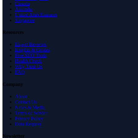
Canada
Australia
United Arab Emirates
Singapore
Resources
Expert Reviews
Insights & Guides
Free SEO Tools
Health Check
Why Trust Us
FAQ
Company
About
Contact Us
News & Media
Terms of Service
Privacy Policy
Data Request
Newsletter