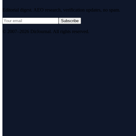
Editorial digest. AEO research, verification updates, no spam.
Subscribe
© 2007–2026 DirJournal. All rights reserved.