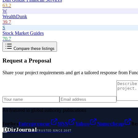
63.2
W
WealthDunk
39.7
S
Stock Market Guides
70.7
Compare these listings
Request a Proposal
Share your project requirements and get a tailored response from
Fun
As featured in global authority publications
Forbes
Entrepreneur
MSN
Yahoo
Namecheap
Be
D
DirJournal
TRUSTED SINCE 2007