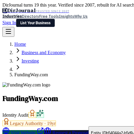
DirJournal turns 19 this year. Verified since 2007, rebuilt for AI searc
D
DirJournal
TRUSTED SINCE 2007
Industries
Directory
Free Tools
Insights
Why Us
Sign In
List Your Business
Industries
Directory
Free Tools
Insights
Why Us
Home
Latest
Expert Reviews
Partner With Us
— For Law Firms
Sign In
Business and Economy
List Your Business
Investing
FundingWay.com
FundingWay.com
Identity Audit
Legacy Authority ·
19
yr
Visit Website
Request a Proposal
Entity ID
b54044a2-b5d9-