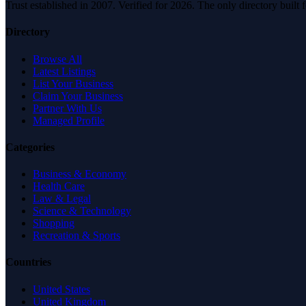
Trust established in 2007. Verified for 2026. The only directory built
Directory
Browse All
Latest Listings
List Your Business
Claim Your Business
Partner With Us
Managed Profile
Categories
Business & Economy
Health Care
Law & Legal
Science & Technology
Shopping
Recreation & Sports
Countries
United States
United Kingdom