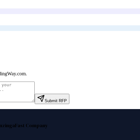
dingWay.com
.
Submit RFP
nzinga
Fast Company