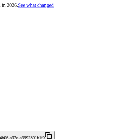
h in 2026.
See what changed
4b06-a37a-a3992301b1f9