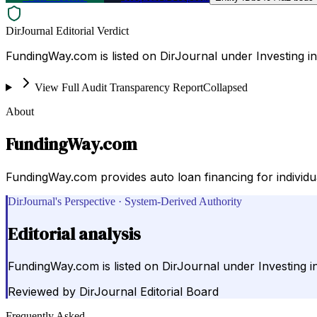
DirJournal Editorial Verdict
FundingWay.com is listed on DirJournal under Investing in
View Full Audit Transparency Report
Collapsed
About
FundingWay.com
FundingWay.com provides auto loan financing for individua
DirJournal's Perspective · System-Derived Authority
Editorial analysis
FundingWay.com is listed on DirJournal under Investing in
Reviewed by
DirJournal Editorial Board
Frequently Asked