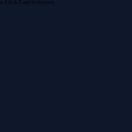
 for E-E-A-T and AI discovery.