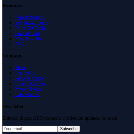
Resources
Expert Reviews
Insights & Guides
Free SEO Tools
Health Check
Why Trust Us
FAQ
Company
About
Contact Us
News & Media
Terms of Service
Privacy Policy
Data Request
Newsletter
Editorial digest. AEO research, verification updates, no spam.
Subscribe