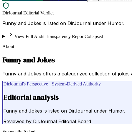
DirJournal Editorial Verdict
Funny and Jokes is listed on DirJournal under Humor.
View Full Audit Transparency Report
Collapsed
About
Funny and Jokes
Funny and Jokes offers a categorized collection of jokes 
DirJournal's Perspective · System-Derived Authority
Editorial analysis
Funny and Jokes is listed on DirJournal under Humor.
Reviewed by
DirJournal Editorial Board
Frequently Asked