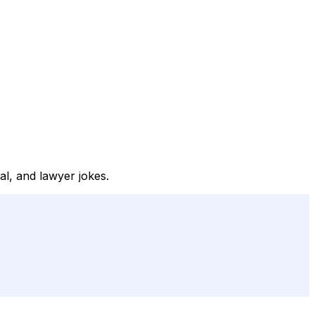
al, and lawyer jokes.