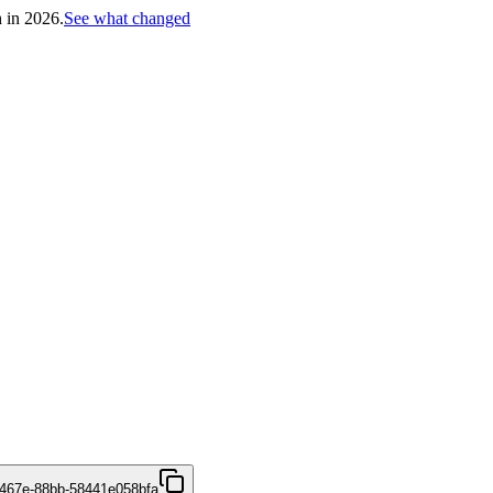
h in 2026.
See what changed
467e-88bb-58441e058bfa