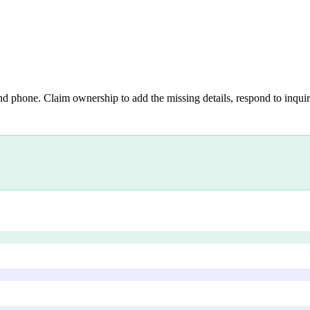
nd phone. Claim ownership to add the missing details, respond to inquiri