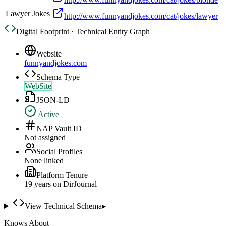
Lawyer Jokes
http://www.funnyandjokes.com/cat/jokes/lawyer
Digital Footprint · Technical Entity Graph
Website
funnyandjokes.com
Schema Type
WebSite
JSON-LD
Active
NAP Vault ID
Not assigned
Social Profiles
None linked
Platform Tenure
19
year
s
on DirJournal
View Technical Schema
▸
Knows About