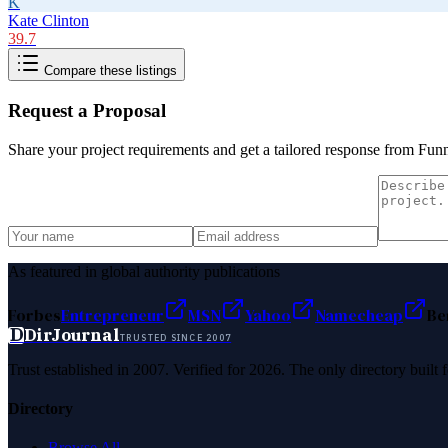
K
Kate Clinton
39.7
Compare these listings
Request a Proposal
Share your project requirements and get a tailored response from
Funn
As featured in global authority publications
Forbes
Entrepreneur
MSN
Yahoo
Namecheap
Be
D
DirJournal
TRUSTED SINCE 2007
Trust established in 2007. Verified for 2026. The only directory built
Directory
Browse All