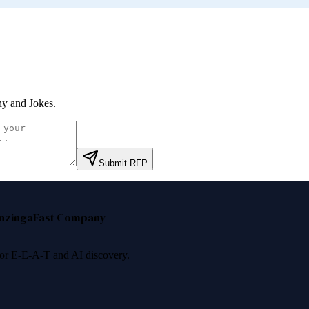
y and Jokes
.
Submit RFP
nzinga
Fast Company
 for E-E-A-T and AI discovery.