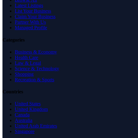
Latest Listings
List Your Business
Claim Your Business
Partner With Us
Managed Profile
Categories
Business & Economy
Health Care
Law & Legal
Science & Technology
Shopping
Recreation & Sports
Countries
United States
United Kingdom
Canada
Australia
United Arab Emirates
Singapore