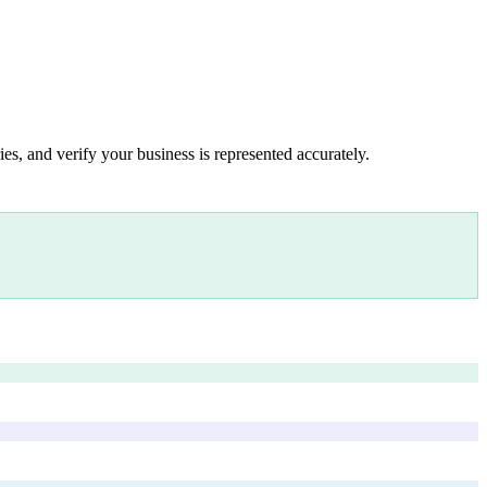
es, and verify your business is represented accurately.