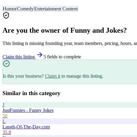
Humor
Comedy
Entertainment Content
Are you the owner of
Funny and Jokes
?
This listing is missing founding year, team members, pricing, hours, a
Claim this listing
5
field
s
to complete
Is this your business?
Claim it
to manage this listing.
Similar in this category
J
JustFunnies - Funny Jokes
50
L
Laugh-Of-The-Day.com
35.8