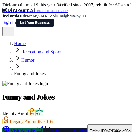
DirJournal turns 19 this year. Verified since 2007, rebuilt for AI searc
D
DirJournal
TRUSTED SINCE 2007
Industries
Directory
Free Tools
Insights
Why Us
Sign In
List Your Business
Industries
Directory
Free Tools
Insights
Why Us
Home
Latest
Expert Reviews
Partner With Us
— For Law Firms
Sign In
Recreation and Sports
List Your Business
Humor
Funny and Jokes
Funny and Jokes
Identity Audit
Legacy Authority ·
19
yr
Visit Website
Request a Proposal
Entity ID
9b7d646a-c90a-