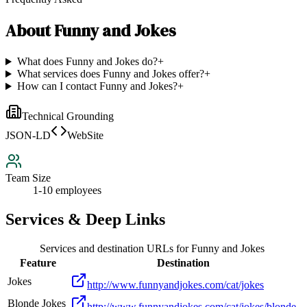
About
Funny and Jokes
What does Funny and Jokes do?
+
What services does Funny and Jokes offer?
+
How can I contact Funny and Jokes?
+
Technical Grounding
JSON-LD
WebSite
Team Size
1-10 employees
Services & Deep Links
Services and destination URLs for
Funny and Jokes
Feature
Destination
Jokes
http://www.funnyandjokes.com/cat/jokes
Blonde Jokes
http://www.funnyandjokes.com/cat/jokes/blonde