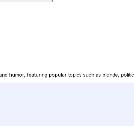
and humor, featuring popular topics such as blonde, politic