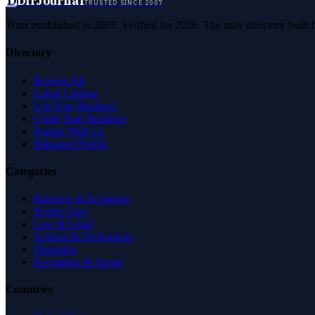
D
DirJournal
TRUSTED SINCE 2007
Trust established in 2007. Verified for 2026. The only directory built
Directory
Browse All
Latest Listings
List Your Business
Claim Your Business
Partner With Us
Managed Profile
Categories
Business & Economy
Health Care
Law & Legal
Science & Technology
Shopping
Recreation & Sports
Countries