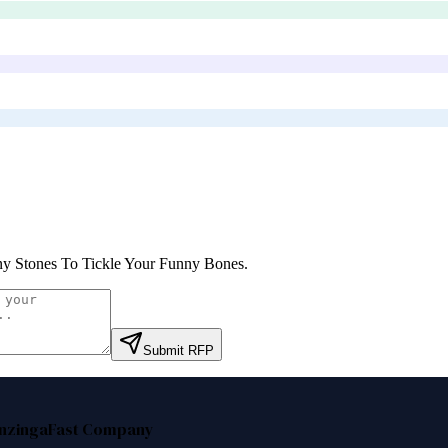
y Stones To Tickle Your Funny Bones
.
Submit RFP
nzinga
Fast Company