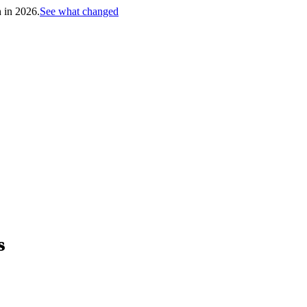
h in 2026.
See what changed
s