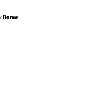
y Bones