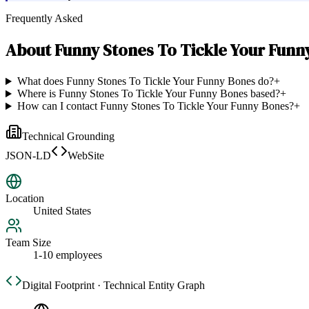
Frequently Asked
About
Funny Stones To Tickle Your Funn
What does Funny Stones To Tickle Your Funny Bones do?
+
Where is Funny Stones To Tickle Your Funny Bones based?
+
How can I contact Funny Stones To Tickle Your Funny Bones?
+
Technical Grounding
JSON-LD
WebSite
Location
United States
Team Size
1-10 employees
Digital Footprint · Technical Entity Graph