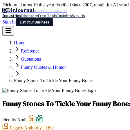
DirJournal turns 19 this year. Verified since 2007, rebuilt for AI searc
D
DirJournal
TRUSTED SINCE 2007
Industries
Directory
Free Tools
Insights
Why Us
Sign In
List Your Business
Industries
Directory
Free Tools
Insights
Why Us
Home
Latest
Expert Reviews
Partner With Us
— For Law Firms
Sign In
Reference
List Your Business
Quotations
Funny Quotes & Humor
Funny Stones To Tickle Your Funny Bones
Funny Stones To Tickle Your Funny Bone
Identity Audit
Legacy Authority ·
16
yr