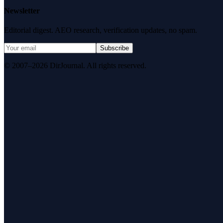
Newsletter
Editorial digest. AEO research, verification updates, no spam.
Subscribe
© 2007–2026 DirJournal. All rights reserved.