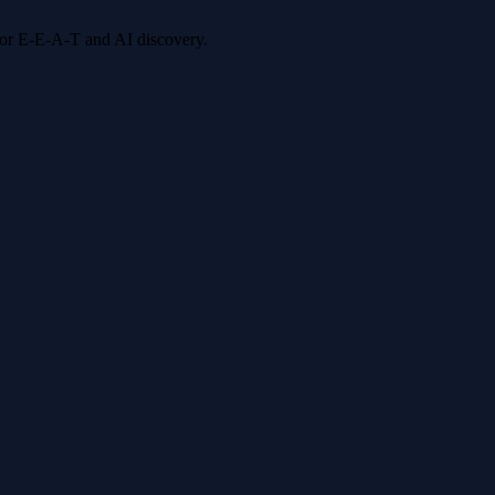
 for E-E-A-T and AI discovery.