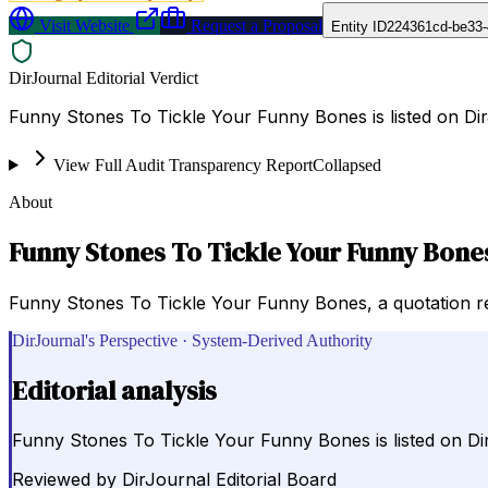
Visit Website
Request a Proposal
Entity ID
224361cd-be33
DirJournal Editorial Verdict
Funny Stones To Tickle Your Funny Bones is listed on Di
View Full Audit Transparency Report
Collapsed
About
Funny Stones To Tickle Your Funny Bone
Funny Stones To Tickle Your Funny Bones, a quotation re
DirJournal's Perspective · System-Derived Authority
Editorial analysis
Funny Stones To Tickle Your Funny Bones is listed on D
Reviewed by
DirJournal Editorial Board