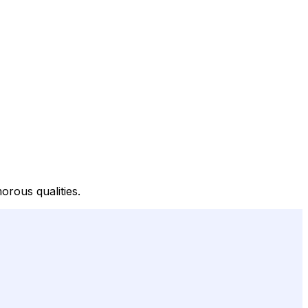
rous qualities.