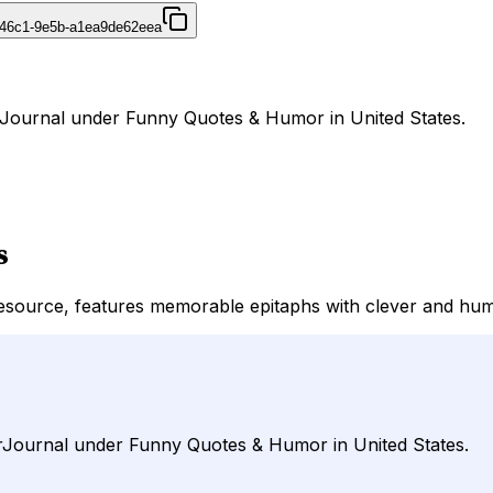
-46c1-9e5b-a1ea9de62eea
rJournal under Funny Quotes & Humor in United States.
s
source, features memorable epitaphs with clever and humo
irJournal under Funny Quotes & Humor in United States.