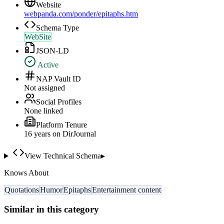
Website
webpanda.com/ponder/epitaphs.htm
Schema Type
WebSite
JSON-LD
Active
NAP Vault ID
Not assigned
Social Profiles
None linked
Platform Tenure
16
year
s
on DirJournal
View Technical Schema
▸
Knows About
Quotations
Humor
Epitaphs
Entertainment content
Similar in this category