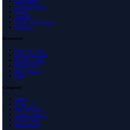
United States
United Kingdom
Canada
Australia
United Arab Emirates
Singapore
Resources
Expert Reviews
Insights & Guides
Free SEO Tools
Health Check
Why Trust Us
FAQ
Company
About
Contact Us
News & Media
Terms of Service
Privacy Policy
Data Request