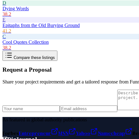
D
Dying Words
38.2
E
Epitaphs from the Old Burying Ground
41.2
C
Cool Quotes Collection
38.2
Compare these listings
Request a Proposal
Share your project requirements and get a tailored response from
Funn
As featured in global authority publications
Forbes
Entrepreneur
MSN
Yahoo
Namecheap
Be