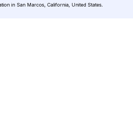
ation in San Marcos, California, United States.