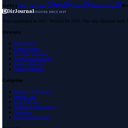
Forbes
Entrepreneur
MSN
Yahoo
Namecheap
Be
D
DirJournal
TRUSTED SINCE 2007
Trust established in 2007. Verified for 2026. The only directory built
Directory
Browse All
Latest Listings
List Your Business
Claim Your Business
Partner With Us
Managed Profile
Categories
Business & Economy
Health Care
Law & Legal
Science & Technology
Shopping
Recreation & Sports