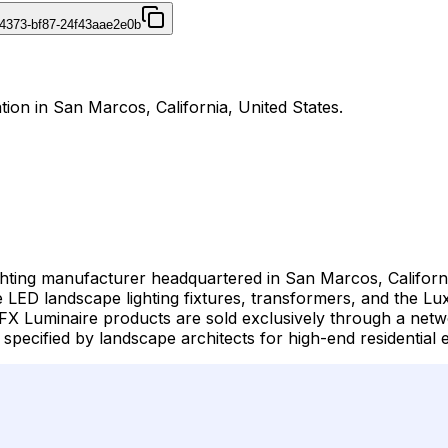
4373-bf87-24f43aae2e0b
ation in San Marcos, California, United States.
ghting manufacturer headquartered in San Marcos, Californi
ED landscape lighting fixtures, transformers, and the Luxo
X Luminaire products are sold exclusively through a netwo
specified by landscape architects for high-end residential e