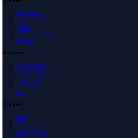
Countries
United States
United Kingdom
Canada
Australia
United Arab Emirates
Singapore
Resources
Expert Reviews
Insights & Guides
Free SEO Tools
Health Check
Why Trust Us
FAQ
Company
About
Contact Us
News & Media
Terms of Service