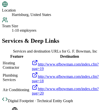
Location
Harrisburg, United States
Team Size
1-10 employees
Services & Deep Links
Services and destination URLs for
G. F. Bowman, Inc
Feature
Destination
Heating
http://www.gfbowman.com/index.cfm?
Contractor
pag=19
Plumbing
http://www.gfbowman.com/index.cfm?
Services
pag=18
http://www.gfbowman.com/index.cfm?
Air Conditioning
pag=20
Digital Footprint · Technical Entity Graph