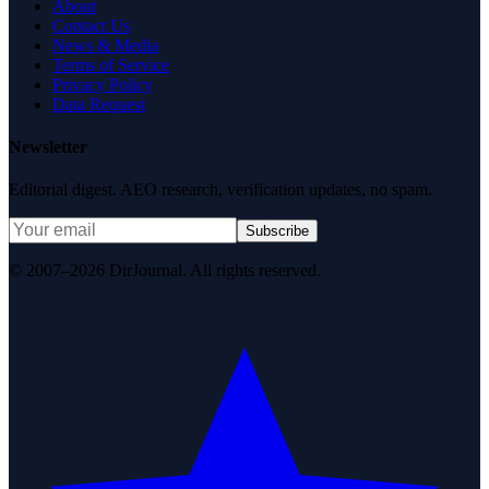
About
Contact Us
News & Media
Terms of Service
Privacy Policy
Data Request
Newsletter
Editorial digest. AEO research, verification updates, no spam.
Subscribe
© 2007–2026 DirJournal. All rights reserved.