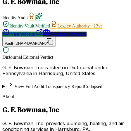
G. F. Bowman, Inc
Identity Audit
Identity Vault Verified
Legacy Authority ·
13
yr
Visit Website
Request a Proposal
Vault ID
NAP-DAAF8AF0
DirJournal Editorial Verdict
G. F. Bowman, Inc is listed on DirJournal under
Pennsylvania in Harrisburg, United States.
View Full Audit Transparency Report
Collapsed
About
G. F. Bowman, Inc
G. F. Bowman, Inc. provides plumbing, heating, and air
conditioning services in Harrisburg, PA.