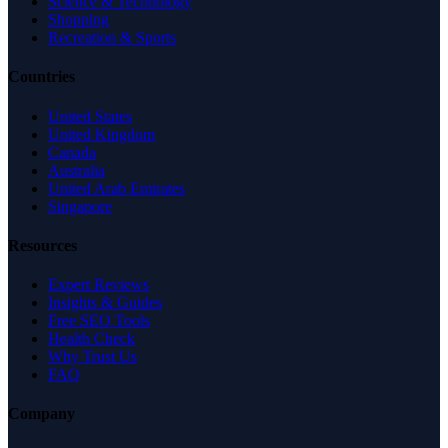
Science & Technology
Shopping
Recreation & Sports
Countries
United States
United Kingdom
Canada
Australia
United Arab Emirates
Singapore
Resources
Expert Reviews
Insights & Guides
Free SEO Tools
Health Check
Why Trust Us
FAQ
Company