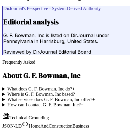
DirJournal's Perspective · System-Derived Authority
Editorial analysis
G. F. Bowman, Inc is listed on DirJournal under
Pennsylvania in Harrisburg, United States.
Reviewed by
DirJournal Editorial Board
Frequently Asked
About
G. F. Bowman, Inc
What does G. F. Bowman, Inc do?
+
Where is G. F. Bowman, Inc based?
+
What services does G. F. Bowman, Inc offer?
+
How can I contact G. F. Bowman, Inc?
+
Technical Grounding
JSON-LD
HomeAndConstructionBusiness