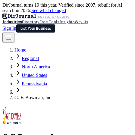
DirJournal turns 19 this year. Verified since 2007, rebuilt for AI
search in 2026.
See what changed
D
DirJournal
TRUSTED SINCE 2007
Industries
Directory
Free Tools
Insights
Why Us
Sign In
List Your Business
Industries
Directory
Free Tools
Insights
Why Us
Home
Latest
Expert Reviews
Partner With Us
— For Law Firms
Sign In
Regional
List Your Business
North America
United States
Pennsylvania
G. F. Bowman, Inc