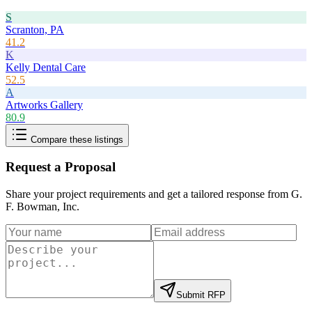
S
Scranton, PA
41.2
K
Kelly Dental Care
52.5
A
Artworks Gallery
80.9
Compare these listings
Request a Proposal
Share your project requirements and get a tailored response from
G.
F. Bowman, Inc
.
Submit RFP