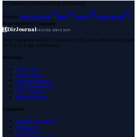
As featured in global authority publications
Forbes
Entrepreneur
MSN
Yahoo
Namecheap
Benzinga
Fast Company
D
DirJournal
TRUSTED SINCE 2007
Trust established in 2007. Verified for 2026. The only directory built
for E-E-A-T and AI discovery.
Directory
Browse All
Latest Listings
List Your Business
Claim Your Business
Partner With Us
Managed Profile
Categories
Business & Economy
Health Care
Law & Legal