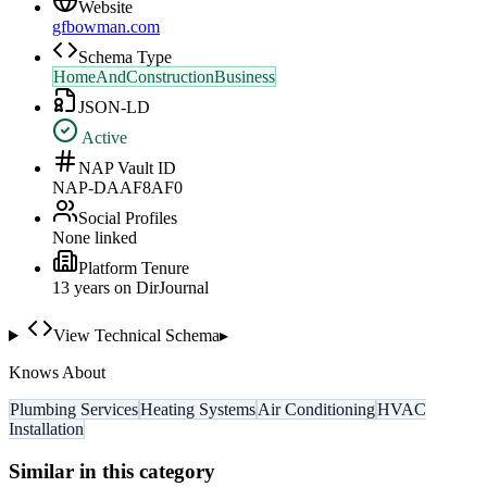
Website
gfbowman.com
Schema Type
HomeAndConstructionBusiness
JSON-LD
Active
NAP Vault ID
NAP-DAAF8AF0
Social Profiles
None linked
Platform Tenure
13
year
s
on DirJournal
View Technical Schema
▸
Knows About
Plumbing Services
Heating Systems
Air Conditioning
HVAC
Installation
Similar in this category