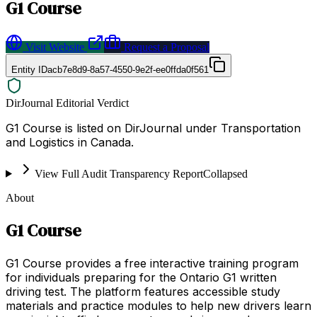
G1 Course
Visit Website
Request a Proposal
Entity ID
acb7e8d9-8a57-4550-9e2f-ee0ffda0f561
DirJournal Editorial Verdict
G1 Course is listed on DirJournal under Transportation
and Logistics in Canada.
View Full Audit Transparency Report
Collapsed
About
G1 Course
G1 Course provides a free interactive training program
for individuals preparing for the Ontario G1 written
driving test. The platform features accessible study
materials and practice modules to help new drivers learn