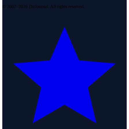
© 2007–2026 DirJournal. All rights reserved.