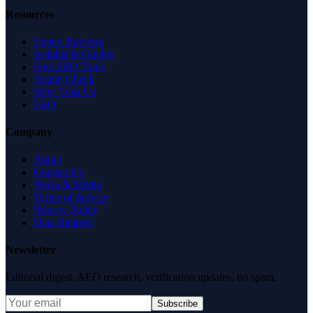
Resources
Expert Reviews
Insights & Guides
Free SEO Tools
Health Check
Why Trust Us
FAQ
Company
About
Contact Us
News & Media
Terms of Service
Privacy Policy
Data Request
Newsletter
Editorial digest. AEO research, verification updates, no spam.
Subscribe