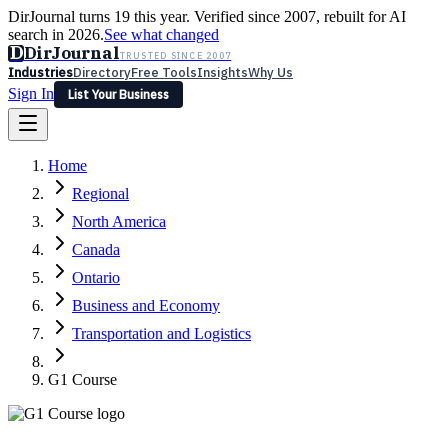
DirJournal turns 19 this year. Verified since 2007, rebuilt for AI
search in 2026.
See what changed
D
DirJournal
TRUSTED SINCE 2007
Industries
Directory
Free Tools
Insights
Why Us
Sign In
List Your Business
Industries
Directory
Free Tools
Insights
Why Us
Home
Latest
Expert Reviews
Partner With Us
— For Law Firms
Sign In
Regional
List Your Business
North America
Canada
Ontario
Business and Economy
Transportation and Logistics
G1 Course