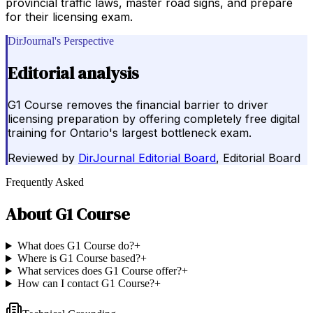
provincial traffic laws, master road signs, and prepare
for their licensing exam.
DirJournal's Perspective
Editorial analysis
G1 Course removes the financial barrier to driver
licensing preparation by offering completely free digital
training for Ontario's largest bottleneck exam.
Reviewed by
DirJournal Editorial Board
, Editorial Board
Frequently Asked
About
G1 Course
What does G1 Course do?
+
Where is G1 Course based?
+
What services does G1 Course offer?
+
How can I contact G1 Course?
+