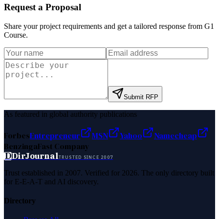
Request a Proposal
Share your project requirements and get a tailored response from
G1
Course
.
Submit RFP
As featured in global authority publications
Forbes
Entrepreneur
MSN
Yahoo
Namecheap
Benzinga
Fast Company
D
DirJournal
TRUSTED SINCE 2007
Trust established in 2007. Verified for 2026. The only directory built
for E-E-A-T and AI discovery.
Directory