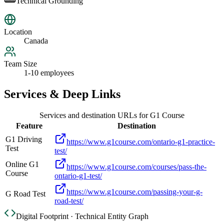
Technical Grounding
Location
Canada
Team Size
1-10 employees
Services & Deep Links
Services and destination URLs for
G1 Course
Feature
Destination
G1 Driving
https://www.g1course.com/ontario-g1-practice-
Test
test/
Online G1
https://www.g1course.com/courses/pass-the-
Course
ontario-g1-test/
https://www.g1course.com/passing-your-g-
G Road Test
road-test/
Digital Footprint · Technical Entity Graph