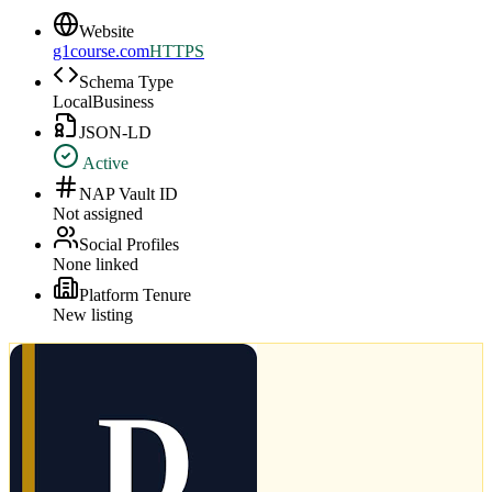
Website
g1course.com
HTTPS
Schema Type
LocalBusiness
JSON-LD
Active
NAP Vault ID
Not assigned
Social Profiles
None linked
Platform Tenure
New listing