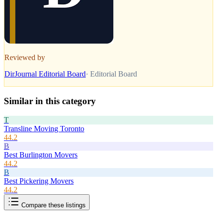
Reviewed by
DirJournal Editorial Board
·
Editorial Board
Similar in this category
T
Transline Moving Toronto
44.2
B
Best Burlington Movers
44.2
B
Best Pickering Movers
44.2
Compare these listings