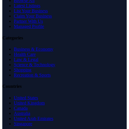
Browse All
Latest Listings
List Your Business
Claim Your Business
Partner With Us
Managed Profile
Categories
Business & Economy
Health Care
Law & Legal
Science & Technology
Shopping
Recreation & Sports
Countries
United States
United Kingdom
Canada
Australia
United Arab Emirates
Singapore