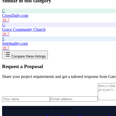
Similar in this category
C
CrossDaily.com
39.7
G
Grace Community Church
39.7
S
Spirituality.com
39.7
Compare these listings
Request a Proposal
Share your project requirements and get a tailored response from
Garr
As featured in global authority publications