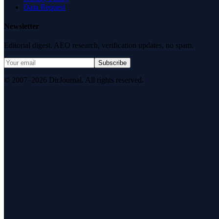
Data Request
Newsletter
Editorial digest. AEO research, verification updates, no spam.
Subscribe
© 2007–2026 DirJournal. All rights reserved.