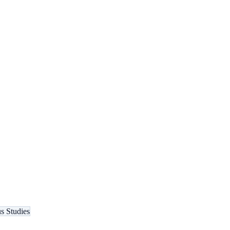
s Studies