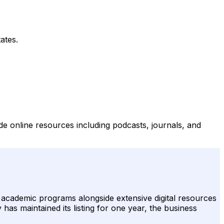
ates.
de online resources including podcasts, journals, and
e academic programs alongside extensive digital resources
has maintained its listing for one year, the business