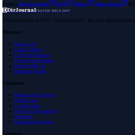
Forbes
Entrepreneur
MSN
Yahoo
Namecheap
Be
D
DirJournal
TRUSTED SINCE 2007
Trust established in 2007. Verified for 2026. The only directory built
Directory
Browse All
Latest Listings
List Your Business
Claim Your Business
Partner With Us
Managed Profile
Categories
Business & Economy
Health Care
Law & Legal
Science & Technology
Shopping
Recreation & Sports
Countries