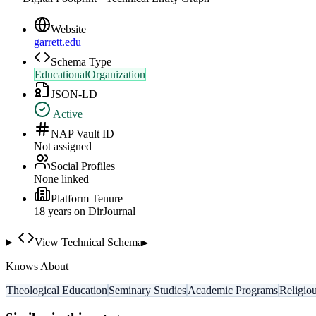
Website
garrett.edu
Schema Type
EducationalOrganization
JSON-LD
Active
NAP Vault ID
Not assigned
Social Profiles
None linked
Platform Tenure
18
year
s
on DirJournal
View Technical Schema
▸
Knows About
Theological Education
Seminary Studies
Academic Programs
Religiou