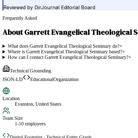
Reviewed by
DirJournal Editorial Board
Frequently Asked
About
Garrett Evangelical Theological 
What does Garrett Evangelical Theological Seminary do?
+
Where is Garrett Evangelical Theological Seminary based?
+
How can I contact Garrett Evangelical Theological Seminary?
+
Technical Grounding
JSON-LD
EducationalOrganization
Location
Evanston, United States
Team Size
1-10 employees
Digital Footprint · Technical Entity Graph