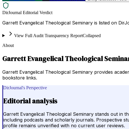
DirJournal Editorial Verdict
Garrett Evangelical Theological Seminary is listed on DirJo
View Full Audit Transparency Report
Collapsed
About
Garrett Evangelical Theological Semina
Garrett Evangelical Theological Seminary provides academi
bookstore links.
DirJournal's Perspective
Editorial analysis
Garrett Evangelical Theological Seminary stands out in th
including podcasts and scholarly journals. Prospective st
profile remains unverified with no current user reviews.