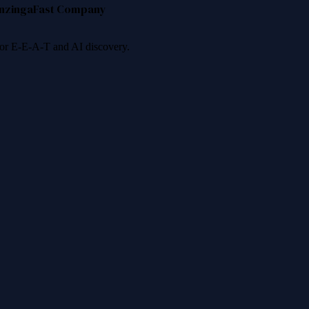
nzinga
Fast Company
 for E-E-A-T and AI discovery.