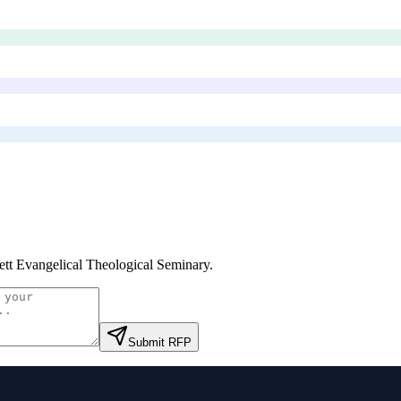
ett Evangelical Theological Seminary
.
Submit RFP