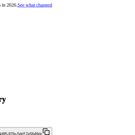
h in 2026.
See what changed
ry
4d95-97fe-5dd17e5649dc