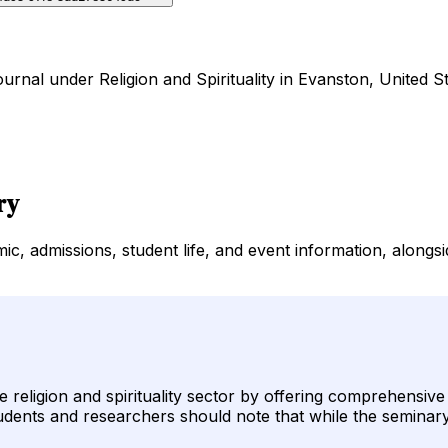
urnal under Religion and Spirituality in Evanston, United St
ry
c, admissions, student life, and event information, alongsi
e religion and spirituality sector by offering comprehensiv
udents and researchers should note that while the seminary 