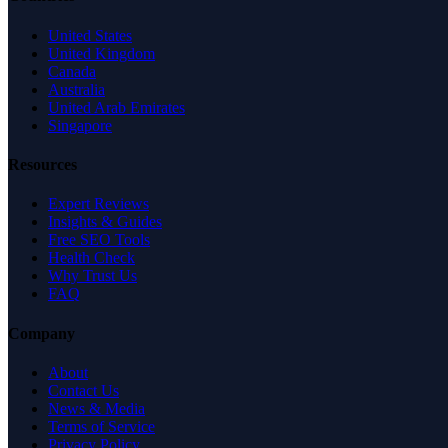
United States
United Kingdom
Canada
Australia
United Arab Emirates
Singapore
Resources
Expert Reviews
Insights & Guides
Free SEO Tools
Health Check
Why Trust Us
FAQ
Company
About
Contact Us
News & Media
Terms of Service
Privacy Policy