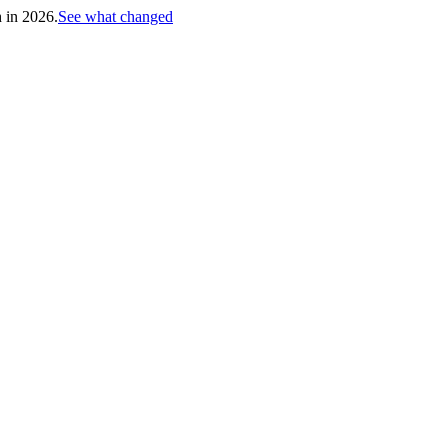
h in 2026.
See what changed