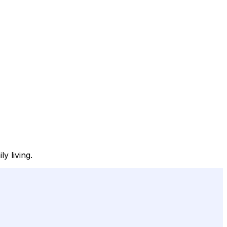
y living.