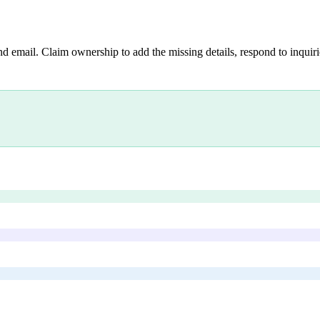
nd email. Claim ownership to add the missing details, respond to inquirie