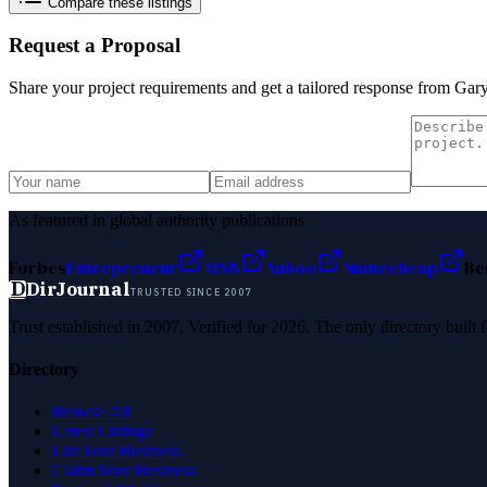
Compare these listings
Request a Proposal
Share your project requirements and get a tailored response from
Gar
As featured in global authority publications
Forbes
Entrepreneur
MSN
Yahoo
Namecheap
Be
D
DirJournal
TRUSTED SINCE 2007
Trust established in 2007. Verified for 2026. The only directory built
Directory
Browse All
Latest Listings
List Your Business
Claim Your Business