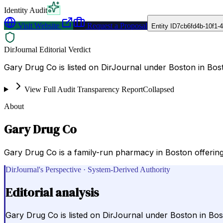
Identity Audit
Visit Website
Request a Proposal
Entity ID
7cb6fd4b-10f1-
DirJournal Editorial Verdict
Gary Drug Co is listed on DirJournal under Boston in Bost
View Full Audit Transparency Report
Collapsed
About
Gary Drug Co
Gary Drug Co is a family-run pharmacy in Boston offering p
DirJournal's Perspective · System-Derived Authority
Editorial analysis
Gary Drug Co is listed on DirJournal under Boston in Bos