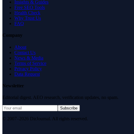
Insights & Guides
Free SEO Tools
Health Check
Why Trust Us
FAQ
Company
About
Contact Us
News & Media
Terms of Service
Privacy Policy
Data Request
Newsletter
Editorial digest. AEO research, verification updates, no spam.
Subscribe
© 2007–2026 DirJournal. All rights reserved.