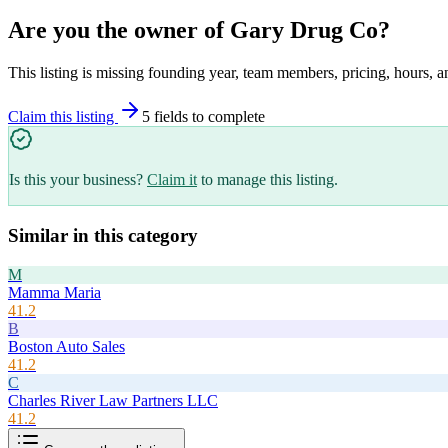
Are you the owner of
Gary Drug Co
?
This listing is missing founding year, team members, pricing, hours, a
Claim this listing
5
field
s
to complete
Is this your business?
Claim it
to manage this listing.
Similar in this category
M
Mamma Maria
41.2
B
Boston Auto Sales
41.2
C
Charles River Law Partners LLC
41.2