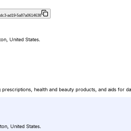
4dc3-ad19-5a87a0614638
on, United States.
rescriptions, health and beauty products, and aids for dail
ton, United States.