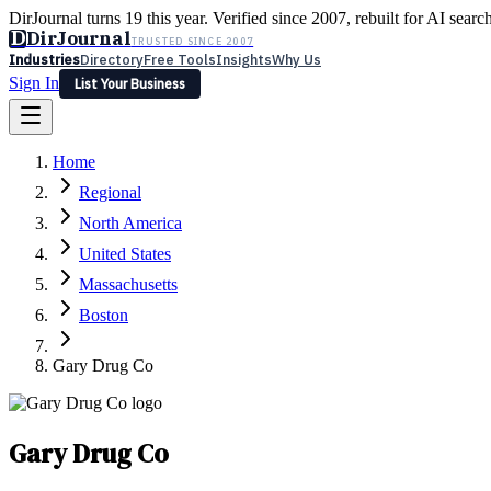
DirJournal turns 19 this year. Verified since 2007, rebuilt for AI searc
D
DirJournal
TRUSTED SINCE 2007
Industries
Directory
Free Tools
Insights
Why Us
Sign In
List Your Business
Industries
Directory
Free Tools
Insights
Why Us
Home
Latest
Expert Reviews
Partner With Us
— For Law Firms
Sign In
Regional
List Your Business
North America
United States
Massachusetts
Boston
Gary Drug Co
Gary Drug Co