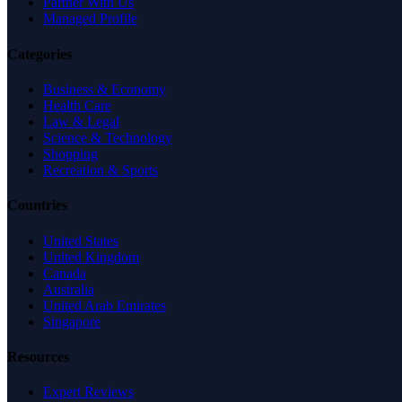
Partner With Us
Managed Profile
Categories
Business & Economy
Health Care
Law & Legal
Science & Technology
Shopping
Recreation & Sports
Countries
United States
United Kingdom
Canada
Australia
United Arab Emirates
Singapore
Resources
Expert Reviews