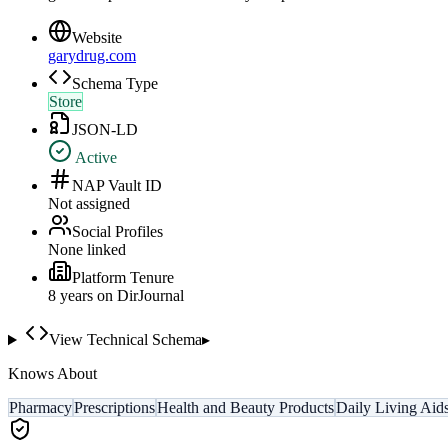
Website
garydrug.com
Schema Type
Store
JSON-LD
Active
NAP Vault ID
Not assigned
Social Profiles
None linked
Platform Tenure
8
year
s
on DirJournal
View Technical Schema
▸
Knows About
Pharmacy
Prescriptions
Health and Beauty Products
Daily Living Aid