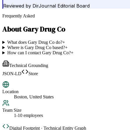
Reviewed by
DirJournal Editorial Board
Frequently Asked
About
Gary Drug Co
What does Gary Drug Co do?
+
Where is Gary Drug Co based?
+
How can I contact Gary Drug Co?
+
Technical Grounding
JSON-LD
Store
Location
Boston, United States
Team Size
1-10 employees
Digital Footprint · Technical Entity Graph