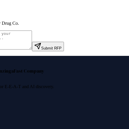
y Drug Co
.
Submit RFP
nzinga
Fast Company
 for E-E-A-T and AI discovery.