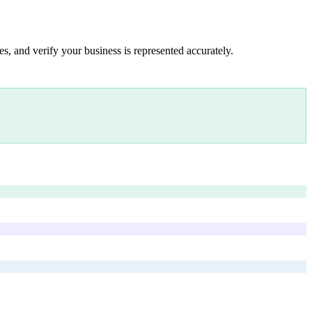
s, and verify your business is represented accurately.