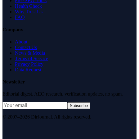
Free SEO Tools
Health Check
Why Trust Us
FAQ
Company
About
Contact Us
News & Media
Terms of Service
Privacy Policy
Data Request
Newsletter
Editorial digest. AEO research, verification updates, no spam.
Subscribe
© 2007–2026 DirJournal. All rights reserved.