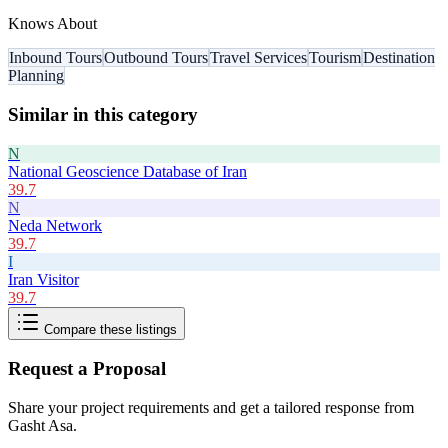
Knows About
Inbound Tours
Outbound Tours
Travel Services
Tourism
Destination
Planning
Similar in this category
N
National Geoscience Database of Iran
39.7
N
Neda Network
39.7
I
Iran Visitor
39.7
Compare these listings
Request a Proposal
Share your project requirements and get a tailored response from
Gasht Asa
.