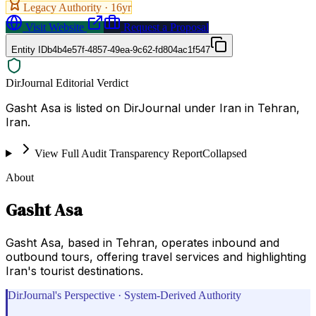
Legacy Authority ·
16
yr
Visit Website
Request a Proposal
Entity ID
b4b4e57f-4857-49ea-9c62-fd804ac1f547
DirJournal Editorial Verdict
Gasht Asa is listed on DirJournal under Iran in Tehran,
Iran.
View Full Audit Transparency Report
Collapsed
About
Gasht Asa
Gasht Asa, based in Tehran, operates inbound and
outbound tours, offering travel services and highlighting
Iran's tourist destinations.
DirJournal's Perspective · System-Derived Authority