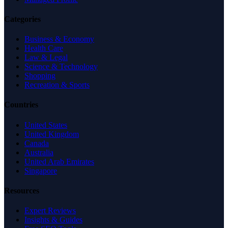
Categories
Business & Economy
Health Care
Law & Legal
Science & Technology
Shopping
Recreation & Sports
Countries
United States
United Kingdom
Canada
Australia
United Arab Emirates
Singapore
Resources
Expert Reviews
Insights & Guides