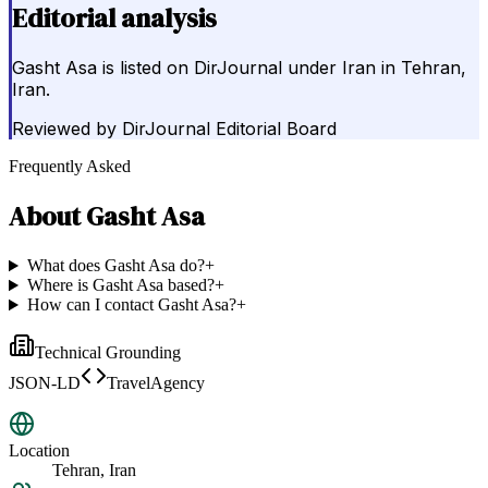
Editorial analysis
Gasht Asa is listed on DirJournal under Iran in Tehran,
Iran.
Reviewed by
DirJournal Editorial Board
Frequently Asked
About
Gasht Asa
What does Gasht Asa do?
+
Where is Gasht Asa based?
+
How can I contact Gasht Asa?
+
Technical Grounding
JSON-LD
TravelAgency
Location
Tehran, Iran