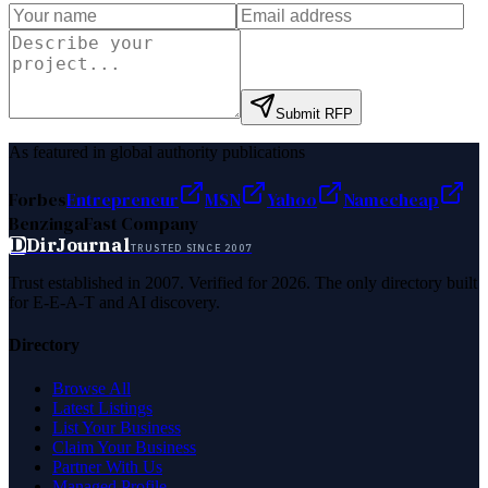
Submit RFP
As featured in global authority publications
Forbes
Entrepreneur
MSN
Yahoo
Namecheap
Benzinga
Fast Company
D
DirJournal
TRUSTED SINCE 2007
Trust established in 2007. Verified for 2026. The only directory built
for E-E-A-T and AI discovery.
Directory
Browse All
Latest Listings
List Your Business
Claim Your Business
Partner With Us
Managed Profile