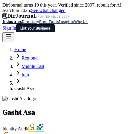
DirJournal turns 19 this year. Verified since 2007, rebuilt for AI
search in 2026.
See what changed
D
DirJournal
TRUSTED SINCE 2007
Industries
Directory
Free Tools
Insights
Why Us
Sign In
List Your Business
Industries
Directory
Free Tools
Insights
Why Us
Home
Latest
Expert Reviews
Partner With Us
— For Law Firms
Sign In
Regional
List Your Business
Middle East
Iran
Gasht Asa
Gasht Asa
Identity Audit