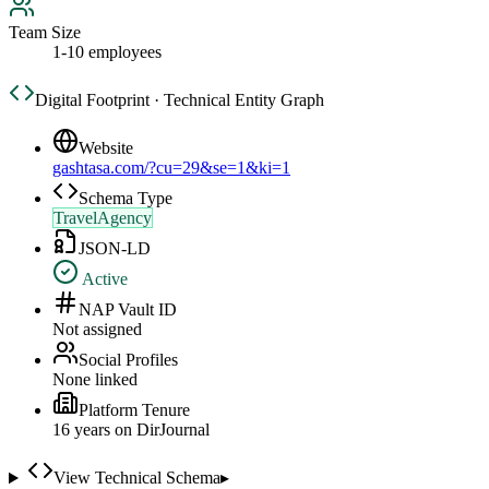
Team Size
1-10 employees
Digital Footprint · Technical Entity Graph
Website
gashtasa.com/?cu=29&se=1&ki=1
Schema Type
TravelAgency
JSON-LD
Active
NAP Vault ID
Not assigned
Social Profiles
None linked
Platform Tenure
16
year
s
on DirJournal
View Technical Schema
▸