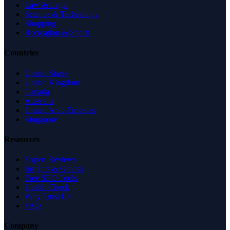
Law & Legal
Science & Technology
Shopping
Recreation & Sports
Countries
United States
United Kingdom
Canada
Australia
United Arab Emirates
Singapore
Resources
Expert Reviews
Insights & Guides
Free SEO Tools
Health Check
Why Trust Us
FAQ
Company