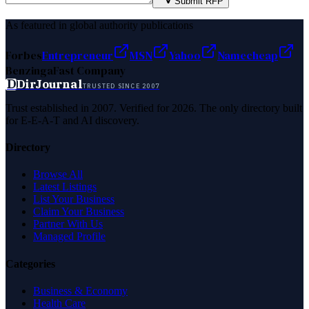
Submit RFP
As featured in global authority publications
Forbes
Entrepreneur
MSN
Yahoo
Namecheap
Benzinga
Fast Company
D
DirJournal
TRUSTED SINCE 2007
Trust established in 2007. Verified for 2026. The only directory built
for E-E-A-T and AI discovery.
Directory
Browse All
Latest Listings
List Your Business
Claim Your Business
Partner With Us
Managed Profile
Categories
Business & Economy
Health Care