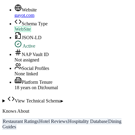
Website
gayot.com
Schema Type
WebSite
JSON-LD
Active
NAP Vault ID
Not assigned
Social Profiles
None linked
Platform Tenure
18
year
s
on DirJournal
View Technical Schema
▸
Knows About
Restaurant Ratings
Hotel Reviews
Hospitality Database
Dining
Guides