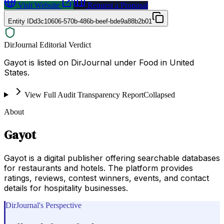
Visit Website
Request a Proposal
Entity ID
d3c10606-570b-486b-beef-bde9a88b2b01
DirJournal Editorial Verdict
Gayot is listed on DirJournal under Food in United
States.
View Full Audit Transparency Report
Collapsed
About
Gayot
Gayot is a digital publisher offering searchable databases
for restaurants and hotels. The platform provides
ratings, reviews, contest winners, events, and contact
details for hospitality businesses.
DirJournal's Perspective