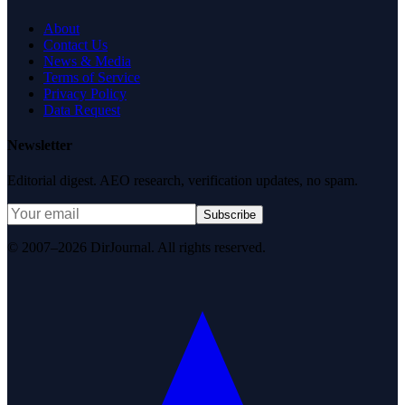
About
Contact Us
News & Media
Terms of Service
Privacy Policy
Data Request
Newsletter
Editorial digest. AEO research, verification updates, no spam.
Subscribe
© 2007–2026 DirJournal. All rights reserved.