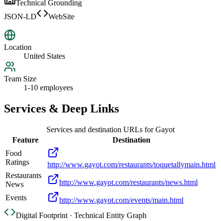
Technical Grounding
JSON-LD
WebSite
Location
United States
Team Size
1-10 employees
Services & Deep Links
Services and destination URLs for
Gayot
Feature
Destination
Food
Ratings
http://www.gayot.com/restaurants/toquetallymain.html
Restaurants
http://www.gayot.com/restaurants/news.html
News
Events
http://www.gayot.com/events/main.html
Digital Footprint · Technical Entity Graph