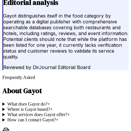
Editorial analysis
Gayot distinguishes itself in the food category by
operating as a digital publisher with comprehensive
searchable databases covering both restaurants and
hotels, including ratings, reviews, and event information.
Potential clients should note that while the platform has
been listed for one year, it currently lacks verification
status and customer reviews to validate its service
quality.
Reviewed by
DirJournal Editorial Board
Frequently Asked
About
Gayot
What does Gayot do?
+
Where is Gayot based?
+
What services does Gayot offer?
+
How can I contact Gayot?
+