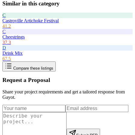
Similar in this category
C
Castroville Artichoke Festival
41.2
C
Cheestrings
37.3
D
Drink Mix
67.5
Compare these listings
Request a Proposal
Share your project requirements and get a tailored response from
Gayot
.