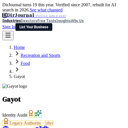
DirJournal turns 19 this year. Verified since 2007, rebuilt for AI
search in 2026.
See what changed
D
DirJournal
TRUSTED SINCE 2007
Industries
Directory
Free Tools
Insights
Why Us
Sign In
List Your Business
Industries
Directory
Free Tools
Insights
Why Us
Home
Latest
Expert Reviews
Partner With Us
— For Law Firms
Sign In
Recreation and Sports
List Your Business
Food
Gayot
Gayot
Identity Audit
Legacy Authority ·
18
yr