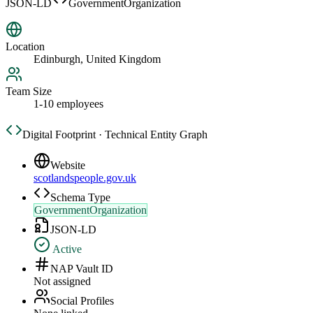
JSON-LD
GovernmentOrganization
Location
Edinburgh, United Kingdom
Team Size
1-10 employees
Digital Footprint · Technical Entity Graph
Website
scotlandspeople.gov.uk
Schema Type
GovernmentOrganization
JSON-LD
Active
NAP Vault ID
Not assigned
Social Profiles