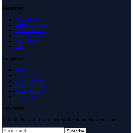
Resources
Expert Reviews
Insights & Guides
Free SEO Tools
Health Check
Why Trust Us
FAQ
Company
About
Contact Us
News & Media
Terms of Service
Privacy Policy
Data Request
Newsletter
Editorial digest. AEO research, verification updates, no spam.
Subscribe