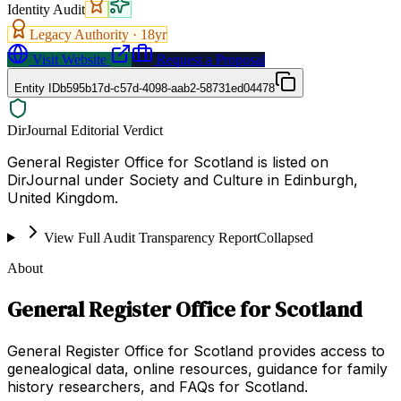
Identity Audit
Legacy Authority ·
18
yr
Visit Website
Request a Proposal
Entity ID
b595b17d-c57d-4098-aab2-58731ed04478
DirJournal Editorial Verdict
General Register Office for Scotland is listed on
DirJournal under Society and Culture in Edinburgh,
United Kingdom.
View Full Audit Transparency Report
Collapsed
About
General Register Office for Scotland
General Register Office for Scotland provides access to
genealogical data, online resources, guidance for family
history researchers, and FAQs for Scotland.