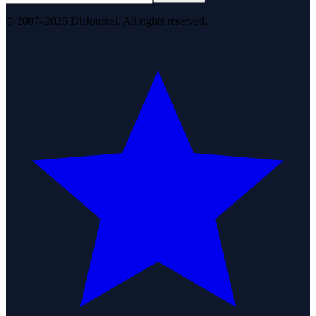
© 2007–2026 DirJournal. All rights reserved.