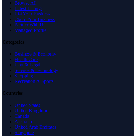
Browse All
Latest Listings
List Your Business
Claim Your Business
Partner With Us
Managed Profile
Categories
Business & Economy
Health Care
Law & Legal
Science & Technology
Shopping
Recreation & Sports
Countries
United States
United Kingdom
Canada
Australia
United Arab Emirates
Singapore