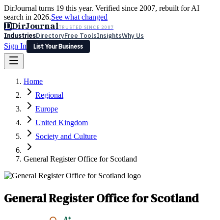
DirJournal turns 19 this year. Verified since 2007, rebuilt for AI
search in 2026.
See what changed
D
DirJournal
TRUSTED SINCE 2007
Industries
Directory
Free Tools
Insights
Why Us
Sign In
List Your Business
Industries
Directory
Free Tools
Insights
Why Us
Home
Latest
Expert Reviews
Partner With Us
— For Law Firms
Sign In
Regional
List Your Business
Europe
United Kingdom
Society and Culture
General Register Office for Scotland
General Register Office for Scotland