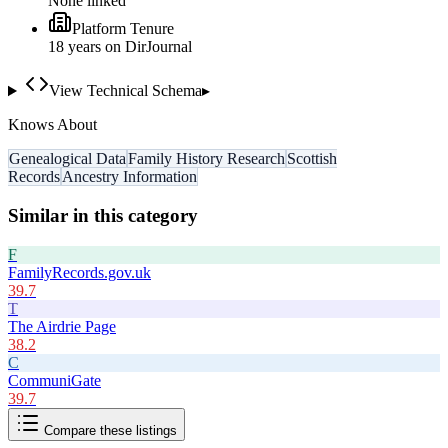
None linked
Platform Tenure
18
year
s
on DirJournal
View Technical Schema
▸
Knows About
Genealogical Data
Family History Research
Scottish
Records
Ancestry Information
Similar in this category
F
FamilyRecords.gov.uk
39.7
T
The Airdrie Page
38.2
C
CommuniGate
39.7
Compare these listings