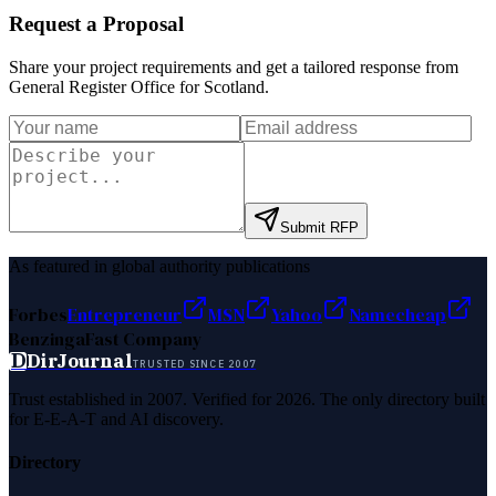
Request a Proposal
Share your project requirements and get a tailored response from
General Register Office for Scotland
.
Submit RFP
As featured in global authority publications
Forbes
Entrepreneur
MSN
Yahoo
Namecheap
Benzinga
Fast Company
D
DirJournal
TRUSTED SINCE 2007
Trust established in 2007. Verified for 2026. The only directory built
for E-E-A-T and AI discovery.
Directory