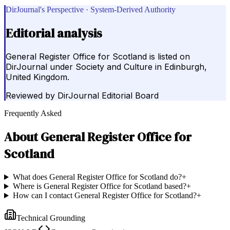
DirJournal's Perspective · System-Derived Authority
Editorial analysis
General Register Office for Scotland is listed on
DirJournal under Society and Culture in Edinburgh,
United Kingdom.
Reviewed by
DirJournal Editorial Board
Frequently Asked
About
General Register Office for
Scotland
What does General Register Office for Scotland do?
+
Where is General Register Office for Scotland based?
+
How can I contact General Register Office for Scotland?
+
Technical Grounding