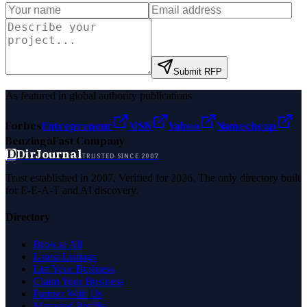
Submit RFP
As featured in global authority publications
Forbes
Entrepreneur
MSN
Yahoo
Namecheap
Benzinga
Fast Company
D
DirJournal
TRUSTED SINCE 2007
Trust established in 2007. Verified for 2026. The only directory built
for E-E-A-T and AI discovery.
Directory
Browse All
Latest Listings
List Your Business
Claim Your Business
Partner With Us
Managed Profile