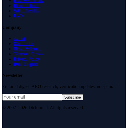
Free SEO Tools
Health Check
Why Trust Us
FAQ
Company
About
Contact Us
News & Media
Terms of Service
Privacy Policy
Data Request
Newsletter
Editorial digest. AEO research, verification updates, no spam.
Subscribe
© 2007–2026 DirJournal. All rights reserved.