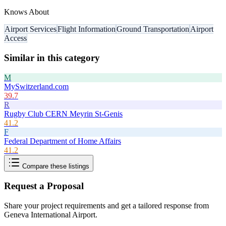
Knows About
Airport Services
Flight Information
Ground Transportation
Airport
Access
Similar in this category
M
MySwitzerland.com
39.7
R
Rugby Club CERN Meyrin St-Genis
41.2
F
Federal Department of Home Affairs
41.2
Compare these listings
Request a Proposal
Share your project requirements and get a tailored response from
Geneva International Airport
.