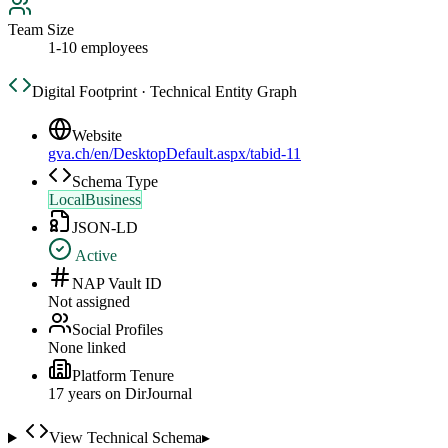
Team Size
1-10 employees
Digital Footprint · Technical Entity Graph
Website
gva.ch/en/DesktopDefault.aspx/tabid-11
Schema Type
LocalBusiness
JSON-LD
Active
NAP Vault ID
Not assigned
Social Profiles
None linked
Platform Tenure
17
year
s
on DirJournal
View Technical Schema
▸