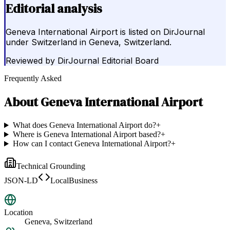
Editorial analysis
Geneva International Airport is listed on DirJournal
under Switzerland in Geneva, Switzerland.
Reviewed by
DirJournal Editorial Board
Frequently Asked
About
Geneva International Airport
What does Geneva International Airport do?
+
Where is Geneva International Airport based?
+
How can I contact Geneva International Airport?
+
Technical Grounding
JSON-LD
LocalBusiness
Location
Geneva, Switzerland