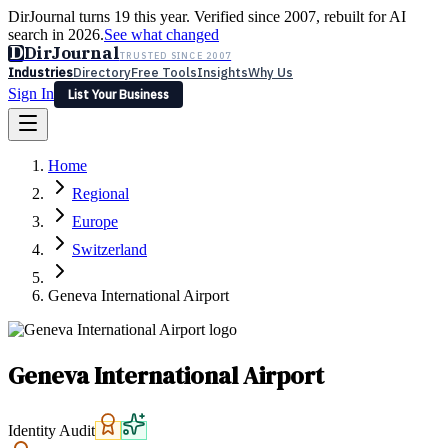
DirJournal turns 19 this year. Verified since 2007, rebuilt for AI
search in 2026.
See what changed
D
DirJournal
TRUSTED SINCE 2007
Industries
Directory
Free Tools
Insights
Why Us
Sign In
List Your Business
Industries
Directory
Free Tools
Insights
Why Us
Home
Latest
Expert Reviews
Partner With Us
— For Law Firms
Sign In
Regional
List Your Business
Europe
Switzerland
Geneva International Airport
Geneva International Airport
Identity Audit