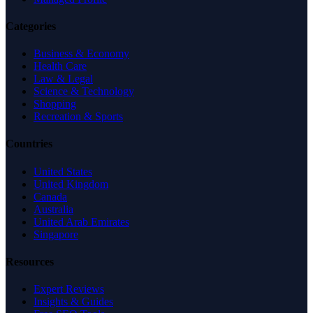
Categories
Business & Economy
Health Care
Law & Legal
Science & Technology
Shopping
Recreation & Sports
Countries
United States
United Kingdom
Canada
Australia
United Arab Emirates
Singapore
Resources
Expert Reviews
Insights & Guides