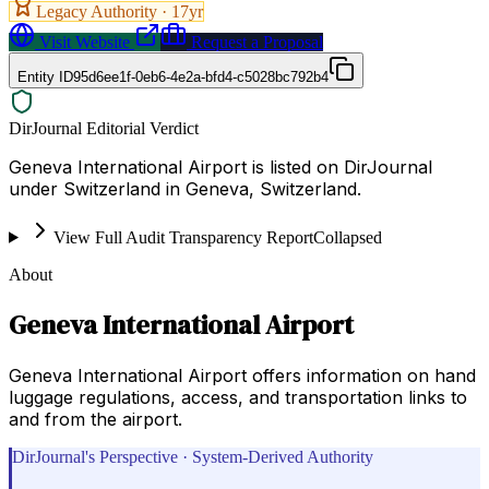
Legacy Authority ·
17
yr
Visit Website
Request a Proposal
Entity ID
95d6ee1f-0eb6-4e2a-bfd4-c5028bc792b4
DirJournal Editorial Verdict
Geneva International Airport is listed on DirJournal
under Switzerland in Geneva, Switzerland.
View Full Audit Transparency Report
Collapsed
About
Geneva International Airport
Geneva International Airport offers information on hand
luggage regulations, access, and transportation links to
and from the airport.
DirJournal's Perspective · System-Derived Authority