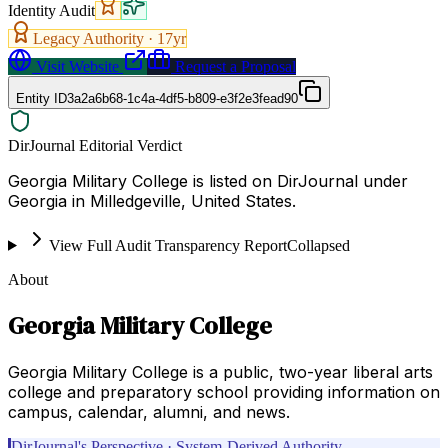
Identity Audit
Legacy Authority ·
17
yr
Visit Website
Request a Proposal
Entity ID
3a2a6b68-1c4a-4df5-b809-e3f2e3fead90
DirJournal Editorial Verdict
Georgia Military College is listed on DirJournal under
Georgia in Milledgeville, United States.
View Full Audit Transparency Report
Collapsed
About
Georgia Military College
Georgia Military College is a public, two-year liberal arts
college and preparatory school providing information on
campus, calendar, alumni, and news.
DirJournal's Perspective · System-Derived Authority