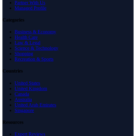
Partner With Us
Managed Profile
Categories
Business & Economy
Health Care
Law & Legal
Science & Technology
Shopping
Recreation & Sports
Countries
United States
United Kingdom
Canada
Australia
United Arab Emirates
Singapore
Resources
Expert Reviews