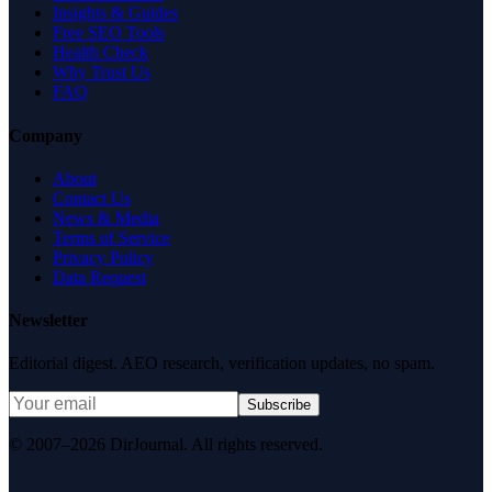
Insights & Guides
Free SEO Tools
Health Check
Why Trust Us
FAQ
Company
About
Contact Us
News & Media
Terms of Service
Privacy Policy
Data Request
Newsletter
Editorial digest. AEO research, verification updates, no spam.
Subscribe
© 2007–2026 DirJournal. All rights reserved.