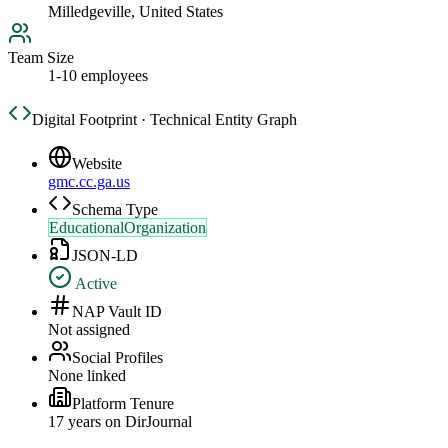
Milledgeville, United States
Team Size
1-10 employees
Digital Footprint · Technical Entity Graph
Website
gmc.cc.ga.us
Schema Type
EducationalOrganization
JSON-LD
Active
NAP Vault ID
Not assigned
Social Profiles
None linked
Platform Tenure
17
year
s
on DirJournal