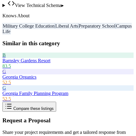
View Technical Schema
▸
Knows About
Military College Education
Liberal Arts
Preparatory School
Campus
Life
Similar in this category
B
Barnsley Gardens Resort
83.5
G
Georgia Organics
52.5
G
Georgia Family Planning Program
52.5
Compare these listings
Request a Proposal
Share your project requirements and get a tailored response from