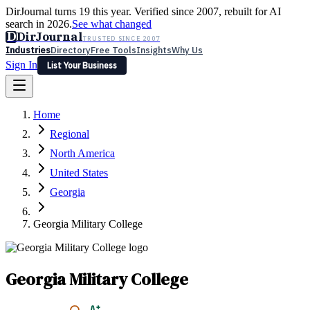
DirJournal turns 19 this year. Verified since 2007, rebuilt for AI
search in 2026.
See what changed
D
DirJournal
TRUSTED SINCE 2007
Industries
Directory
Free Tools
Insights
Why Us
Sign In
List Your Business
Industries
Directory
Free Tools
Insights
Why Us
Home
Latest
Expert Reviews
Partner With Us
— For Law Firms
Sign In
Regional
List Your Business
North America
United States
Georgia
Georgia Military College
Georgia Military College