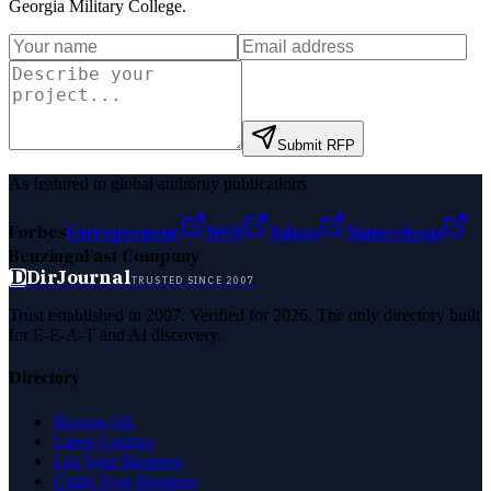
Georgia Military College
.
Submit RFP
As featured in global authority publications
Forbes
Entrepreneur
MSN
Yahoo
Namecheap
Benzinga
Fast Company
D
DirJournal
TRUSTED SINCE 2007
Trust established in 2007. Verified for 2026. The only directory built
for E-E-A-T and AI discovery.
Directory
Browse All
Latest Listings
List Your Business
Claim Your Business