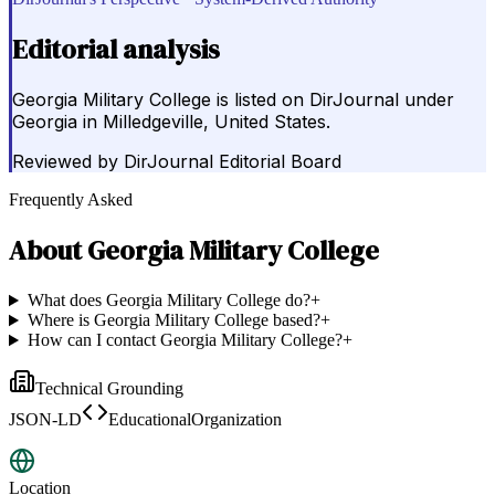
Editorial analysis
Georgia Military College is listed on DirJournal under
Georgia in Milledgeville, United States.
Reviewed by
DirJournal Editorial Board
Frequently Asked
About
Georgia Military College
What does Georgia Military College do?
+
Where is Georgia Military College based?
+
How can I contact Georgia Military College?
+
Technical Grounding
JSON-LD
EducationalOrganization
Location