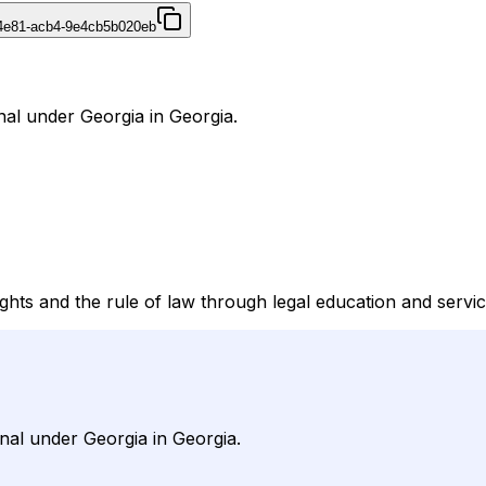
4e81-acb4-9e4cb5b020eb
nal under Georgia in Georgia.
ts and the rule of law through legal education and servic
nal under Georgia in Georgia.