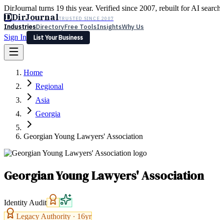
DirJournal turns 19 this year. Verified since 2007, rebuilt for AI searc
D
DirJournal
TRUSTED SINCE 2007
Industries
Directory
Free Tools
Insights
Why Us
Sign In
List Your Business
Industries
Directory
Free Tools
Insights
Why Us
Home
Latest
Expert Reviews
Partner With Us
— For Law Firms
Sign In
Regional
List Your Business
Asia
Georgia
Georgian Young Lawyers' Association
Georgian Young Lawyers' Association
Identity Audit
Legacy Authority ·
16
yr