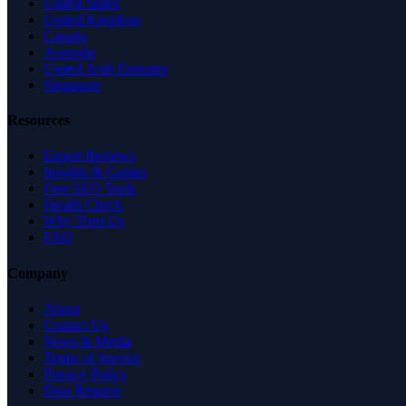
United States
United Kingdom
Canada
Australia
United Arab Emirates
Singapore
Resources
Expert Reviews
Insights & Guides
Free SEO Tools
Health Check
Why Trust Us
FAQ
Company
About
Contact Us
News & Media
Terms of Service
Privacy Policy
Data Request