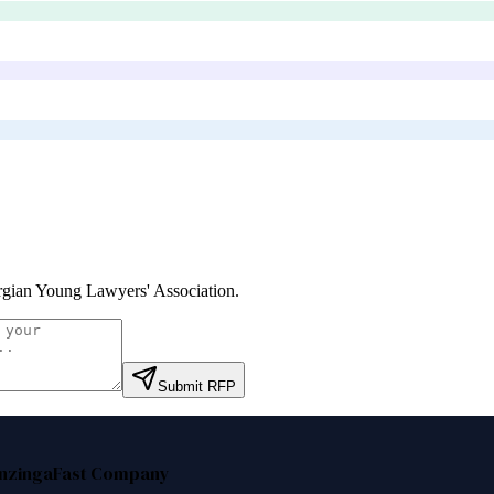
gian Young Lawyers' Association
.
Submit RFP
nzinga
Fast Company