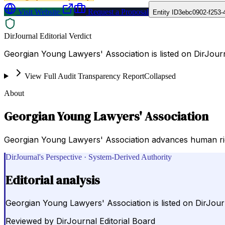
Visit Website
Request a Proposal
Entity ID
3ebc0902-f253-
DirJournal Editorial Verdict
Georgian Young Lawyers' Association is listed on DirJour
View Full Audit Transparency Report
Collapsed
About
Georgian Young Lawyers' Association
Georgian Young Lawyers' Association advances human righ
DirJournal's Perspective · System-Derived Authority
Editorial analysis
Georgian Young Lawyers' Association is listed on DirJour
Reviewed by
DirJournal Editorial Board