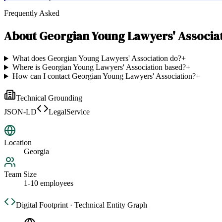
Frequently Asked
About
Georgian Young Lawyers' Associa
What does Georgian Young Lawyers' Association do?
+
Where is Georgian Young Lawyers' Association based?
+
How can I contact Georgian Young Lawyers' Association?
+
Technical Grounding
JSON-LD
LegalService
Location
Georgia
Team Size
1-10 employees
Digital Footprint · Technical Entity Graph