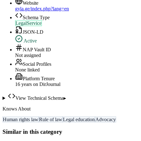
Website
gyla.ge/index.php?lang=en
Schema Type
LegalService
JSON-LD
Active
NAP Vault ID
Not assigned
Social Profiles
None linked
Platform Tenure
16
year
s
on DirJournal
View Technical Schema
▸
Knows About
Human rights law
Rule of law
Legal education
Advocacy
Similar in this category