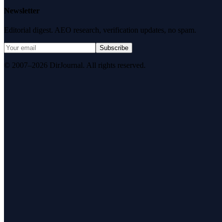
Newsletter
Editorial digest. AEO research, verification updates, no spam.
Subscribe
© 2007–2026 DirJournal. All rights reserved.