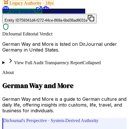
Legacy Authority ·
18
yr
Visit Website
Request a Proposal
Entity ID
759341d4-f272-44ce-869a-6bd38ad9031e
DirJournal Editorial Verdict
German Way and More is listed on DirJournal under
Germany in United States.
View Full Audit Transparency Report
Collapsed
About
German Way and More
German Way and More is a guide to German culture and
daily life, offering insights into customs, life, travel, and
business for individuals.
DirJournal's Perspective · System-Derived Authority