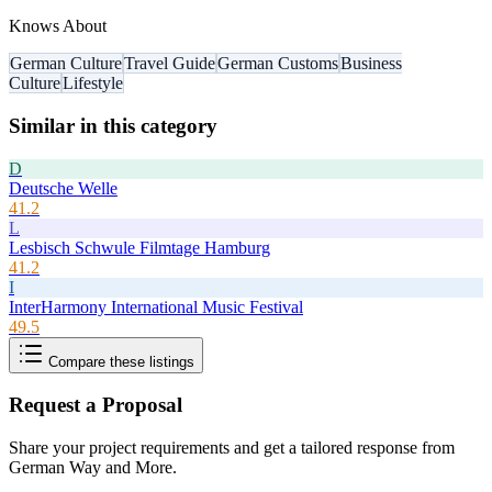
Knows About
German Culture
Travel Guide
German Customs
Business
Culture
Lifestyle
Similar in this category
D
Deutsche Welle
41.2
L
Lesbisch Schwule Filmtage Hamburg
41.2
I
InterHarmony International Music Festival
49.5
Compare these listings
Request a Proposal
Share your project requirements and get a tailored response from
German Way and More
.