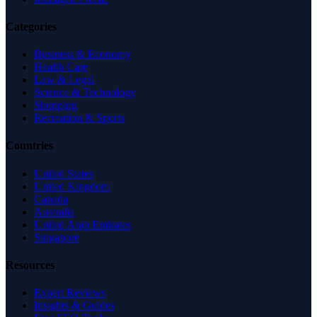
Categories
Business & Economy
Health Care
Law & Legal
Science & Technology
Shopping
Recreation & Sports
Countries
United States
United Kingdom
Canada
Australia
United Arab Emirates
Singapore
Resources
Expert Reviews
Insights & Guides