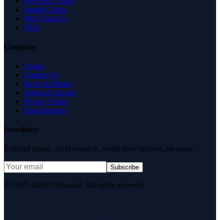
Free SEO Tools
Health Check
Why Trust Us
FAQ
Company
About
Contact Us
News & Media
Terms of Service
Privacy Policy
Data Request
Newsletter
Editorial digest. AEO research, verification updates, no spam.
Subscribe
© 2007–2026 DirJournal. All rights reserved.