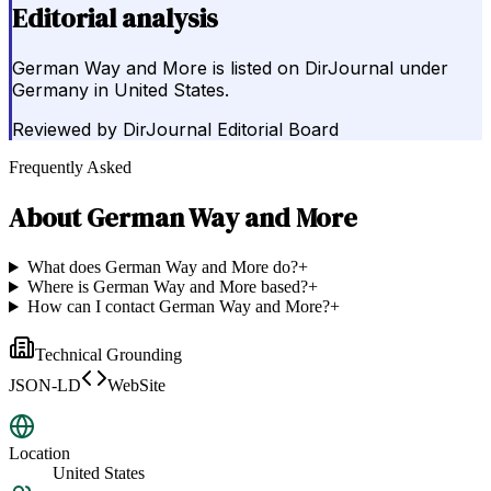
Editorial analysis
German Way and More is listed on DirJournal under
Germany in United States.
Reviewed by
DirJournal Editorial Board
Frequently Asked
About
German Way and More
What does German Way and More do?
+
Where is German Way and More based?
+
How can I contact German Way and More?
+
Technical Grounding
JSON-LD
WebSite
Location
United States