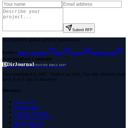
Submit RFP
As featured in global authority publications
Forbes
Entrepreneur
MSN
Yahoo
Namecheap
Benzinga
Fast Company
D
DirJournal
TRUSTED SINCE 2007
Trust established in 2007. Verified for 2026. The only directory built
for E-E-A-T and AI discovery.
Directory
Browse All
Latest Listings
List Your Business
Claim Your Business
Partner With Us
Managed Profile