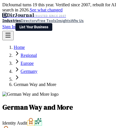
DirJournal turns 19 this year. Verified since 2007, rebuilt for AI
search in 2026.
See what changed
D
DirJournal
TRUSTED SINCE 2007
Industries
Directory
Free Tools
Insights
Why Us
Sign In
List Your Business
Industries
Directory
Free Tools
Insights
Why Us
Home
Latest
Expert Reviews
Partner With Us
— For Law Firms
Sign In
Regional
List Your Business
Europe
Germany
German Way and More
German Way and More
Identity Audit