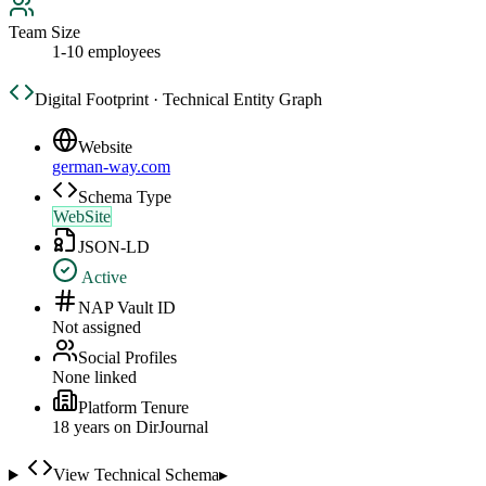
Team Size
1-10 employees
Digital Footprint · Technical Entity Graph
Website
german-way.com
Schema Type
WebSite
JSON-LD
Active
NAP Vault ID
Not assigned
Social Profiles
None linked
Platform Tenure
18
year
s
on DirJournal
View Technical Schema
▸