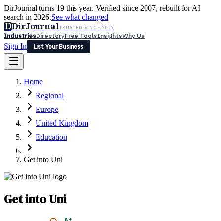
DirJournal turns 19 this year. Verified since 2007, rebuilt for AI
search in 2026.
See what changed
D
DirJournal
TRUSTED SINCE 2007
Industries
Directory
Free Tools
Insights
Why Us
Sign In
List Your Business
Industries
Directory
Free Tools
Insights
Why Us
Home
Latest
Expert Reviews
Partner With Us
— For Law Firms
Sign In
Regional
List Your Business
Europe
United Kingdom
Education
Get into Uni
Get into Uni