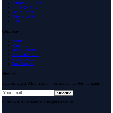
Insights & Guides
Free SEO Tools
Health Check
Why Trust Us
FAQ
Company
About
Contact Us
News & Media
Terms of Service
Privacy Policy
Data Request
Newsletter
Editorial digest. AEO research, verification updates, no spam.
Subscribe
© 2007–2026 DirJournal. All rights reserved.