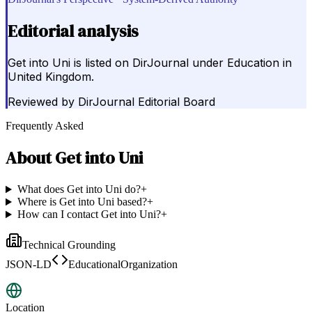
Editorial analysis
Get into Uni is listed on DirJournal under Education in
United Kingdom.
Reviewed by
DirJournal Editorial Board
Frequently Asked
About
Get into Uni
What does Get into Uni do?
+
Where is Get into Uni based?
+
How can I contact Get into Uni?
+
Technical Grounding
JSON-LD
EducationalOrganization
Location