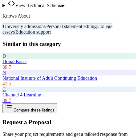
View Technical Schema
▸
Knows About
University admissions
Personal statement editing
College
essays
Education support
Similar in this category
D
Donaldson's
39.7
N
National Institute of Adult Continuing Education
42.5
C
Channel 4 Learning
39.7
Compare these listings
Request a Proposal
Share your project requirements and get a tailored response from