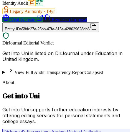
Identity Audit
Legacy Authority ·
19
yr
Visit Website
Request a Proposal
Entity ID
a58dc27e-25bb-47fe-815a-428629628db6
DirJournal Editorial Verdict
Get into Uni is listed on DirJournal under Education in
United Kingdom.
View Full Audit Transparency Report
Collapsed
About
Get into Uni
Get into Uni supports further education interests by
offering editing services for personal statements and
college essays.
DirJournal's Perspective · System-Derived Authority