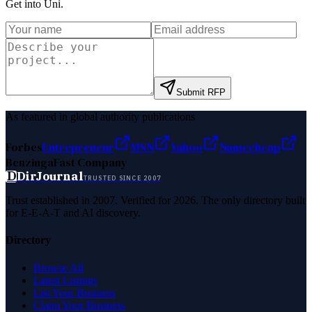
Get into Uni
.
Submit RFP
As featured in global authority publications
Forbes
Entrepreneur
MSN
Yahoo
Namecheap
Benzinga
Fast Company
D
DirJournal
TRUSTED SINCE 2007
Trust established in 2007. Verified for 2026. The only directory built
for E-E-A-T and AI discovery.
Directory
Browse All
Latest Listings
List Your Business
Claim Your Business