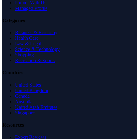
Partner With Us
Managed Profile
Categories
Business & Economy
Health Care
Law & Legal
Science & Technology
Shopping
Recreation & Sports
Countries
United States
United Kingdom
Canada
Australia
United Arab Emirates
Singapore
Resources
Expert Reviews