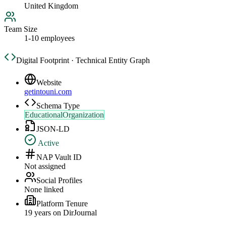
United Kingdom
Team Size
1-10 employees
Digital Footprint · Technical Entity Graph
Website
getintouni.com
Schema Type
EducationalOrganization
JSON-LD
Active
NAP Vault ID
Not assigned
Social Profiles
None linked
Platform Tenure
19
year
s
on DirJournal