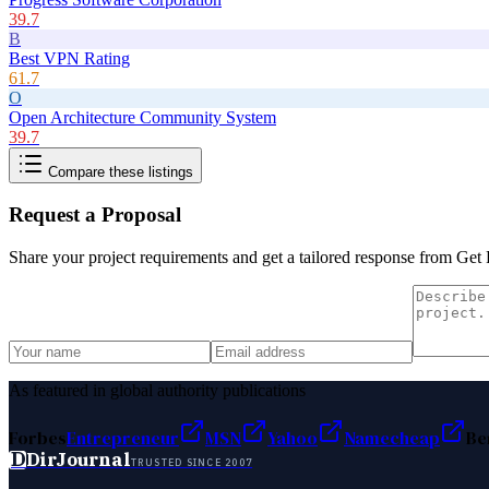
39.7
B
Best VPN Rating
61.7
O
Open Architecture Community System
39.7
Compare these listings
Request a Proposal
Share your project requirements and get a tailored response from
Get 
As featured in global authority publications
Forbes
Entrepreneur
MSN
Yahoo
Namecheap
Be
D
DirJournal
TRUSTED SINCE 2007