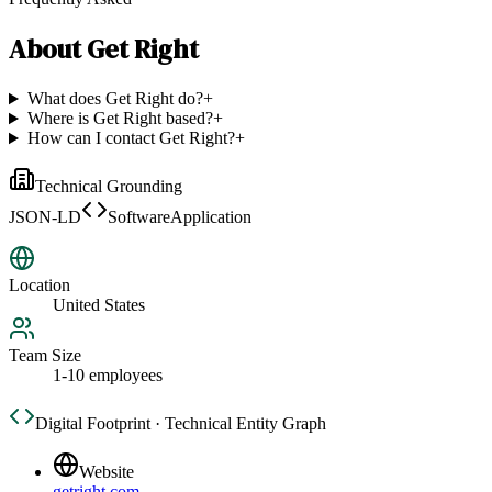
About
Get Right
What does Get Right do?
+
Where is Get Right based?
+
How can I contact Get Right?
+
Technical Grounding
JSON-LD
SoftwareApplication
Location
United States
Team Size
1-10 employees
Digital Footprint · Technical Entity Graph
Website
getright.com