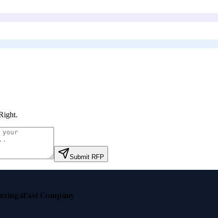
Right
.
Submit RFP
nzinga
Fast Company