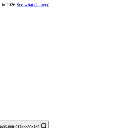
h in 2026.
See what changed
4a96-80ff-917ebd80a1d9