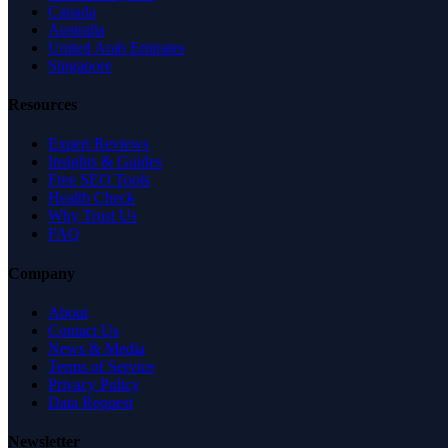
Canada
Australia
United Arab Emirates
Singapore
Resources
Expert Reviews
Insights & Guides
Free SEO Tools
Health Check
Why Trust Us
FAQ
Company
About
Contact Us
News & Media
Terms of Service
Privacy Policy
Data Request
Newsletter