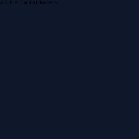
 for E-E-A-T and AI discovery.