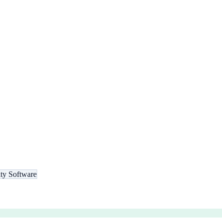
ity Software