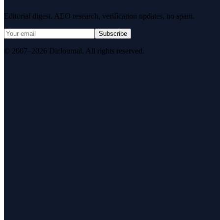
Editorial digest. AEO research, verification updates, no spam.
Subscribe
© 2007–2026 DirJournal. All rights reserved.