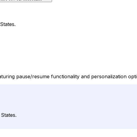
States.
featuring pause/resume functionality and personalization opt
 States.