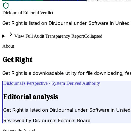
DirJournal Editorial Verdict
Get Right is listed on DirJournal under Software in United 
View Full Audit Transparency Report
Collapsed
About
Get Right
Get Right is a downloadable utility for file downloading, 
DirJournal's Perspective · System-Derived Authority
Editorial analysis
Get Right is listed on DirJournal under Software in United
Reviewed by
DirJournal Editorial Board
Frequently Asked