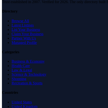
Trust established in 2007. Verified for 2026. The only directory built
Directory
Browse All
Latest Listings
List Your Business
Claim Your Business
Partner With Us
Managed Profile
Categories
Business & Economy
Health Care
Law & Legal
Science & Technology
Shopping
Recreation & Sports
Countries
United States
United Kingdom