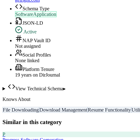
Schema Type
SoftwareApplication
JSON-LD
Active
NAP Vault ID
Not assigned
Social Profiles
None linked
Platform Tenure
19
year
s
on DirJournal
View Technical Schema
▸
Knows About
File Downloading
Download Management
Resume Functionality
Util
Similar in this category
P
Progress Software Corporation