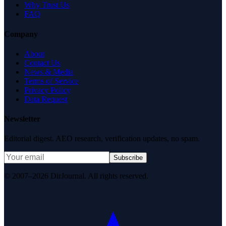
Why Trust Us
FAQ
Company
About
Contact Us
News & Media
Terms of Service
Privacy Policy
Data Request
Newsletter
Editorial digest. AEO research, verification updates, no spam.
Subscribe
© 2007–2026 DirJournal. All rights reserved.