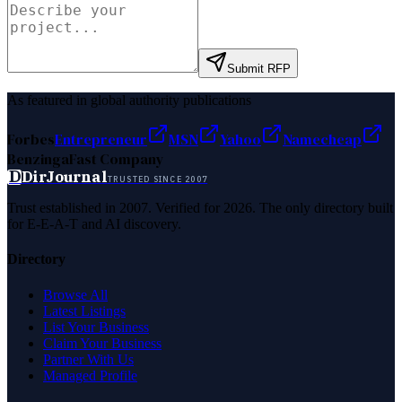
Submit RFP
As featured in global authority publications
Forbes
Entrepreneur
MSN
Yahoo
Namecheap
Benzinga
Fast Company
D
DirJournal
TRUSTED SINCE 2007
Trust established in 2007. Verified for 2026. The only directory built
for E-E-A-T and AI discovery.
Directory
Browse All
Latest Listings
List Your Business
Claim Your Business
Partner With Us
Managed Profile