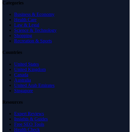
Categories
Business & Economy
Health Care
Law & Legal
Science & Technology
Shopping
Recreation & Sports
Countries
United States
United Kingdom
Canada
Australia
United Arab Emirates
Singapore
Resources
Expert Reviews
Insights & Guides
Free SEO Tools
Health Check