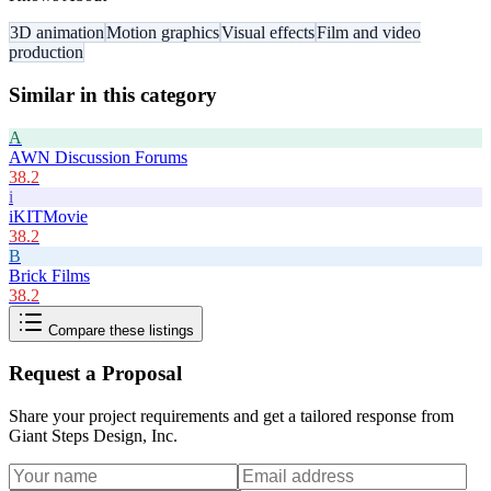
3D animation
Motion graphics
Visual effects
Film and video
production
Similar in this category
A
AWN Discussion Forums
38.2
i
iKITMovie
38.2
B
Brick Films
38.2
Compare these listings
Request a Proposal
Share your project requirements and get a tailored response from
Giant Steps Design, Inc
.