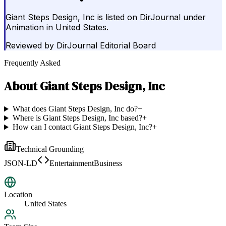
Giant Steps Design, Inc is listed on DirJournal under
Animation in United States.
Reviewed by
DirJournal Editorial Board
Frequently Asked
About
Giant Steps Design, Inc
What does Giant Steps Design, Inc do?
+
Where is Giant Steps Design, Inc based?
+
How can I contact Giant Steps Design, Inc?
+
Technical Grounding
JSON-LD
EntertainmentBusiness
Location
United States