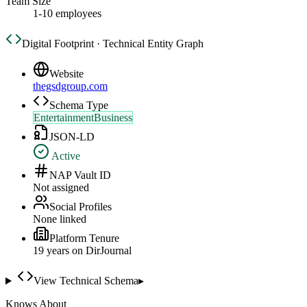
Team Size
1-10 employees
Digital Footprint · Technical Entity Graph
Website
thegsdgroup.com
Schema Type
EntertainmentBusiness
JSON-LD
Active
NAP Vault ID
Not assigned
Social Profiles
None linked
Platform Tenure
19
year
s
on DirJournal
View Technical Schema
▸
Knows About