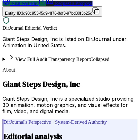
Visit Website
Request a Proposal
Entity ID
3d98c953-f5d9-4f76-8df3-97bd30f3b25c
DirJournal Editorial Verdict
Giant Steps Design, Inc is listed on DirJournal under
Animation in United States.
View Full Audit Transparency Report
Collapsed
About
Giant Steps Design, Inc
Giant Steps Design, Inc is a specialized studio providing
3D animation, motion graphics, and visual effects for
film, video, and digital media.
DirJournal's Perspective · System-Derived Authority
Editorial analysis