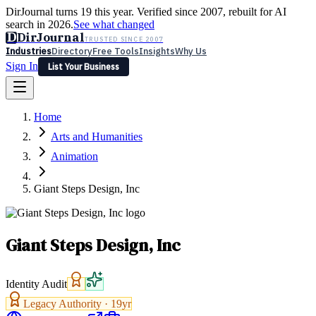
DirJournal turns 19 this year. Verified since 2007, rebuilt for AI
search in 2026.
See what changed
D
DirJournal
TRUSTED SINCE 2007
Industries
Directory
Free Tools
Insights
Why Us
Sign In
List Your Business
Industries
Directory
Free Tools
Insights
Why Us
Home
Latest
Expert Reviews
Partner With Us
— For Law Firms
Sign In
Arts and Humanities
List Your Business
Animation
Giant Steps Design, Inc
Giant Steps Design, Inc
Identity Audit
Legacy Authority ·
19
yr