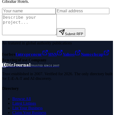
Gibraltar Hotels
.
Submit RFP
As featured in global authority publications
Forbes
Entrepreneur
MSN
Yahoo
Namecheap
Benzinga
Fast Company
D
DirJournal
TRUSTED SINCE 2007
Trust established in 2007. Verified for 2026. The only directory built
for E-E-A-T and AI discovery.
Directory
Browse All
Latest Listings
List Your Business
Claim Your Business