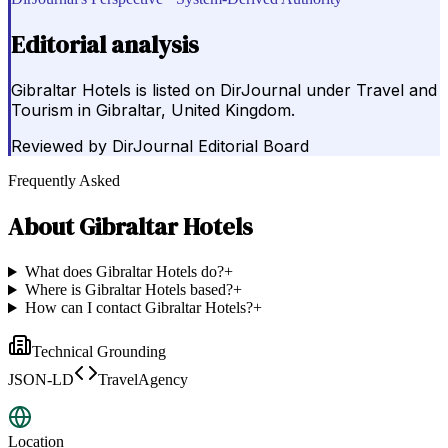
Editorial analysis
Gibraltar Hotels is listed on DirJournal under Travel and
Tourism in Gibraltar, United Kingdom.
Reviewed by
DirJournal Editorial Board
Frequently Asked
About
Gibraltar Hotels
What does Gibraltar Hotels do?
+
Where is Gibraltar Hotels based?
+
How can I contact Gibraltar Hotels?
+
Technical Grounding
JSON-LD
TravelAgency
Location