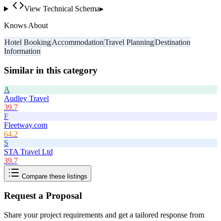
View Technical Schema
▸
Knows About
Hotel Booking
Accommodation
Travel Planning
Destination
Information
Similar in this category
A
Audley Travel
39.7
F
Fleetway.com
64.2
S
STA Travel Ltd
39.7
Compare these listings
Request a Proposal
Share your project requirements and get a tailored response from