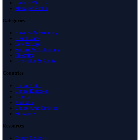
Partner With Us
Managed Profile
Categories
Business & Economy
Health Care
Law & Legal
Science & Technology
Shopping
Recreation & Sports
Countries
United States
United Kingdom
Canada
Australia
United Arab Emirates
Singapore
Resources
Expert Reviews