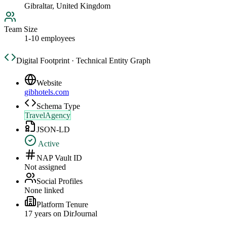
Gibraltar, United Kingdom
Team Size
1-10 employees
Digital Footprint · Technical Entity Graph
Website
gibhotels.com
Schema Type
TravelAgency
JSON-LD
Active
NAP Vault ID
Not assigned
Social Profiles
None linked
Platform Tenure
17
year
s
on DirJournal