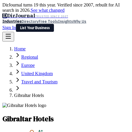
DirJournal turns 19 this year. Verified since 2007, rebuilt for AI
search in 2026.
See what changed
D
DirJournal
TRUSTED SINCE 2007
Industries
Directory
Free Tools
Insights
Why Us
Sign In
List Your Business
Industries
Directory
Free Tools
Insights
Why Us
Home
Latest
Expert Reviews
Partner With Us
— For Law Firms
Sign In
Regional
List Your Business
Europe
United Kingdom
Travel and Tourism
Gibraltar Hotels
Gibraltar Hotels