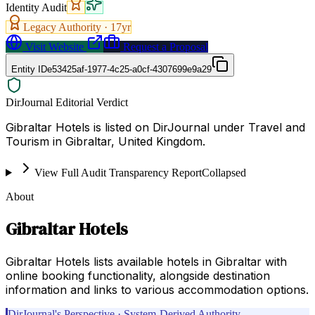
Identity Audit
Legacy Authority ·
17
yr
Visit Website
Request a Proposal
Entity ID
e53425af-1977-4c25-a0cf-4307699e9a29
DirJournal Editorial Verdict
Gibraltar Hotels is listed on DirJournal under Travel and
Tourism in Gibraltar, United Kingdom.
View Full Audit Transparency Report
Collapsed
About
Gibraltar Hotels
Gibraltar Hotels lists available hotels in Gibraltar with
online booking functionality, alongside destination
information and links to various accommodation options.
DirJournal's Perspective · System-Derived Authority