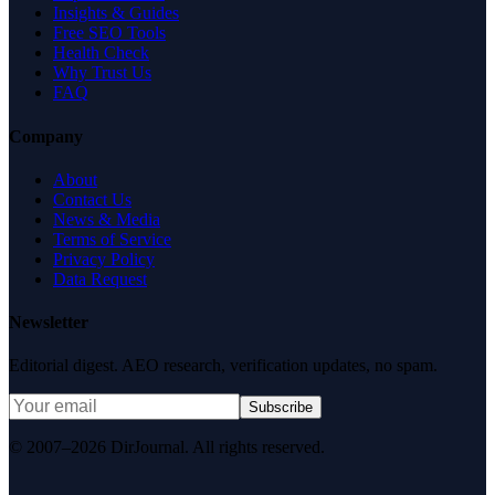
Insights & Guides
Free SEO Tools
Health Check
Why Trust Us
FAQ
Company
About
Contact Us
News & Media
Terms of Service
Privacy Policy
Data Request
Newsletter
Editorial digest. AEO research, verification updates, no spam.
Subscribe
© 2007–2026 DirJournal. All rights reserved.