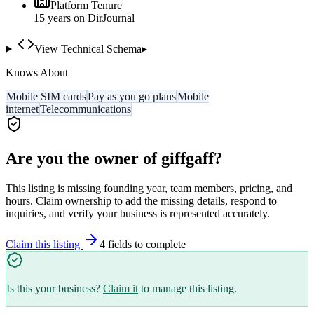
Platform Tenure
15
year
s
on DirJournal
View Technical Schema
▸
Knows About
Mobile SIM cards
Pay as you go plans
Mobile
internet
Telecommunications
Are you the owner of
giffgaff
?
This listing is missing founding year, team members, pricing, and
hours. Claim ownership to add the missing details, respond to
inquiries, and verify your business is represented accurately.
Claim this listing
4
field
s
to complete
Is this your business?
Claim it
to manage this listing.