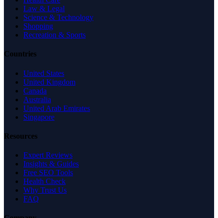
Law & Legal
Science & Technology
Shopping
Recreation & Sports
Countries
United States
United Kingdom
Canada
Australia
United Arab Emirates
Singapore
Resources
Expert Reviews
Insights & Guides
Free SEO Tools
Health Check
Why Trust Us
FAQ
Company