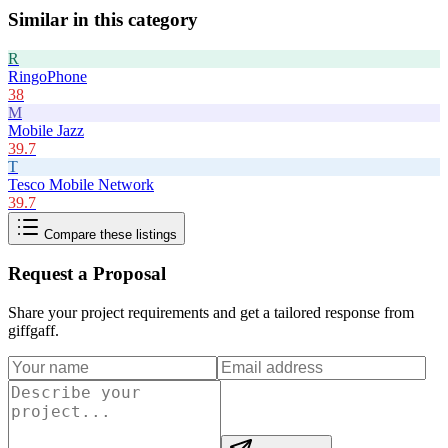
Similar in this category
R
RingoPhone
38
M
Mobile Jazz
39.7
T
Tesco Mobile Network
39.7
Compare these listings
Request a Proposal
Share your project requirements and get a tailored response from
giffgaff
.