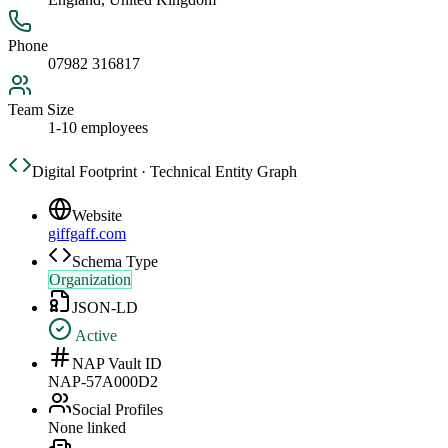
Phone
07982 316817
Team Size
1-10 employees
Digital Footprint · Technical Entity Graph
Website
giffgaff.com
Schema Type
Organization
JSON-LD
Active
NAP Vault ID
NAP-57A000D2
Social Profiles
None linked