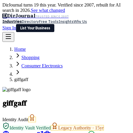
DirJournal turns 19 this year. Verified since 2007, rebuilt for AI
search in 2026.
See what changed
D
DirJournal
TRUSTED SINCE 2007
Industries
Directory
Free Tools
Insights
Why Us
Sign In
List Your Business
Industries
Directory
Free Tools
Insights
Why Us
Home
Latest
Expert Reviews
Partner With Us
— For Law Firms
Sign In
Shopping
List Your Business
Consumer Electronics
giffgaff
giffgaff
Identity Audit
Identity Vault Verified
Legacy Authority ·
15
yr