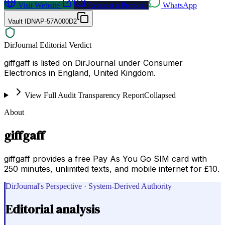
Visit Website
Request a Proposal
WhatsApp
Vault ID
NAP-57A000D2
DirJournal Editorial Verdict
giffgaff is listed on DirJournal under Consumer
Electronics in England, United Kingdom.
View Full Audit Transparency Report
Collapsed
About
giffgaff
giffgaff provides a free Pay As You Go SIM card with
250 minutes, unlimited texts, and mobile internet for £10.
DirJournal's Perspective · System-Derived Authority
Editorial analysis