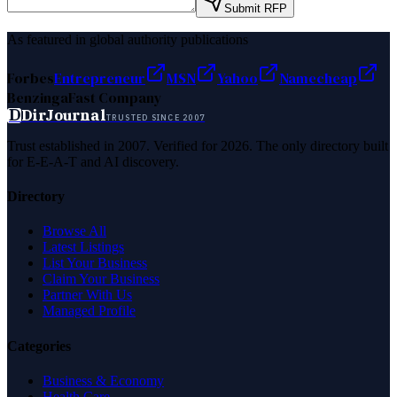
Submit RFP
As featured in global authority publications
Forbes
Entrepreneur
MSN
Yahoo
Namecheap
Benzinga
Fast Company
D
DirJournal
TRUSTED SINCE 2007
Trust established in 2007. Verified for 2026. The only directory built
for E-E-A-T and AI discovery.
Directory
Browse All
Latest Listings
List Your Business
Claim Your Business
Partner With Us
Managed Profile
Categories
Business & Economy
Health Care