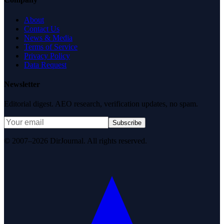
About
Contact Us
News & Media
Terms of Service
Privacy Policy
Data Request
Newsletter
Editorial digest. AEO research, verification updates, no spam.
Subscribe
© 2007–2026 DirJournal. All rights reserved.