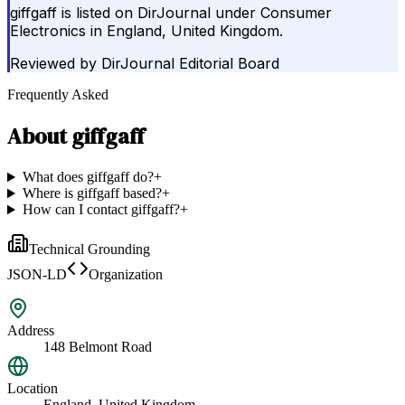
giffgaff is listed on DirJournal under Consumer
Electronics in England, United Kingdom.
Reviewed by
DirJournal Editorial Board
Frequently Asked
About
giffgaff
What does giffgaff do?
+
Where is giffgaff based?
+
How can I contact giffgaff?
+
Technical Grounding
JSON-LD
Organization
Address
148 Belmont Road
Location
England, United Kingdom