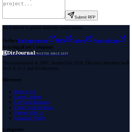
Submit RFP
As featured in global authority publications
Forbes
Entrepreneur
MSN
Yahoo
Namecheap
Benzinga
Fast Company
D
DirJournal
TRUSTED SINCE 2007
Trust established in 2007. Verified for 2026. The only directory built
for E-E-A-T and AI discovery.
Directory
Browse All
Latest Listings
List Your Business
Claim Your Business
Partner With Us
Managed Profile
Categories