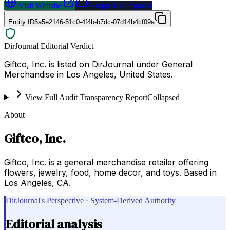
Visit Website
Request a Proposal
Entity ID
5a5e2146-51c0-4f4b-b7dc-07d14b4cf09a
DirJournal Editorial Verdict
Giftco, Inc. is listed on DirJournal under General
Merchandise in Los Angeles, United States.
View Full Audit Transparency Report
Collapsed
About
Giftco, Inc.
Giftco, Inc. is a general merchandise retailer offering
flowers, jewelry, food, home decor, and toys. Based in
Los Angeles, CA.
DirJournal's Perspective · System-Derived Authority
Editorial analysis