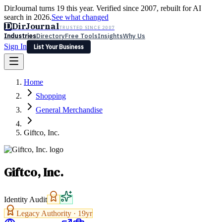
DirJournal turns 19 this year. Verified since 2007, rebuilt for AI
search in 2026.
See what changed
D
DirJournal
TRUSTED SINCE 2007
Industries
Directory
Free Tools
Insights
Why Us
Sign In
List Your Business
Industries
Directory
Free Tools
Insights
Why Us
Home
Latest
Expert Reviews
Partner With Us
— For Law Firms
Sign In
Shopping
List Your Business
General Merchandise
Giftco, Inc.
Giftco, Inc.
Identity Audit
Legacy Authority ·
19
yr