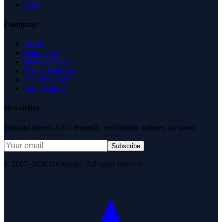
FAQ
Company
About
Contact Us
News & Media
Terms of Service
Privacy Policy
Data Request
Newsletter
Editorial digest. AEO research, verification updates, no spam.
Subscribe
© 2007–2026 DirJournal. All rights reserved.