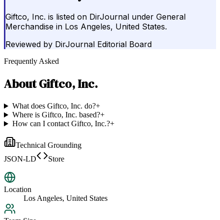
Giftco, Inc. is listed on DirJournal under General
Merchandise in Los Angeles, United States.
Reviewed by
DirJournal Editorial Board
Frequently Asked
About
Giftco, Inc.
What does Giftco, Inc. do?
+
Where is Giftco, Inc. based?
+
How can I contact Giftco, Inc.?
+
Technical Grounding
JSON-LD
Store
Location
Los Angeles, United States