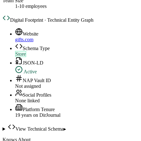
Team Size
1-10 employees
Digital Footprint · Technical Entity Graph
Website
gifts.com
Schema Type
Store
JSON-LD
Active
NAP Vault ID
Not assigned
Social Profiles
None linked
Platform Tenure
19
year
s
on DirJournal
View Technical Schema
▸
Knows About