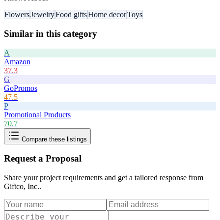
Flowers
Jewelry
Food gifts
Home decor
Toys
Similar in this category
A
Amazon
37.3
G
GoPromos
47.5
P
Promotional Products
70.7
Compare these listings
Request a Proposal
Share your project requirements and get a tailored response from
Giftco, Inc.
.