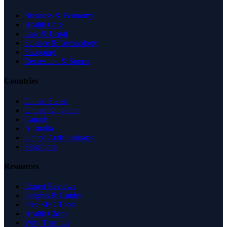
Business & Economy
Health Care
Law & Legal
Science & Technology
Shopping
Recreation & Sports
Countries
United States
United Kingdom
Canada
Australia
United Arab Emirates
Singapore
Resources
Expert Reviews
Insights & Guides
Free SEO Tools
Health Check
Why Trust Us