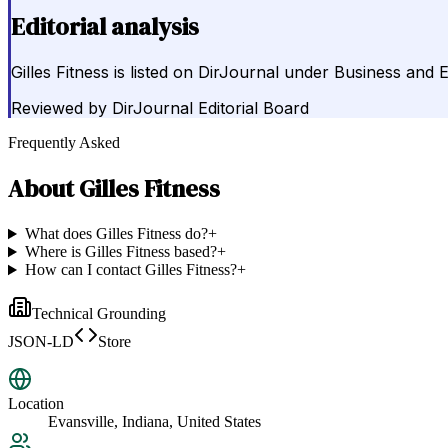
Editorial analysis
Gilles Fitness is listed on DirJournal under Business and 
Reviewed by
DirJournal Editorial Board
Frequently Asked
About
Gilles Fitness
What does Gilles Fitness do?
+
Where is Gilles Fitness based?
+
How can I contact Gilles Fitness?
+
Technical Grounding
JSON-LD
Store
Location
Evansville, Indiana, United States