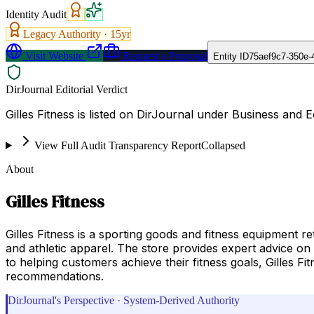
Identity Audit
Legacy Authority ·
15
yr
Visit Website
Request a Proposal
Entity ID
75aef9c7-350e-
DirJournal Editorial Verdict
Gilles Fitness is listed on DirJournal under Business and 
View Full Audit Transparency Report
Collapsed
About
Gilles Fitness
Gilles Fitness is a sporting goods and fitness equipment re
and athletic apparel. The store provides expert advice on 
to helping customers achieve their fitness goals, Gilles F
recommendations.
DirJournal's Perspective · System-Derived Authority