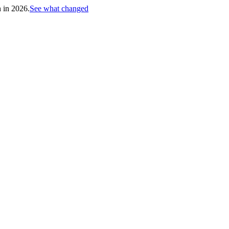
h in 2026.
See what changed