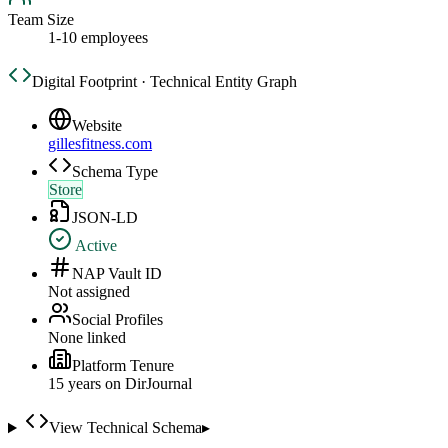
Team Size
1-10 employees
Digital Footprint · Technical Entity Graph
Website
gillesfitness.com
Schema Type
Store
JSON-LD
Active
NAP Vault ID
Not assigned
Social Profiles
None linked
Platform Tenure
15
year
s
on DirJournal
View Technical Schema
▸