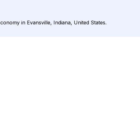
Economy in Evansville, Indiana, United States.