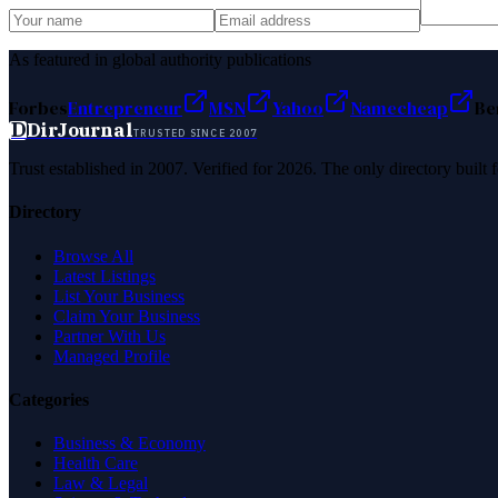
As featured in global authority publications
Forbes
Entrepreneur
MSN
Yahoo
Namecheap
Be
D
DirJournal
TRUSTED SINCE 2007
Trust established in 2007. Verified for 2026. The only directory built
Directory
Browse All
Latest Listings
List Your Business
Claim Your Business
Partner With Us
Managed Profile
Categories
Business & Economy
Health Care
Law & Legal