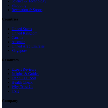
Science & Technology
Shopping
Recreation & Sports
Countries
United States
United Kingdom
Canada
Australia
United Arab Emirates
Singapore
Resources
Expert Reviews
Insights & Guides
Free SEO Tools
Health Check
Why Trust Us
FAQ
Company