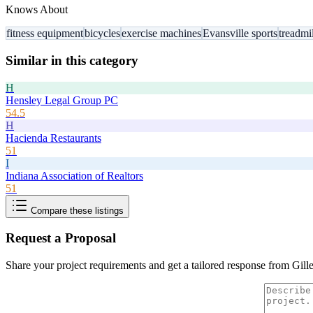
Knows About
fitness equipment
bicycles
exercise machines
Evansville sports
treadmil
Similar in this category
H
Hensley Legal Group PC
54.5
H
Hacienda Restaurants
51
I
Indiana Association of Realtors
51
Compare these listings
Request a Proposal
Share your project requirements and get a tailored response from
Gill