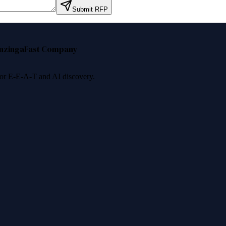
Submit RFP
nzinga
Fast Company
 for E-E-A-T and AI discovery.