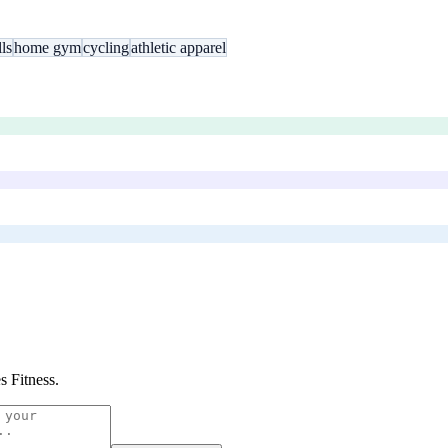
ls
home gym
cycling
athletic apparel
es Fitness
.