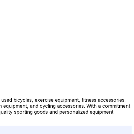
d used bicycles, exercise equipment, fitness accessories,
 gym equipment, and cycling accessories. With a commitment
r quality sporting goods and personalized equipment