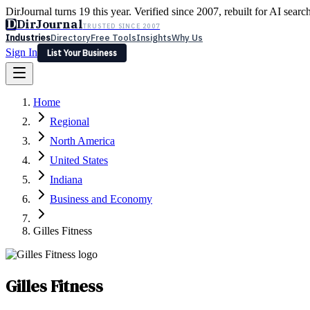
DirJournal turns 19 this year. Verified since 2007, rebuilt for AI searc
D
DirJournal
TRUSTED SINCE 2007
Industries
Directory
Free Tools
Insights
Why Us
Sign In
List Your Business
Industries
Directory
Free Tools
Insights
Why Us
Home
Latest
Expert Reviews
Partner With Us
— For Law Firms
Sign In
Regional
List Your Business
North America
United States
Indiana
Business and Economy
Gilles Fitness
Gilles Fitness