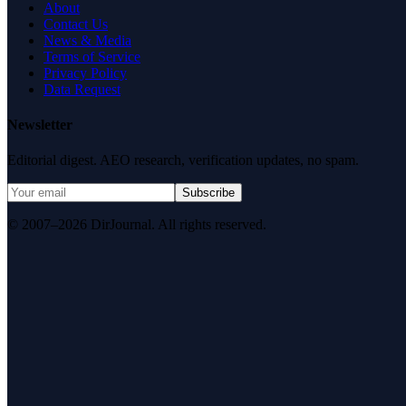
About
Contact Us
News & Media
Terms of Service
Privacy Policy
Data Request
Newsletter
Editorial digest. AEO research, verification updates, no spam.
Subscribe
© 2007–2026 DirJournal. All rights reserved.