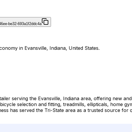
46ee-be32-693a1f2ddc4a
Economy in Evansville, Indiana, United States.
tailer serving the Evansville, Indiana area, offering new an
bicycle selection and fitting, treadmills, ellipticals, home
itness has served the Tri-State area as a trusted source fo