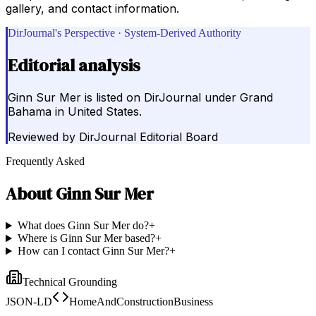
gallery, and contact information.
DirJournal's Perspective · System-Derived Authority
Editorial analysis
Ginn Sur Mer is listed on DirJournal under Grand
Bahama in United States.
Reviewed by
DirJournal Editorial Board
Frequently Asked
About
Ginn Sur Mer
What does Ginn Sur Mer do?
+
Where is Ginn Sur Mer based?
+
How can I contact Ginn Sur Mer?
+
Technical Grounding
JSON-LD
HomeAndConstructionBusiness