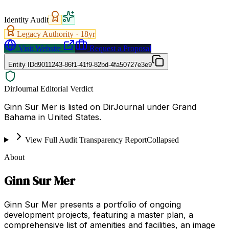
Identity Audit
Legacy Authority ·
18
yr
Visit Website
Request a Proposal
Entity ID
d9011243-86f1-41f9-82bd-4fa50727e3e9
DirJournal Editorial Verdict
Ginn Sur Mer is listed on DirJournal under Grand
Bahama in United States.
View Full Audit Transparency Report
Collapsed
About
Ginn Sur Mer
Ginn Sur Mer presents a portfolio of ongoing
development projects, featuring a master plan, a
comprehensive list of amenities and facilities, an image