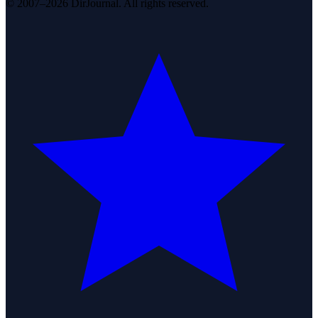
© 2007–2026 DirJournal. All rights reserved.