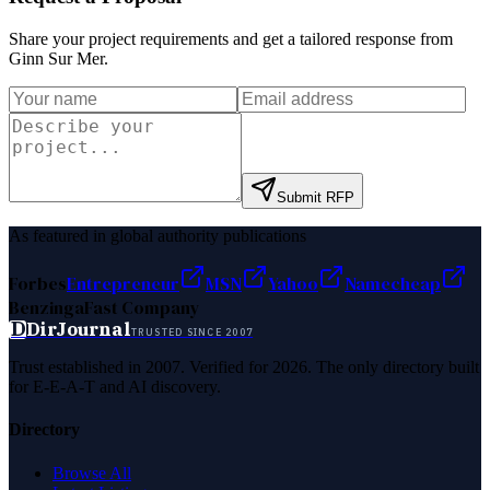
Share your project requirements and get a tailored response from
Ginn Sur Mer
.
Submit RFP
As featured in global authority publications
Forbes
Entrepreneur
MSN
Yahoo
Namecheap
Benzinga
Fast Company
D
DirJournal
TRUSTED SINCE 2007
Trust established in 2007. Verified for 2026. The only directory built
for E-E-A-T and AI discovery.
Directory
Browse All