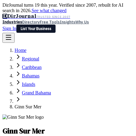
DirJournal turns 19 this year. Verified since 2007, rebuilt for AI
search in 2026.
See what changed
D
DirJournal
TRUSTED SINCE 2007
Industries
Directory
Free Tools
Insights
Why Us
Sign In
List Your Business
Industries
Directory
Free Tools
Insights
Why Us
Home
Latest
Expert Reviews
Partner With Us
— For Law Firms
Sign In
Regional
List Your Business
Caribbean
Bahamas
Islands
Grand Bahama
Ginn Sur Mer
Ginn Sur Mer