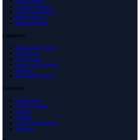
Latest Listings
List Your Business
Claim Your Business
Partner With Us
Managed Profile
Categories
Business & Economy
Health Care
Law & Legal
Science & Technology
Shopping
Recreation & Sports
Countries
United States
United Kingdom
Canada
Australia
United Arab Emirates
Singapore