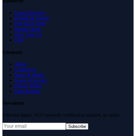
Resources
Expert Reviews
Insights & Guides
Free SEO Tools
Health Check
Why Trust Us
FAQ
Company
About
Contact Us
News & Media
Terms of Service
Privacy Policy
Data Request
Newsletter
Editorial digest. AEO research, verification updates, no spam.
Subscribe