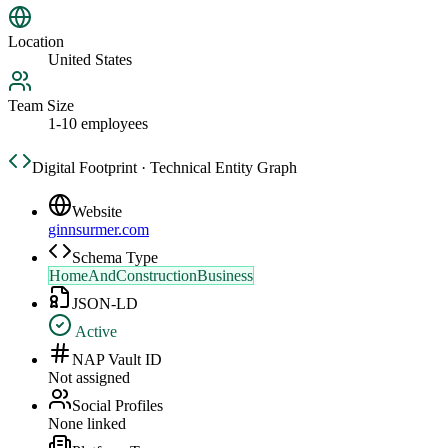
Location
United States
Team Size
1-10 employees
Digital Footprint · Technical Entity Graph
Website
ginnsurmer.com
Schema Type
HomeAndConstructionBusiness
JSON-LD
Active
NAP Vault ID
Not assigned
Social Profiles
None linked