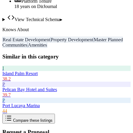
Platform Tenure
18
year
s
on DirJournal
View Technical Schema
▸
Knows About
Real Estate Development
Property Development
Master Planned
Communities
Amenities
Similar in this category
I
Island Palm Resort
38.2
P
Pelican Bay Hotel and Suites
39.7
P
Port Lucaya Marina
44
Compare these listings
Request a Proposal