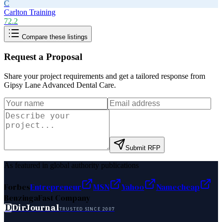
C
Carlton Training
72.2
Compare these listings
Request a Proposal
Share your project requirements and get a tailored response from
Gipsy Lane Advanced Dental Care
.
Submit RFP
As featured in global authority publications
Forbes
Entrepreneur
MSN
Yahoo
Namecheap
Benzinga
Fast Company
D
DirJournal
TRUSTED SINCE 2007