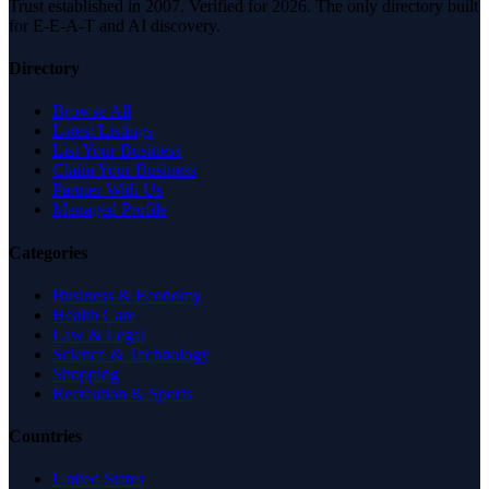
Trust established in 2007. Verified for 2026. The only directory built
for E-E-A-T and AI discovery.
Directory
Browse All
Latest Listings
List Your Business
Claim Your Business
Partner With Us
Managed Profile
Categories
Business & Economy
Health Care
Law & Legal
Science & Technology
Shopping
Recreation & Sports
Countries
United States