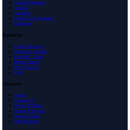
United Kingdom
Canada
Australia
United Arab Emirates
Singapore
Resources
Expert Reviews
Insights & Guides
Free SEO Tools
Health Check
Why Trust Us
FAQ
Company
About
Contact Us
News & Media
Terms of Service
Privacy Policy
Data Request