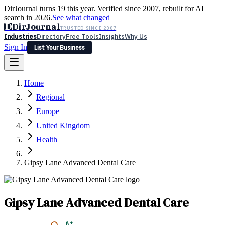
DirJournal turns 19 this year. Verified since 2007, rebuilt for AI
search in 2026.
See what changed
D
DirJournal
TRUSTED SINCE 2007
Industries
Directory
Free Tools
Insights
Why Us
Sign In
List Your Business
Industries
Directory
Free Tools
Insights
Why Us
Home
Latest
Expert Reviews
Partner With Us
— For Law Firms
Sign In
Regional
List Your Business
Europe
United Kingdom
Health
Gipsy Lane Advanced Dental Care
Gipsy Lane Advanced Dental Care