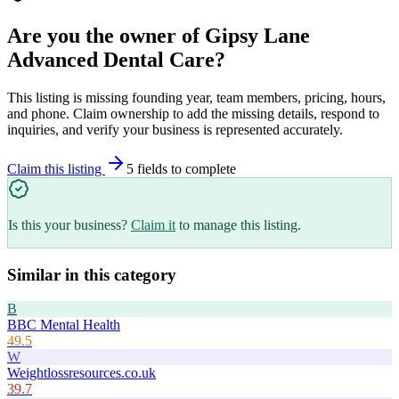
Are you the owner of
Gipsy Lane
Advanced Dental Care
?
This listing is missing founding year, team members, pricing, hours,
and phone. Claim ownership to add the missing details, respond to
inquiries, and verify your business is represented accurately.
Claim this listing
5
field
s
to complete
Is this your business?
Claim it
to manage this listing.
Similar in this category
B
BBC Mental Health
49.5
W
Weightlossresources.co.uk
39.7