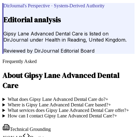
DirJournal's Perspective · System-Derived Authority
Editorial analysis
Gipsy Lane Advanced Dental Care is listed on
DirJournal under Health in Reading, United Kingdom.
Reviewed by
DirJournal Editorial Board
Frequently Asked
About
Gipsy Lane Advanced Dental
Care
What does Gipsy Lane Advanced Dental Care do?
+
Where is Gipsy Lane Advanced Dental Care based?
+
What services does Gipsy Lane Advanced Dental Care offer?
+
How can I contact Gipsy Lane Advanced Dental Care?
+
Technical Grounding