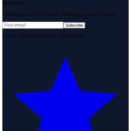
Newsletter
Editorial digest. AEO research, verification updates, no spam.
Subscribe
© 2007–2026 DirJournal. All rights reserved.