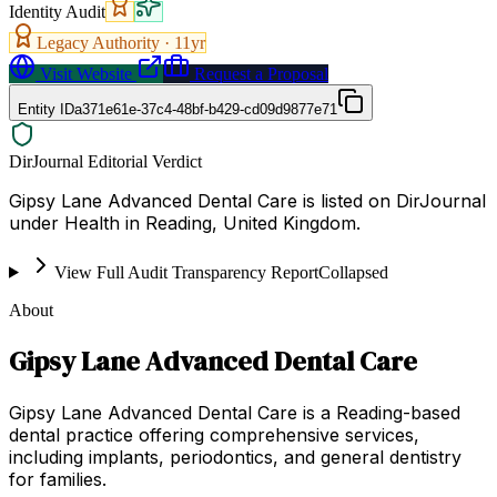
Identity Audit
Legacy Authority ·
11
yr
Visit Website
Request a Proposal
Entity ID
a371e61e-37c4-48bf-b429-cd09d9877e71
DirJournal Editorial Verdict
Gipsy Lane Advanced Dental Care is listed on DirJournal
under Health in Reading, United Kingdom.
View Full Audit Transparency Report
Collapsed
About
Gipsy Lane Advanced Dental Care
Gipsy Lane Advanced Dental Care is a Reading-based
dental practice offering comprehensive services,
including implants, periodontics, and general dentistry
for families.