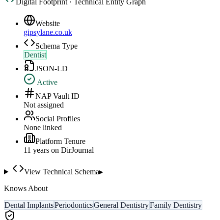
Digital Footprint · Technical Entity Graph
Website
gipsylane.co.uk
Schema Type
Dentist
JSON-LD
Active
NAP Vault ID
Not assigned
Social Profiles
None linked
Platform Tenure
11
year
s
on DirJournal
View Technical Schema
▸
Knows About
Dental Implants
Periodontics
General Dentistry
Family Dentistry