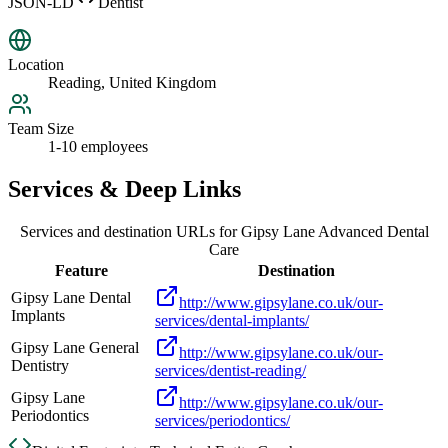
JSON-LD
Dentist
Location
Reading, United Kingdom
Team Size
1-10 employees
Services & Deep Links
Services and destination URLs for
Gipsy Lane Advanced Dental
Care
Feature
Destination
Gipsy Lane Dental
http://www.gipsylane.co.uk/our-
Implants
services/dental-implants/
Gipsy Lane General
http://www.gipsylane.co.uk/our-
Dentistry
services/dentist-reading/
Gipsy Lane
http://www.gipsylane.co.uk/our-
Periodontics
services/periodontics/