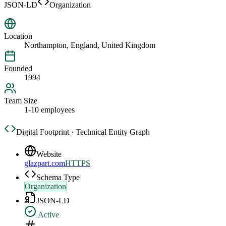
JSON-LD
Organization
Location
Northampton, England, United Kingdom
Founded
1994
Team Size
1-10 employees
Digital Footprint · Technical Entity Graph
Website
glazpart.com
HTTPS
Schema Type
Organization
JSON-LD
Active