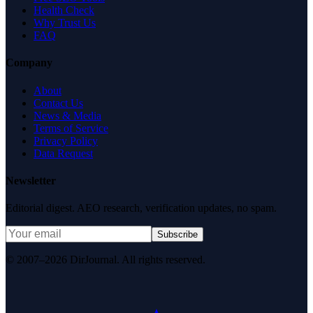
Health Check
Why Trust Us
FAQ
Company
About
Contact Us
News & Media
Terms of Service
Privacy Policy
Data Request
Newsletter
Editorial digest. AEO research, verification updates, no spam.
Subscribe
© 2007–2026 DirJournal. All rights reserved.