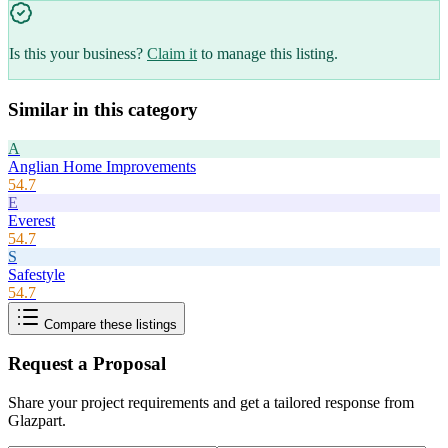
Is this your business?
Claim it
to manage this listing.
Similar in this category
A
Anglian Home Improvements
54.7
E
Everest
54.7
S
Safestyle
54.7
Compare these listings
Request a Proposal
Share your project requirements and get a tailored response from
Glazpart
.