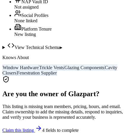
NAP Vault ID
Not assigned
Social Profiles
None linked
Platform Tenure
New listing
View Technical Schema
▸
Knows About
Window Hardware
Trickle Vents
Glazing Components
Cavity
Closers
Fenestration Supplier
Are you the owner of
Glazpart
?
This listing is missing team members, pricing, hours, and email.
Claim ownership to add the missing details, respond to inquiries,
and verify your business is represented accurately.
Claim this listing
4
field
s
to complete