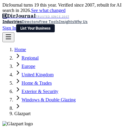
DirJournal turns 19 this year. Verified since 2007, rebuilt for AI
search in 2026.
See what changed
D
DirJournal
TRUSTED SINCE 2007
Industries
Directory
Free Tools
Insights
Why Us
Sign In
List Your Business
Industries
Directory
Free Tools
Insights
Why Us
Home
Latest
Expert Reviews
Partner With Us
— For Law Firms
Sign In
Regional
List Your Business
Europe
United Kingdom
Home & Trades
Exterior & Security
Windows & Double Glazing
Glazpart