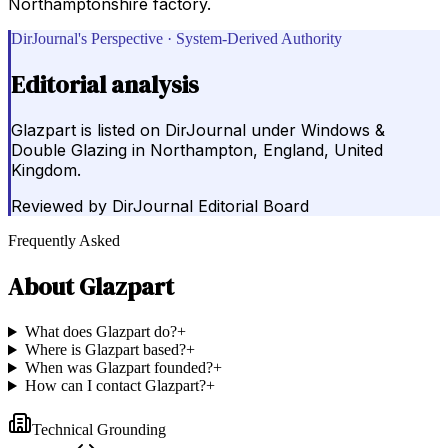
Northamptonshire factory.
DirJournal's Perspective · System-Derived Authority
Editorial analysis
Glazpart is listed on DirJournal under Windows &
Double Glazing in Northampton, England, United
Kingdom.
Reviewed by
DirJournal Editorial Board
Frequently Asked
About
Glazpart
What does Glazpart do?
+
Where is Glazpart based?
+
When was Glazpart founded?
+
How can I contact Glazpart?
+
Technical Grounding