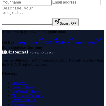
Submit RFP
As featured in global authority publications
Forbes
Entrepreneur
MSN
Yahoo
Namecheap
Benzinga
Fast Company
D
DirJournal
TRUSTED SINCE 2007
Trust established in 2007. Verified for 2026. The only directory built
for E-E-A-T and AI discovery.
Directory
Browse All
Latest Listings
List Your Business
Claim Your Business
Partner With Us
Managed Profile