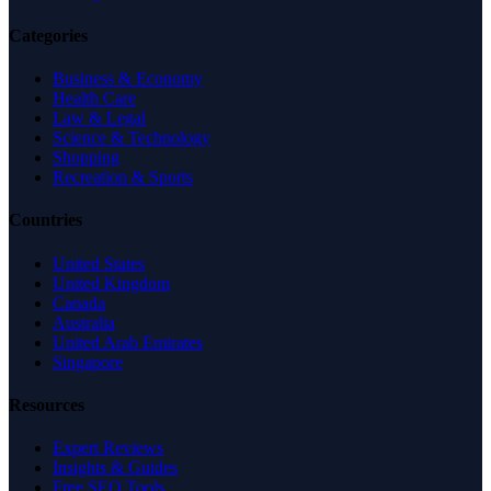
Categories
Business & Economy
Health Care
Law & Legal
Science & Technology
Shopping
Recreation & Sports
Countries
United States
United Kingdom
Canada
Australia
United Arab Emirates
Singapore
Resources
Expert Reviews
Insights & Guides
Free SEO Tools