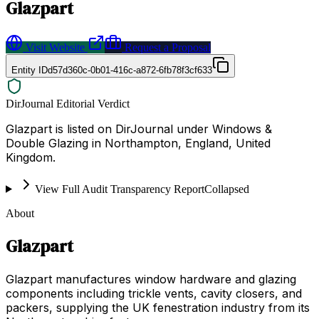
Glazpart
Visit Website
Request a Proposal
Entity ID
d57d360c-0b01-416c-a872-6fb78f3cf633
DirJournal Editorial Verdict
Glazpart is listed on DirJournal under Windows &
Double Glazing in Northampton, England, United
Kingdom.
View Full Audit Transparency Report
Collapsed
About
Glazpart
Glazpart manufactures window hardware and glazing
components including trickle vents, cavity closers, and
packers, supplying the UK fenestration industry from its