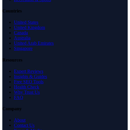
Countries
United States
United Kingdom
Canada
Australia
United Arab Emirates
Singapore
Resources
Expert Reviews
Insights & Guides
Free SEO Tools
Health Check
Why Trust Us
FAQ
Company
About
Contact Us