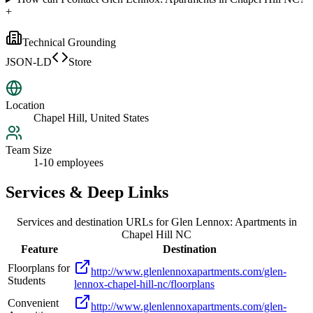
+
Technical Grounding
JSON-LD
Store
Location
Chapel Hill, United States
Team Size
1-10 employees
Services & Deep Links
Services and destination URLs for
Glen Lennox: Apartments in
Chapel Hill NC
Feature
Destination
Floorplans for
http://www.glenlennoxapartments.com/glen-
Students
lennox-chapel-hill-nc/floorplans
Convenient
http://www.glenlennoxapartments.com/glen-