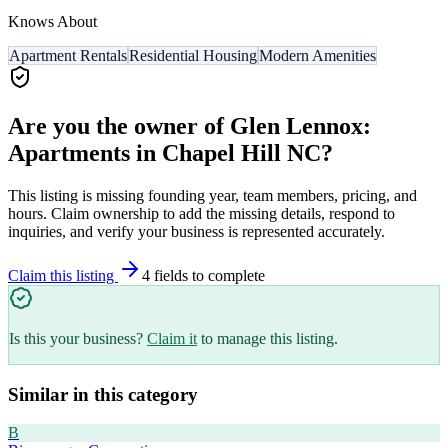
Knows About
Apartment Rentals
Residential Housing
Modern Amenities
Are you the owner of
Glen Lennox:
Apartments in Chapel Hill NC
?
This listing is missing founding year, team members, pricing, and
hours. Claim ownership to add the missing details, respond to
inquiries, and verify your business is represented accurately.
Claim this listing
4
field
s
to complete
Is this your business?
Claim it
to manage this listing.
Similar in this category
B