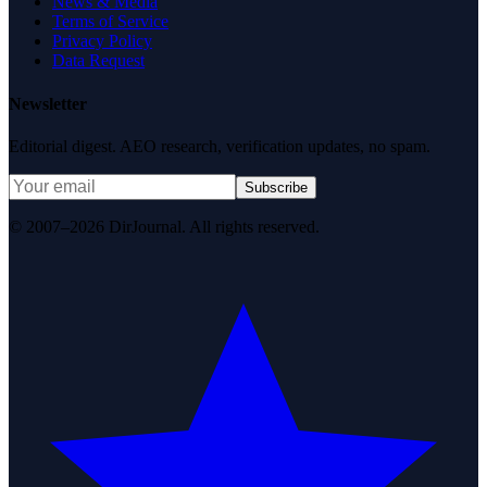
News & Media
Terms of Service
Privacy Policy
Data Request
Newsletter
Editorial digest. AEO research, verification updates, no spam.
Subscribe
© 2007–2026 DirJournal. All rights reserved.