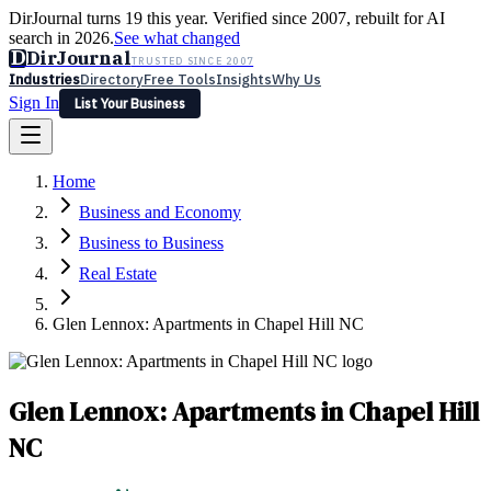
DirJournal turns 19 this year. Verified since 2007, rebuilt for AI
search in 2026.
See what changed
D
DirJournal
TRUSTED SINCE 2007
Industries
Directory
Free Tools
Insights
Why Us
Sign In
List Your Business
Industries
Directory
Free Tools
Insights
Why Us
Home
Latest
Expert Reviews
Partner With Us
— For Law Firms
Sign In
Business and Economy
List Your Business
Business to Business
Real Estate
Glen Lennox: Apartments in Chapel Hill NC
Glen Lennox: Apartments in Chapel Hill
NC