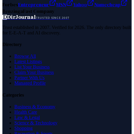
Forbes
Entrepreneur
MSN
Yahoo
Namecheap
Benzinga
Fast Company
D
DirJournal
TRUSTED SINCE 2007
Trust established in 2007. Verified for 2026. The only directory built
for E-E-A-T and AI discovery.
Directory
Browse All
Latest Listings
List Your Business
Claim Your Business
Partner With Us
Managed Profile
Categories
Business & Economy
Health Care
Law & Legal
Science & Technology
Shopping
Recreation & Sports