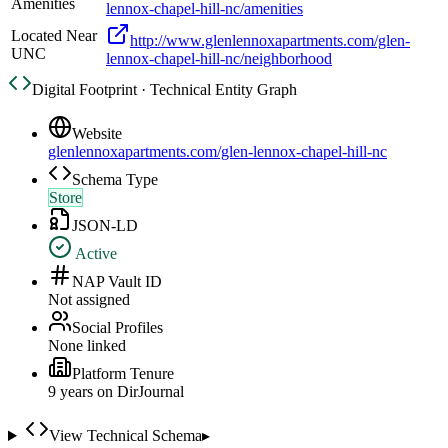
Amenities
lennox-chapel-hill-nc/amenities
Located Near
http://www.glenlennoxapartments.com/glen-
UNC
lennox-chapel-hill-nc/neighborhood
Digital Footprint · Technical Entity Graph
Website
glenlennoxapartments.com/glen-lennox-chapel-hill-nc
Schema Type
Store
JSON-LD
Active
NAP Vault ID
Not assigned
Social Profiles
None linked
Platform Tenure
9
year
s
on DirJournal
View Technical Schema
▸