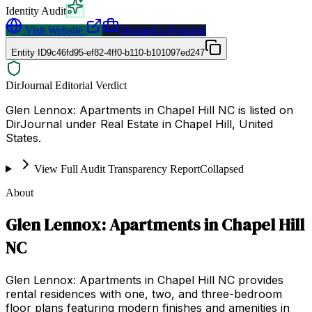
Identity Audit
Visit Website
Request a Proposal
Entity ID
9c46fd95-ef82-4ff0-b110-b101097ed247
DirJournal Editorial Verdict
Glen Lennox: Apartments in Chapel Hill NC is listed on
DirJournal under Real Estate in Chapel Hill, United
States.
View Full Audit Transparency Report
Collapsed
About
Glen Lennox: Apartments in Chapel Hill
NC
Glen Lennox: Apartments in Chapel Hill NC provides
rental residences with one, two, and three-bedroom
floor plans featuring modern finishes and amenities in