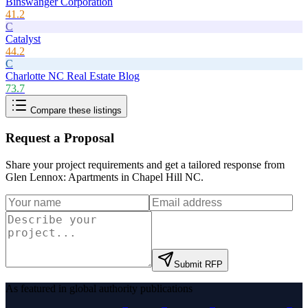
Binswanger Corporation
41.2
C
Catalyst
44.2
C
Charlotte NC Real Estate Blog
73.7
Compare these listings
Request a Proposal
Share your project requirements and get a tailored response from
Glen Lennox: Apartments in Chapel Hill NC
.
Submit RFP
As featured in global authority publications