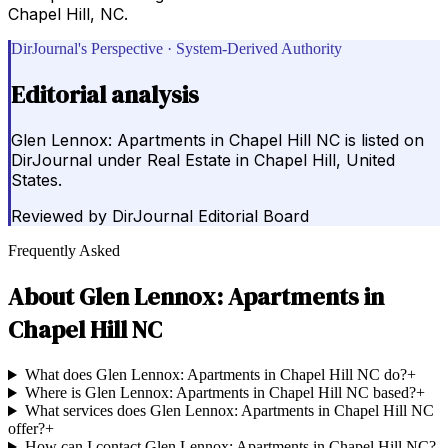
Chapel Hill, NC.
DirJournal's Perspective · System-Derived Authority
Editorial analysis
Glen Lennox: Apartments in Chapel Hill NC is listed on
DirJournal under Real Estate in Chapel Hill, United
States.
Reviewed by
DirJournal Editorial Board
Frequently Asked
About
Glen Lennox: Apartments in
Chapel Hill NC
What does Glen Lennox: Apartments in Chapel Hill NC do?
+
Where is Glen Lennox: Apartments in Chapel Hill NC based?
+
What services does Glen Lennox: Apartments in Chapel Hill NC
offer?
+
How can I contact Glen Lennox: Apartments in Chapel Hill NC?